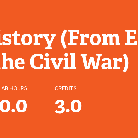
story (From E
the Civil War)
LAB HOURS
CREDITS
0.0
3.0