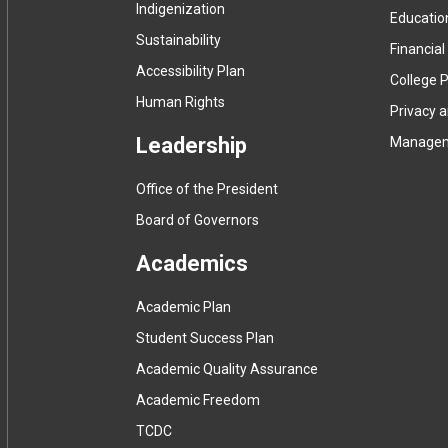
Indigenization
Educatio
Sustainability
Financial
Accessibility Plan
College P
Human Rights
Privacy 
Leadership
Manage
Office of the President
Board of Governors
Academics
Academic Plan
Student Success Plan
Academic Quality Assurance
Academic Freedom
(
TCDC