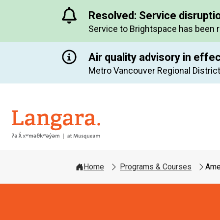
Resolved: Service disrupti
Service to Brightspace has been 
Air quality advisory in effe
Metro Vancouver Regional District
Langara
Home
Programs & Courses
Amer