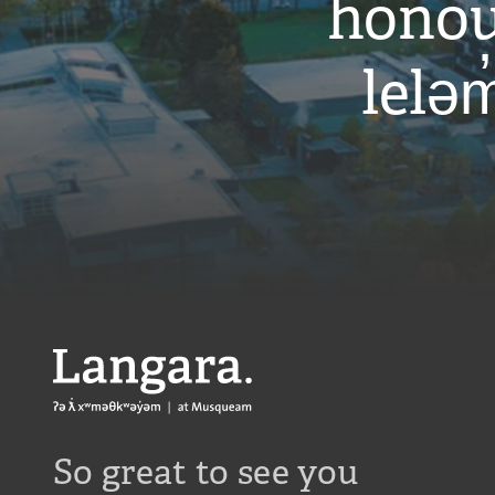
honou
leləm
Langara
So great to see you