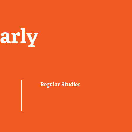
arly
Regular Studies