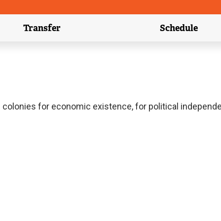
Transfer
Schedule
(external link)
(external 
ish colonies for economic existence, for political independ