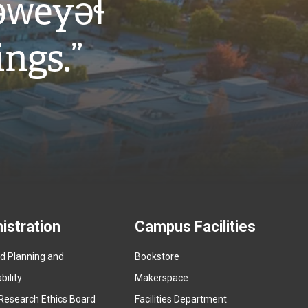
w̓eyəɬ
ings.”
istration
Campus Facilities
ed Planning and
Bookstore
(
ility
Makerspace
e
Research Ethics Board
Facilities Department
x