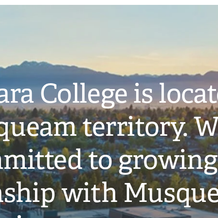
ra College is loca
ueam territory. W
mitted to growing
onship with Musqu