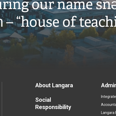
ring our name snə
̓ – “house of teach
Footer
About Langara
Admin
Integrat
menu
Social
Accountab
Responsibility
Langara 