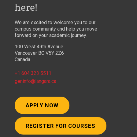
here!
We are excited to welcome you to our
campus community and help you move
forward on your academic journey.
100 West 49th Avenue
Vancouver BC V5Y 2Z6
Canada
+1 604 323 5511
geninfo@langara.ca
APPLY NOW
REGISTER FOR COURSES