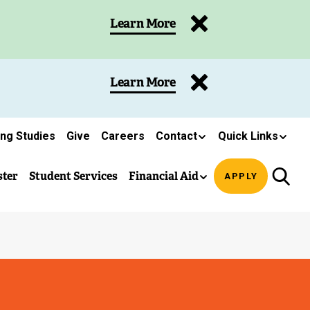
Learn More
Learn More
ing Studies
Give
Careers
Contact
Quick Links
ster
Student Services
Financial Aid
APPLY