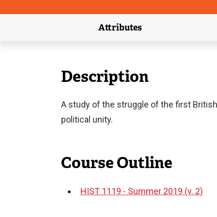
Attributes
(external link)
Description
A study of the struggle of the first Brit
political unity.
Course Outline
HIST 1119 - Summer 2019 (v. 2)