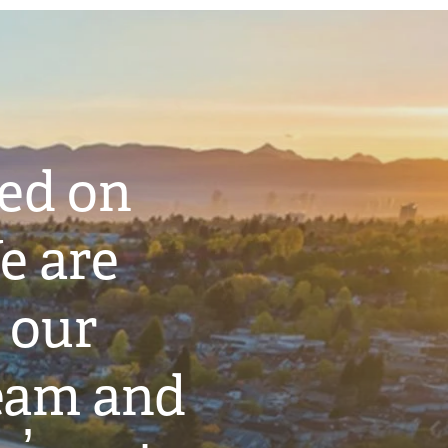
ted on
e are
 our
eam and