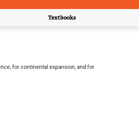
Textbooks
link)
(external link)
ence, for continental expansion, and for