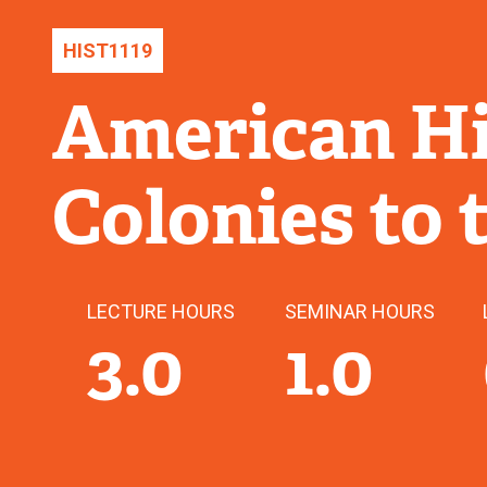
HIST
1119
American Hi
Colonies to 
LECTURE HOURS
SEMINAR HOURS
3.0
1.0