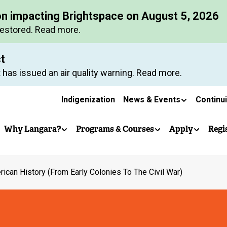
Skip
on impacting Brightspace on August 5, 2026
to
restored. Read more.
main
content
ct
 has issued an air quality warning. Read more.
Secondary
Indigenization
News & Events
Continu
Main
navigation
Why Langara?
Programs & Courses
Apply
Regi
navigation
ican History (From Early Colonies To The Civil War)