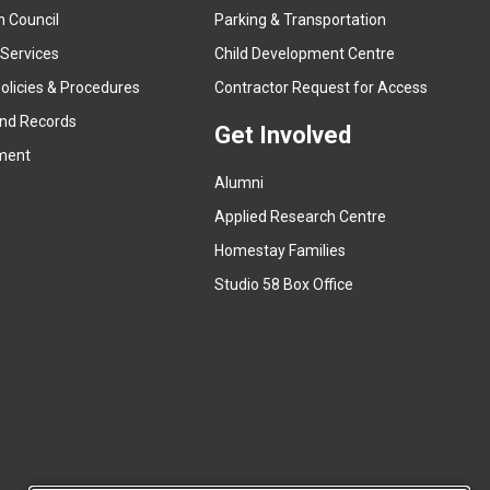
n Council
Parking & Transportation
t
e
 Services
Child Development Centre
r
(
olicies & Procedures
Contractor Request for Access
n
e
and Records
a
Get Involved
x
ment
l
t
l
Alumni
e
i
r
Applied Research Centre
n
n
Homestay Families
k
a
(
Studio 58 Box Office
)
l
e
l
x
i
t
n
e
k
r
)
n
a
l