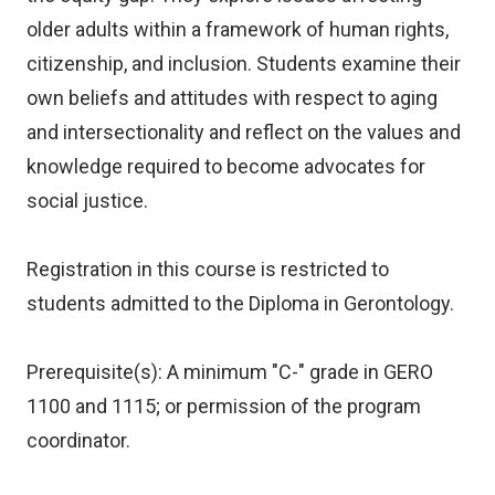
older adults within a framework of human rights,
citizenship, and inclusion. Students examine their
own beliefs and attitudes with respect to aging
and intersectionality and reflect on the values and
knowledge required to become advocates for
social justice.
Registration in this course is restricted to
students admitted to the Diploma in Gerontology.
Prerequisite(s): A minimum "C-" grade in GERO
1100 and 1115; or permission of the program
coordinator.