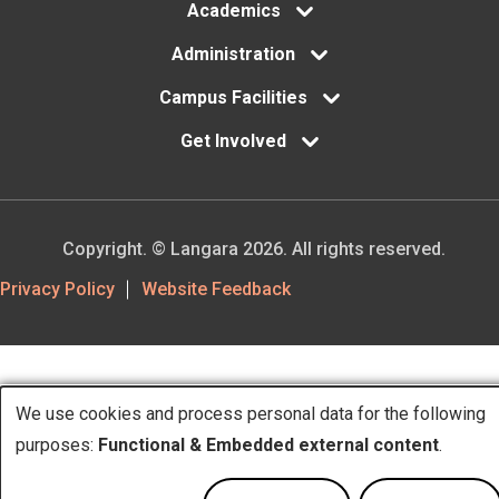
Academics
Administration
Campus Facilities
Get Involved
Copyright. © Langara 2026. All rights reserved.
Footer
Privacy Policy
Website Feedback
Utility
We use cookies and process personal data for the following
Use
purposes:
Functional & Embedded external content
.
of