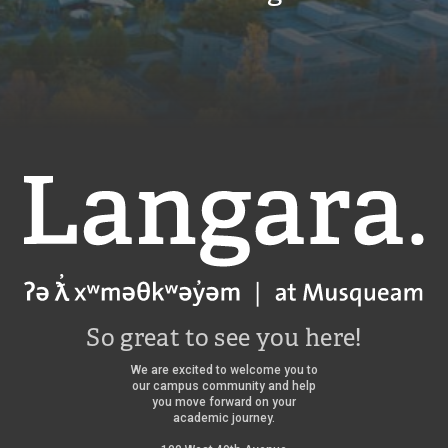
Langara
So great to see you here!
We are excited to welcome you to
our campus community and help
you move forward on your
academic journey.