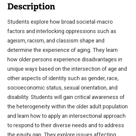
Description
Students explore how broad societal-macro
factors and interlocking oppressions such as
ageism, racism, and classism shape and
determine the experience of aging. They learn
how older persons experience disadvantages in
unique ways based on the intersection of age and
other aspects of identity such as gender, race,
socioeconomic status, sexual orientation, and
disability. Students will gain critical awareness of
the heterogeneity within the older adult population
and learn how to apply an intersectional approach
to respond to their diverse needs and to address
the equity gap. They explore issues affecting