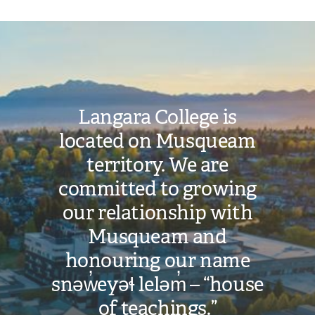
Image
Langara College is
located on Musqueam
territory. We are
committed to growing
our relationship with
Musqueam and
honouring our name
snəw̓eyəɬ leləm̓ – “house
of teachings.”