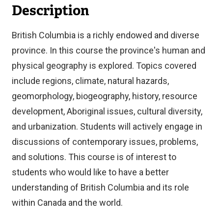
Description
British Columbia is a richly endowed and diverse
province. In this course the province's human and
physical geography is explored. Topics covered
include regions, climate, natural hazards,
geomorphology, biogeography, history, resource
development, Aboriginal issues, cultural diversity,
and urbanization. Students will actively engage in
discussions of contemporary issues, problems,
and solutions. This course is of interest to
students who would like to have a better
understanding of British Columbia and its role
within Canada and the world.