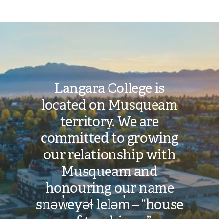
Image
Langara College is
located on Musqueam
territory. We are
committed to growing
our relationship with
Musqueam and
honouring our name
snəw̓eyəɬ leləm̓ – “house