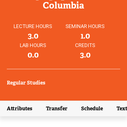
Columbia
LECTURE HOURS
SEMINAR HOURS
3.0
1.0
LAB HOURS
CREDITS
0.0
3.0
Regular Studies
Attributes
Transfer
Schedule
Tex
(external link)
(external link)
(external link)