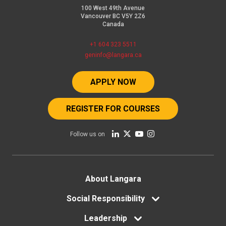
100 West 49th Avenue
Vancouver BC V5Y 2Z6
Canada
+1 604 323 5511
geninfo@langara.ca
APPLY NOW
REGISTER FOR COURSES
Follow us on
Footer
About Langara
menu
Social Responsibility
Leadership