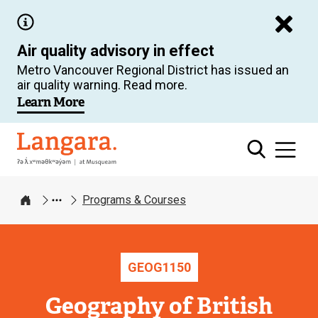
Skip
to
Air quality advisory in effect
main
Metro Vancouver Regional District has issued an
content
air quality warning. Read more.
Learn More
Langara
Programs & Courses
Home
GEOG
1150
Geography of British