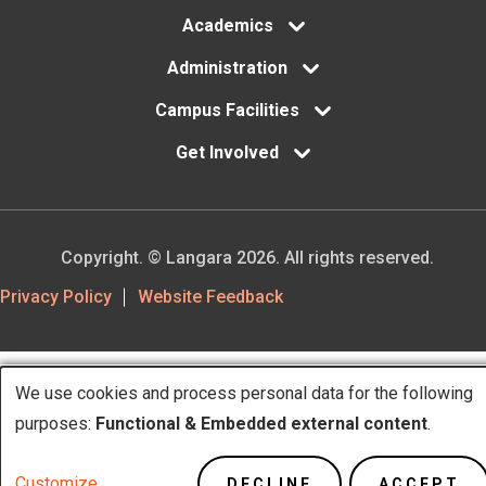
Academics
Administration
Campus Facilities
Get Involved
Copyright. © Langara 2026. All rights reserved.
Footer
Privacy Policy
Website Feedback
Utility
We use cookies and process personal data for the following
Use
purposes:
Functional & Embedded external content
.
of
Customize
DECLINE
ACCEPT