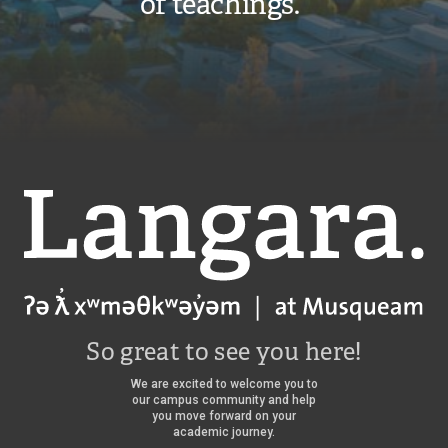
of teachings.”
Langara
So great to see you here!
We are excited to welcome you to
our campus community and help
you move forward on your
academic journey.