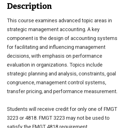
Description
This course examines advanced topic areas in
strategic management accounting. A key
component is the design of accounting systems
for facilitating and influencing management
decisions, with emphasis on performance
evaluation in organizations. Topics include
strategic planning and analysis, constraints, goal
congruence, management control systems,
transfer pricing, and performance measurement.
Students will receive credit for only one of FMGT
3223 or 4818. FMGT 3223 may not be used to
satisfy the FMGT 4818 requirement.