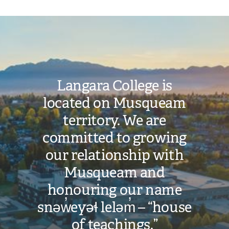
Image
Langara College is
located on Musqueam
territory. We are
committed to growing
our relationship with
Musqueam and
honouring our name
snəw̓eyəɬ leləm̓ – “house
of teachings.”