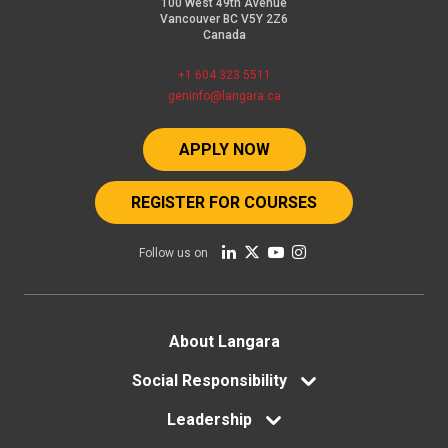
100 West 49th Avenue
Vancouver BC V5Y 2Z6
Canada
+1 604 323 5511
geninfo@langara.ca
APPLY NOW
REGISTER FOR COURSES
Follow us on
Footer
About Langara
menu
Social Responsibility
Leadership