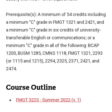
Prerequisite(s): A minimum of 54 credits including
a minimum "C" grade in FMGT 1321 and 2421, and
a minimum "C" grade in six credits of university-
transferable English or communications; or a
minimum "C" grade in all of the following: BCAP
1200, BUSM 1285, CMNS 1118, FMGT 1321, 2293
(or 1115 and 1215), 2294, 2325, 2371, 2421, and
2474.
Course Outline
FMGT 3223 - Summer 2022 (v. 1)
Document