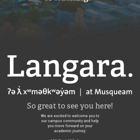
Langara
So great to see you here!
We are excited to welcome you to
our campus community and help
you move forward on your
academic journey.