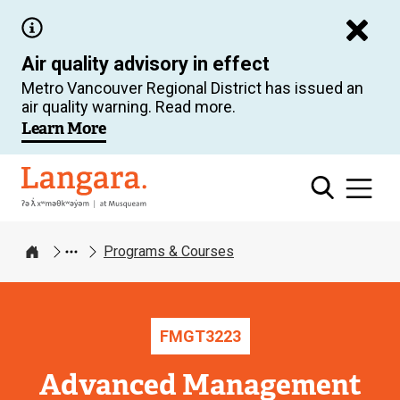
Skip
to
Air quality advisory in effect
main
Metro Vancouver Regional District has issued an
content
air quality warning. Read more.
Learn More
Langara
Programs & Courses
Home
FMGT
3223
Advanced Management