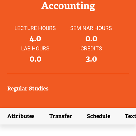
Accounting
LECTURE HOURS
SEMINAR HOURS
4.0
0.0
LAB HOURS
CREDITS
0.0
3.0
Regular Studies
Attributes
Transfer
Schedule
Tex
(external link)
(external link)
(external link)