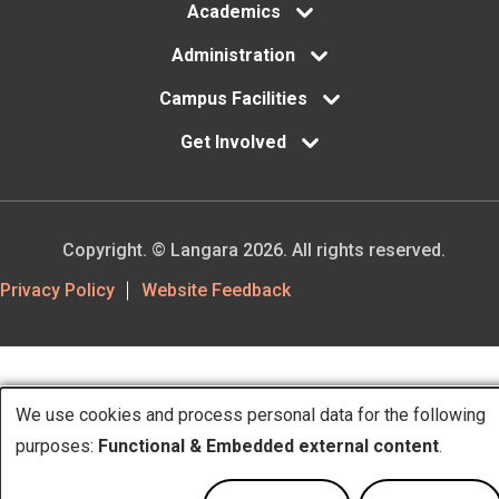
Academics
Administration
Campus Facilities
Get Involved
Copyright. © Langara 2026. All rights reserved.
Footer
Privacy Policy
Website Feedback
Utility
We use cookies and process personal data for the following
Use
purposes:
Functional & Embedded external content
.
of