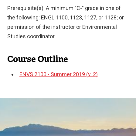
Prerequisite(s): A minimum "C-" grade in one of
the following: ENGL 1100, 1123, 1127, or 1128; or
permission of the instructor or Environmental
Studies coordinator.
Course Outline
ENVS 2100 - Summer 2019 (v. 2)
Document
Image