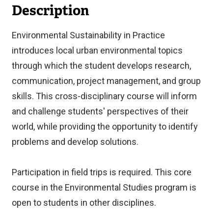
Description
Environmental Sustainability in Practice
introduces local urban environmental topics
through which the student develops research,
communication, project management, and group
skills. This cross-disciplinary course will inform
and challenge students' perspectives of their
world, while providing the opportunity to identify
problems and develop solutions.
Participation in field trips is required. This core
course in the Environmental Studies program is
open to students in other disciplines.