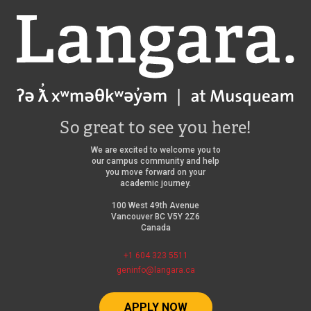
Langara
So great to see you here!
We are excited to welcome you to
our campus community and help
you move forward on your
academic journey.
100 West 49th Avenue
Vancouver BC V5Y 2Z6
Canada
+1 604 323 5511
geninfo@langara.ca
APPLY NOW