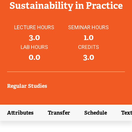
Sustainability in Practice
LECTURE HOURS
SEMINAR HOURS
3.0
1.0
LAB HOURS
CREDITS
0.0
3.0
Regular Studies
Attributes
Transfer
Schedule
Tex
(external link)
(external link)
(external link)