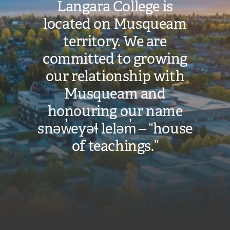
Langara College is
located on Musqueam
territory. We are
committed to growing
our relationship with
Musqueam and
honouring our name
snəw̓eyəɬ leləm̓ – “house
of teachings.”