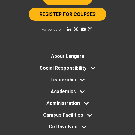
REGISTER FOR COURSES
Follow us on
Footer
About Langara
menu
Social Responsibility
Leadership
Academics
Administration
Campus Facilities
Get Involved