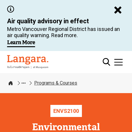
Skip
to
Air quality advisory in effect
main
Metro Vancouver Regional District has issued an
content
air quality warning. Read more.
Learn More
Langara
Programs & Courses
Home
ENVS
2100
Environmental