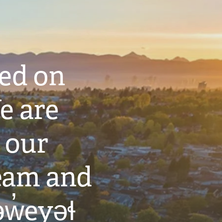
ted on
e are
 our
eam and
w̓eyəɬ