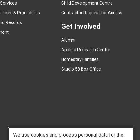
e
 Services
Child Development Centre
r
(
olicies & Procedures
Contractor Request for Access
n
e
and Records
a
Get Involved
x
ment
l
t
l
Alumni
e
i
r
Applied Research Centre
n
n
Homestay Families
k
a
(
Studio 58 Box Office
)
l
e
l
x
i
t
n
e
k
r
)
n
a
l
We use cookies and process personal data for the
l