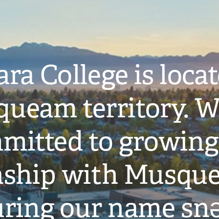
ra College is loca
ueam territory. W
mitted to growing
onship with Musqu
ring our name snə