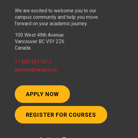
We are excited to welcome you to our
campus community and help you move
forward on your academic journey.
100 West 49th Avenue
Vancouver BC V5Y 2Z6
Canada
+1 604 323 5511
geninfo@langara.ca
APPLY NOW
REGISTER FOR COURSES