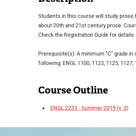
Students in this course will study prose f
about 20th and 21st century prose. Cou
Check the Registration Guide for details.
Prerequisite(s): A minimum "C" grade in si
following: ENGL 1100, 1123, 1125, 1127, 
Course Outline
ENGL 2233 - Summer 2019 (v. 2)
Document
Image