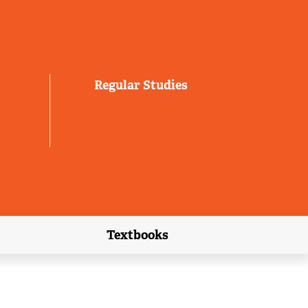
Regular Studies
Textbooks
link)
(external link)