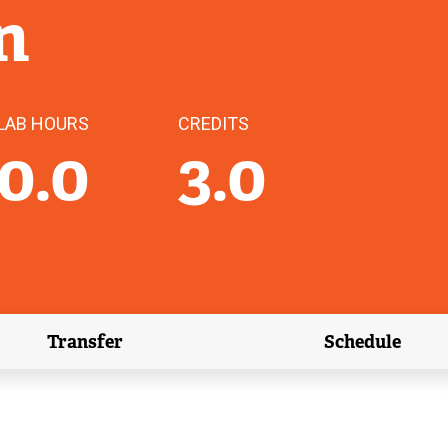
n
LAB HOURS
CREDITS
0.0
3.0
Transfer
Schedule
(external link)
(external 