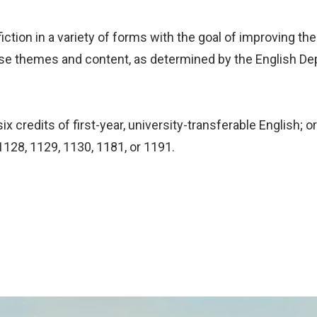
iction in a variety of forms with the goal of improving the
rse themes and content, as determined by the English D
x credits of first-year, university-transferable English; 
1128, 1129, 1130, 1181, or 1191.