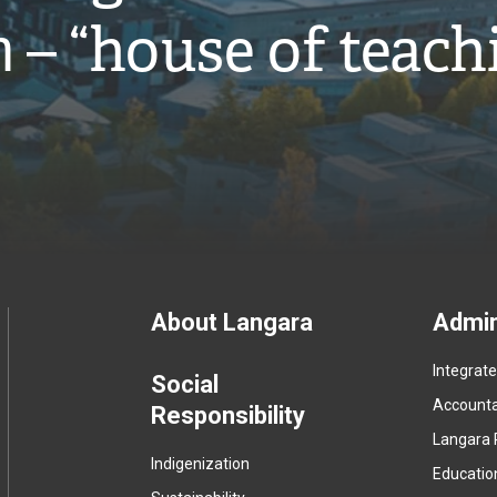
̓ – “house of teach
Footer
About Langara
Admin
Integrat
menu
Social
Accountab
Responsibility
Langara 
Indigenization
Educatio