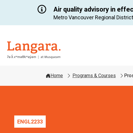
Air quality advisory in effe
Metro Vancouver Regional District
Langara
Home
Programs & Courses
Pros
ENGL
2233