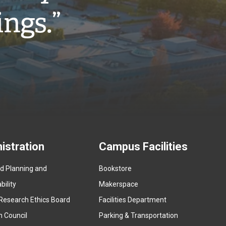
ings.”
istration
Campus Facilities
ed Planning and
Bookstore
(
ility
Makerspace
e
Research Ethics Board
Facilities Department
x
n Council
Parking & Transportation
t