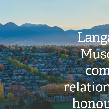
Langa
Musq
com
relati
honou