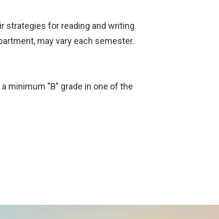
ir strategies for reading and writing
epartment, may vary each semester.
or a minimum "B" grade in one of the