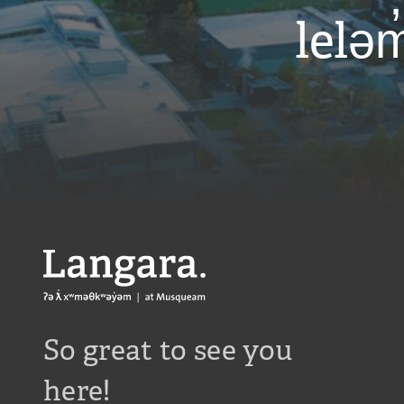
leləm
Langara
So great to see you
here!