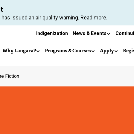
Skip
ct
to
 has issued an air quality warning. Read more.
main
Secondary
content
Indigenization
News & Events
Continu
Main
navigation
Why Langara?
Programs & Courses
Apply
Regi
navigation
e Fiction