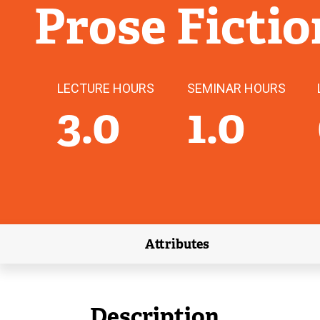
Prose Fictio
LECTURE HOURS
SEMINAR HOURS
3.0
1.0
Attributes
(external link)
Description