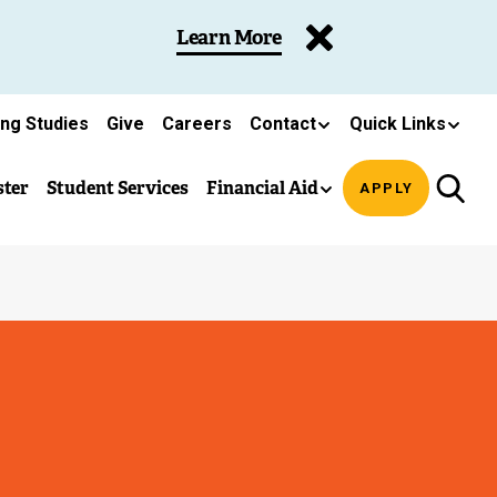
Learn More
ing Studies
Give
Careers
Contact
Quick Links
ster
Student Services
Financial Aid
APPLY