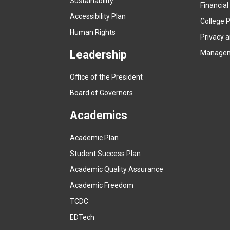
Sustainability
Financial
Accessibility Plan
College P
Human Rights
Privacy 
Leadership
Manage
Office of the President
Board of Governors
Academics
Academic Plan
Student Success Plan
Academic Quality Assurance
Academic Freedom
(
TCDC
e
(
EDTech
x
e