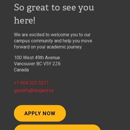
So great to see you
here!
We are excited to welcome you to our
campus community and help you move
forward on your academic journey.
100 West 49th Avenue
Vancouver BC V5Y 2Z6
Canada
+1 604 323 5511
geninfo@langara.ca
APPLY NOW