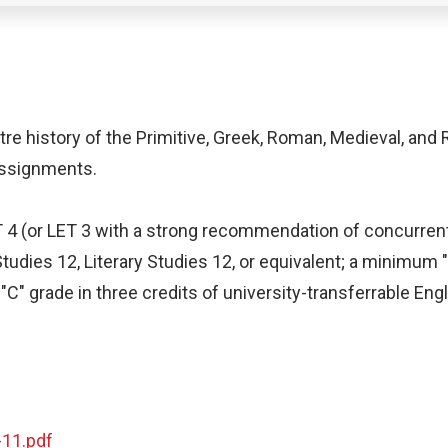
tre history of the Primitive, Greek, Roman, Medieval, and
 assignments.
ET 4 (or LET 3 with a strong recommendation of concurren
Studies 12, Literary Studies 12, or equivalent; a minimum 
" grade in three credits of university-transferrable Engl
-11.pdf