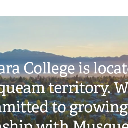
ra College is loca
ueam territory. W
mitted to growing
onship with Musqu