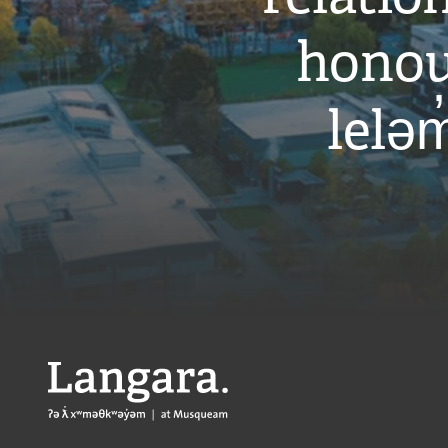
honou
leləm
Langara