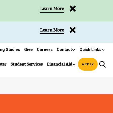
Learn More
Learn More
ing Studies
Give
Careers
Contact
Quick Links
ster
Student Services
Financial Aid
APPLY