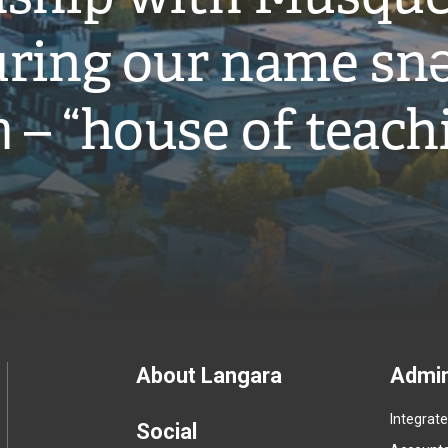
ring our name snə
̓ – “house of teach
Footer
About Langara
Admin
Integrat
menu
Social