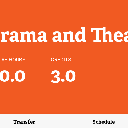
Drama and Thea
LAB HOURS
CREDITS
0.0
3.0
Transfer
Schedule
(external link)
(external 