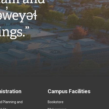
w̓eyəɬ
ings.”
istration
Campus Facilities
ed Planning and
Bookstore
(