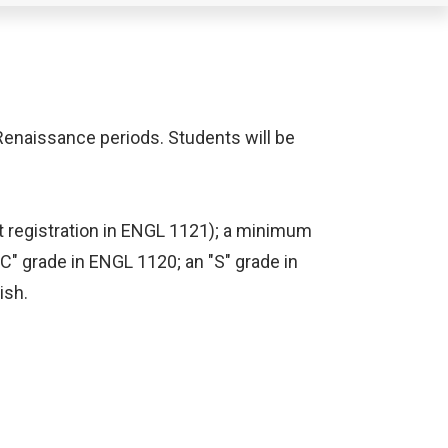
 Renaissance periods. Students will be
t registration in ENGL 1121); a minimum
"C" grade in ENGL 1120; an "S" grade in
ish.