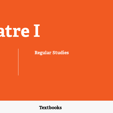
tre I
Regular Studies
Textbooks
link)
(external link)