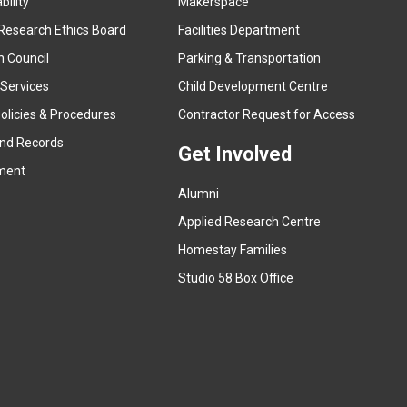
ility
Makerspace
e
Research Ethics Board
Facilities Department
x
n Council
Parking & Transportation
t
e
 Services
Child Development Centre
r
(
olicies & Procedures
Contractor Request for Access
n
e
and Records
a
Get Involved
x
ment
l
t
l
Alumni
e
i
r
Applied Research Centre
n
n
Homestay Families
k
a
(
Studio 58 Box Office
)
l
e
l
x
i
t
n
e
k
r
)
n