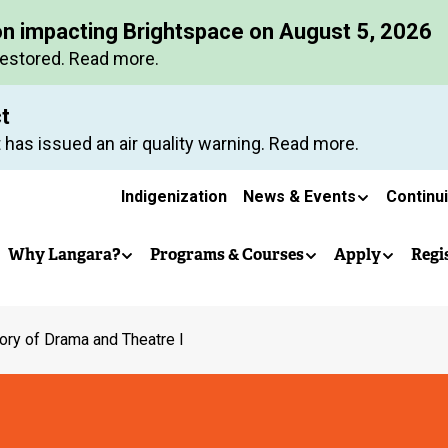
Skip
on impacting Brightspace on August 5, 2026
to
restored. Read more.
main
content
ct
 has issued an air quality warning. Read more.
Secondary
Indigenization
News & Events
Continu
Main
navigation
Why Langara?
Programs & Courses
Apply
Regi
navigation
ory of Drama and Theatre I