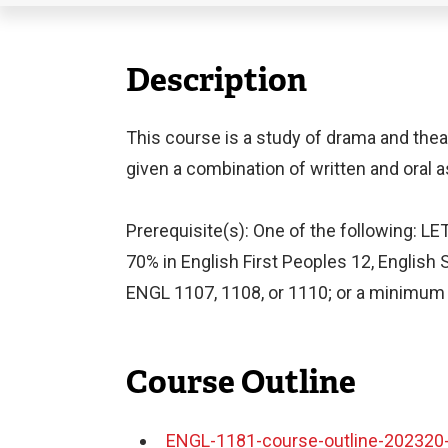
Description
This course is a study of drama and thea
given a combination of written and oral
Prerequisite(s): One of the following: L
70% in English First Peoples 12, English 
ENGL 1107, 1108, or 1110; or a minimum "C
Course Outline
ENGL-1181-course-outline-202320