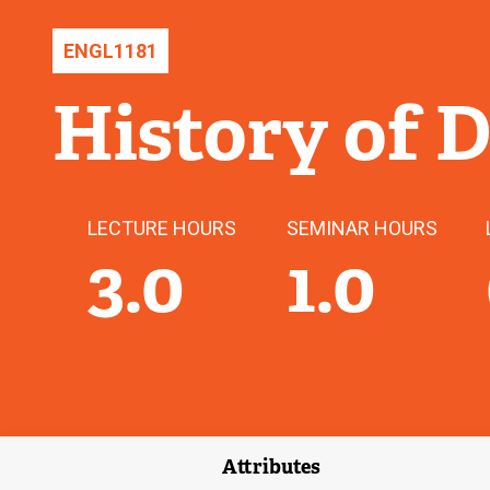
ENGL
1181
History of 
LECTURE HOURS
SEMINAR HOURS
3.0
1.0
Attributes
(external link)