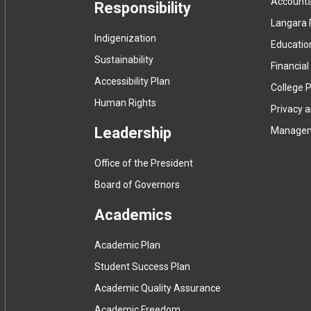
Accountab
Responsibility
Langara 
Indigenization
Educatio
Sustainability
Financial
Accessibility Plan
College P
Human Rights
Privacy 
Leadership
Manage
Office of the President
Board of Governors
Academics
Academic Plan
Student Success Plan
Academic Quality Assurance
Academic Freedom