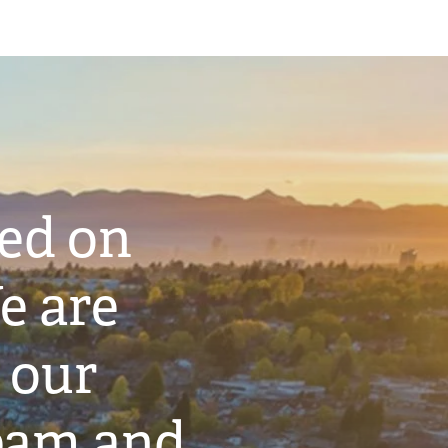
ted on
e are
 our
eam and