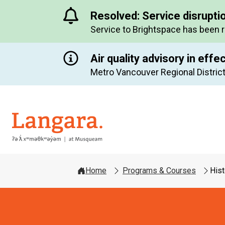
Resolved: Service disrupti
Service to Brightspace has been 
Air quality advisory in effe
Metro Vancouver Regional District
Langara
Home
Programs & Courses
Hist