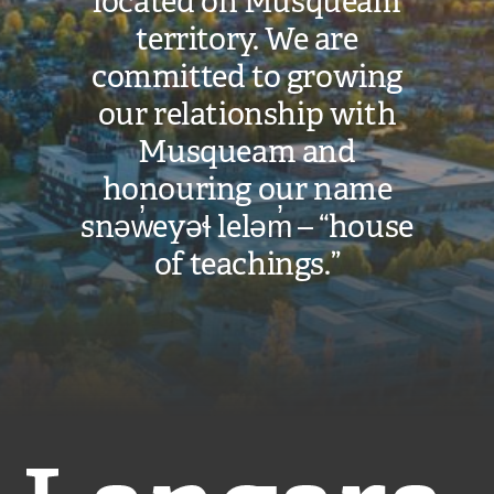
located on Musqueam
territory. We are
committed to growing
our relationship with
Musqueam and
honouring our name
snəw̓eyəɬ leləm̓ – “house
of teachings.”
Langara