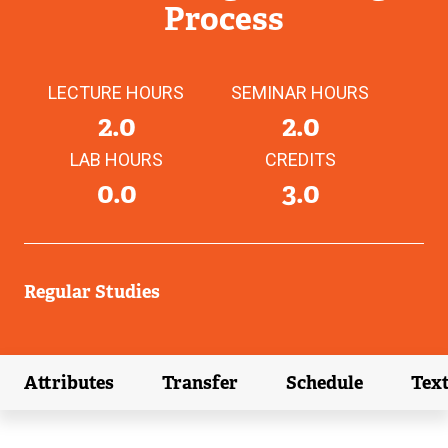
Process
LECTURE HOURS
SEMINAR HOURS
2.0
2.0
LAB HOURS
CREDITS
0.0
3.0
Regular Studies
Attributes
Transfer
Schedule
Tex
(external link)
(external link)
(external link)