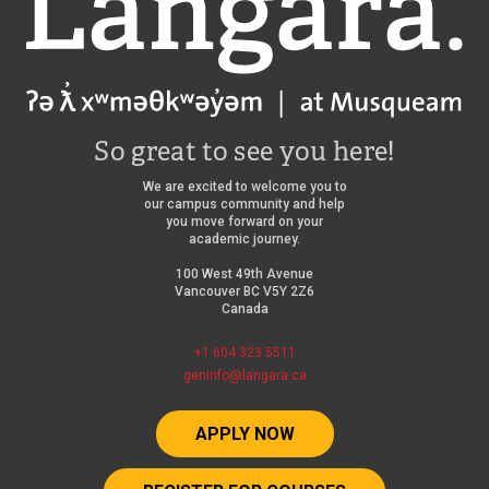
So great to see you here!
We are excited to welcome you to
our campus community and help
you move forward on your
academic journey.
100 West 49th Avenue
Vancouver BC V5Y 2Z6
Canada
+1 604 323 5511
geninfo@langara.ca
APPLY NOW