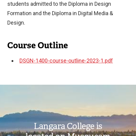
students admitted to the Diploma in Design
Formation and the Diploma in Digital Media &
Design.
Course Outline
DSGN-1400-course-outline-2023-1.pdf
Document
Image
Langara College is