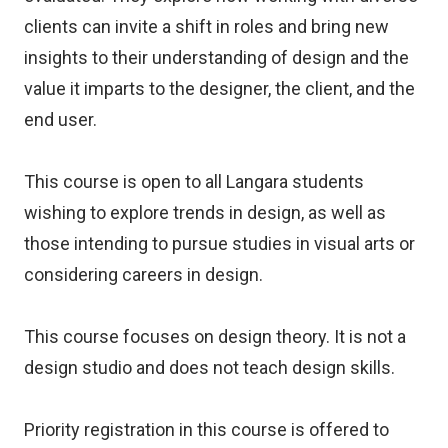
clients can invite a shift in roles and bring new
insights to their understanding of design and the
value it imparts to the designer, the client, and the
end user.
This course is open to all Langara students
wishing to explore trends in design, as well as
those intending to pursue studies in visual arts or
considering careers in design.
This course focuses on design theory. It is not a
design studio and does not teach design skills.
Priority registration in this course is offered to