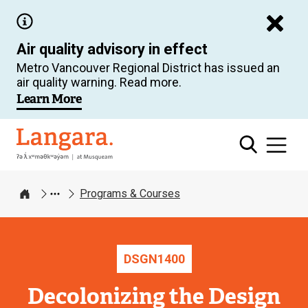
Skip
to
Air quality advisory in effect
main
Metro Vancouver Regional District has issued an
content
air quality warning. Read more.
Learn More
Langara
Programs & Courses
Home
DSGN
1400
Decolonizing the Design