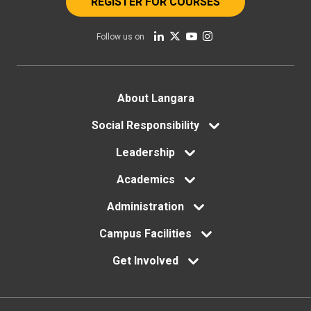
REGISTER FOR COURSES
Follow us on
Footer
About Langara
menu
Social Responsibility
Leadership
Academics
Administration
Campus Facilities
Get Involved