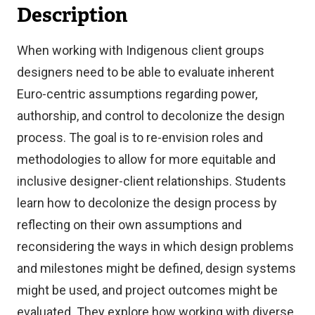
Description
When working with Indigenous client groups
designers need to be able to evaluate inherent
Euro-centric assumptions regarding power,
authorship, and control to decolonize the design
process. The goal is to re-envision roles and
methodologies to allow for more equitable and
inclusive designer-client relationships. Students
learn how to decolonize the design process by
reflecting on their own assumptions and
reconsidering the ways in which design problems
and milestones might be defined, design systems
might be used, and project outcomes might be
evaluated. They explore how working with diverse