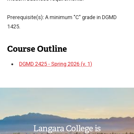
Prerequisite(s): A minimum "C" grade in DGMD
1425.
Course Outline
DGMD 2425 - Spring 2026 (v. 1)
Document
Image
Langara College is