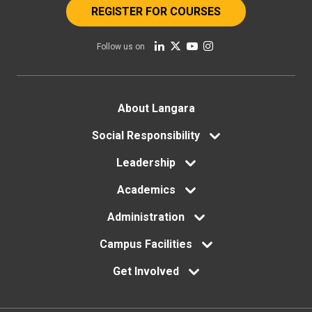
REGISTER FOR COURSES
Follow us on
Footer
About Langara
menu
Social Responsibility
Leadership
Academics
Administration
Campus Facilities
Get Involved