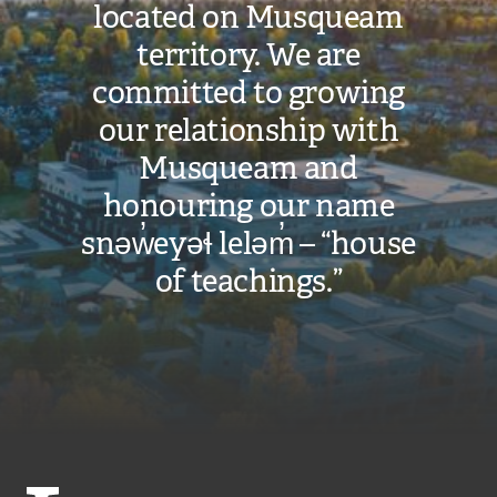
located on Musqueam
territory. We are
committed to growing
our relationship with
Musqueam and
honouring our name
snəw̓eyəɬ leləm̓ – “house
of teachings.”