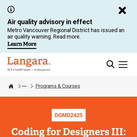
Skip
to
Air quality advisory in effect
main
Metro Vancouver Regional District has issued an
content
air quality warning. Read more.
Learn More
Langara
Programs & Courses
Home
DGMD
2425
Coding for Designers III: