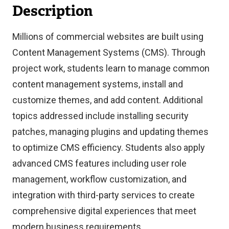
Description
Millions of commercial websites are built using
Content Management Systems (CMS). Through
project work, students learn to manage common
content management systems, install and
customize themes, and add content. Additional
topics addressed include installing security
patches, managing plugins and updating themes
to optimize CMS efficiency. Students also apply
advanced CMS features including user role
management, workflow customization, and
integration with third-party services to create
comprehensive digital experiences that meet
modern business requirements.