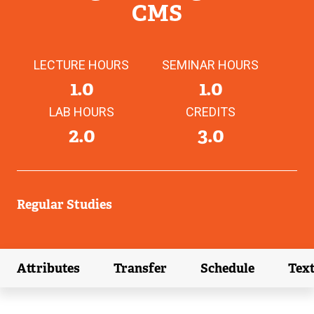
CMS
LECTURE HOURS
SEMINAR HOURS
1.0
1.0
LAB HOURS
CREDITS
2.0
3.0
Regular Studies
Attributes
Transfer
Schedule
Tex
(external link)
(external link)
(external link)