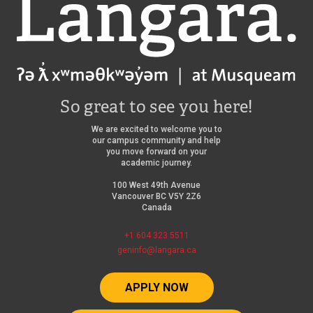
Langara
So great to see you here!
We are excited to welcome you to
our campus community and help
you move forward on your
academic journey.
100 West 49th Avenue
Vancouver BC V5Y 2Z6
Canada
+1 604 323 5511
geninfo@langara.ca
APPLY NOW