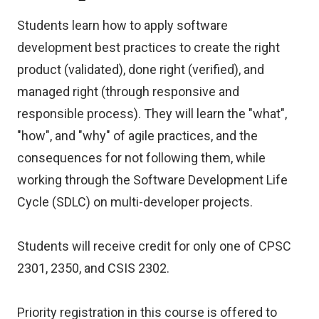
Students learn how to apply software
development best practices to create the right
product (validated), done right (verified), and
managed right (through responsive and
responsible process). They will learn the "what",
"how", and "why" of agile practices, and the
consequences for not following them, while
working through the Software Development Life
Cycle (SDLC) on multi-developer projects.
Students will receive credit for only one of CPSC
2301, 2350, and CSIS 2302.
Priority registration in this course is offered to