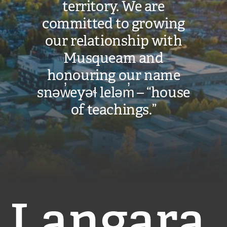
territory. We are
committed to growing
our relationship with
Musqueam and
honouring our name
snəw̓eyəɬ leləm̓ – “house
of teachings.”
Langara