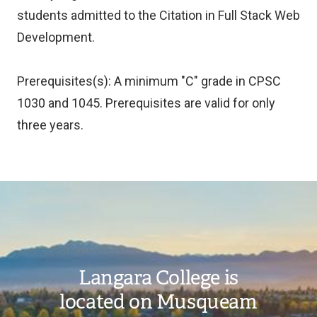
students admitted to the Citation in Full Stack Web
Development.
Prerequisites(s): A minimum "C" grade in CPSC
1030 and 1045. Prerequisites are valid for only
three years.
Image
Langara College is
located on Musqueam