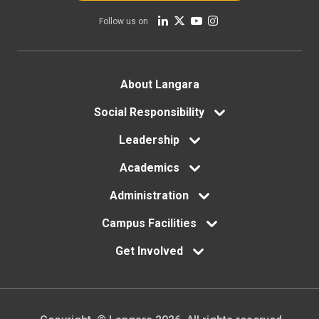
Follow us on
Footer
About Langara
menu
Social Responsibility
Leadership
Academics
Administration
Campus Facilities
Get Involved