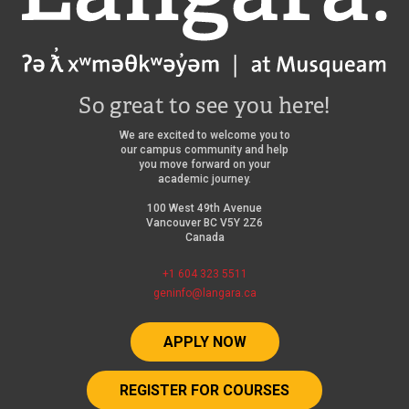
So great to see you here!
We are excited to welcome you to
our campus community and help
you move forward on your
academic journey.
100 West 49th Avenue
Vancouver BC V5Y 2Z6
Canada
+1 604 323 5511
geninfo@langara.ca
APPLY NOW
REGISTER FOR COURSES