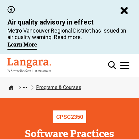
Skip
to
Air quality advisory in effect
main
Metro Vancouver Regional District has issued an
content
air quality warning. Read more.
Learn More
Langara
Programs & Courses
Home
CPSC
2350
Software Practices