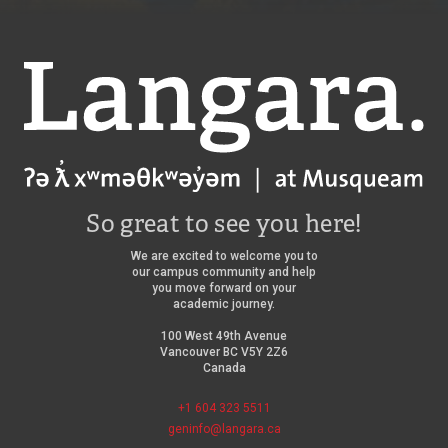
Langara
So great to see you here!
We are excited to welcome you to
our campus community and help
you move forward on your
academic journey.
100 West 49th Avenue
Vancouver BC V5Y 2Z6
Canada
+1 604 323 5511
geninfo@langara.ca