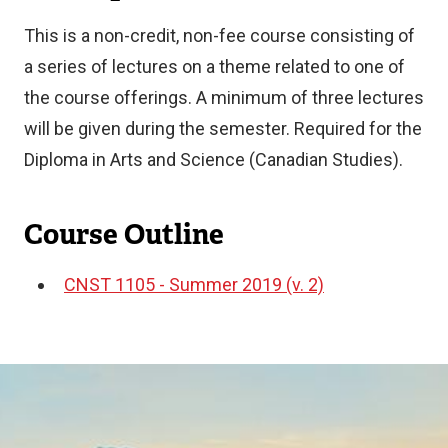
This is a non-credit, non-fee course consisting of
a series of lectures on a theme related to one of
the course offerings. A minimum of three lectures
will be given during the semester. Required for the
Diploma in Arts and Science (Canadian Studies).
Course Outline
CNST 1105 - Summer 2019 (v. 2)
Document
Image