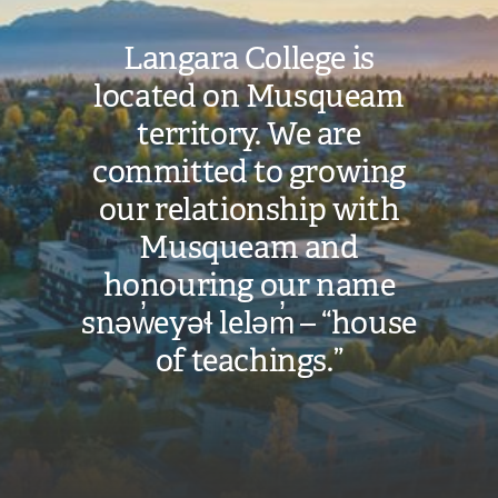
Langara College is
located on Musqueam
territory. We are
committed to growing
our relationship with
Musqueam and
honouring our name
snəw̓eyəɬ leləm̓ – “house
of teachings.”