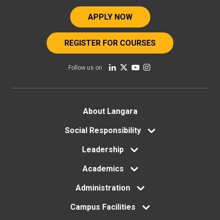
APPLY NOW
REGISTER FOR COURSES
Follow us on
Footer
About Langara
menu
Social Responsibility
Leadership
Academics
Administration
Campus Facilities