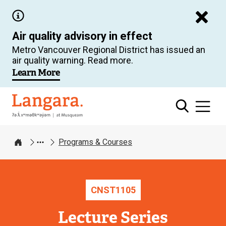
Skip
to
Air quality advisory in effect
main
Metro Vancouver Regional District has issued an
content
air quality warning. Read more.
Learn More
Langara
Programs & Courses
Home
CNST
1105
Lecture Series