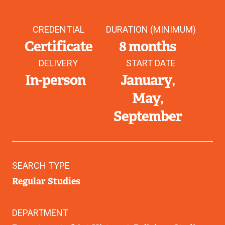
CREDENTIAL
DURATION (MINIMUM)
Certificate
8 months
DELIVERY
START DATE
In-person
January
May
September
SEARCH TYPE
Regular Studies
DEPARTMENT