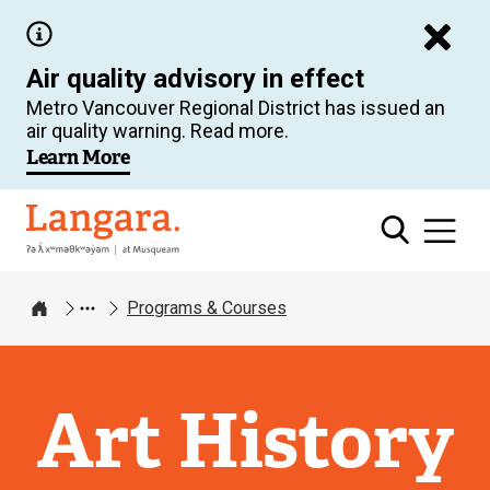
Skip
to
Air quality advisory in effect
main
Metro Vancouver Regional District has issued an
content
air quality warning. Read more.
Learn More
Langara
Programs & Courses
Home
Art History