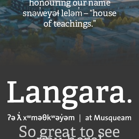
honouring our name
will
snəw̓eyəɬ leləm̓ – “house
apply
of teachings.”
and
are
subject
to
change.
VIEW COST
Langara
CALCULATOR
So great to see