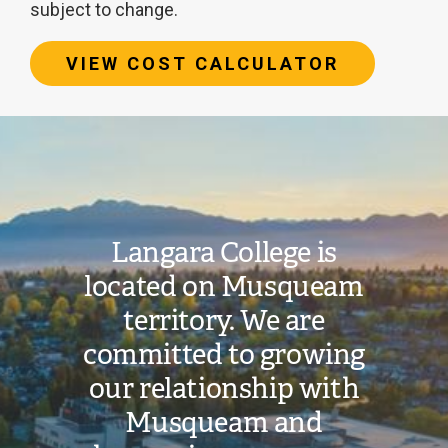
subject to change.
VIEW COST CALCULATOR
Image
Estimated
tuition
cost:
Langara College is
located on Musqueam
$19,911
territory. We are
committed to growing
Additional
our relationship with
costs
and
Musqueam and
fees