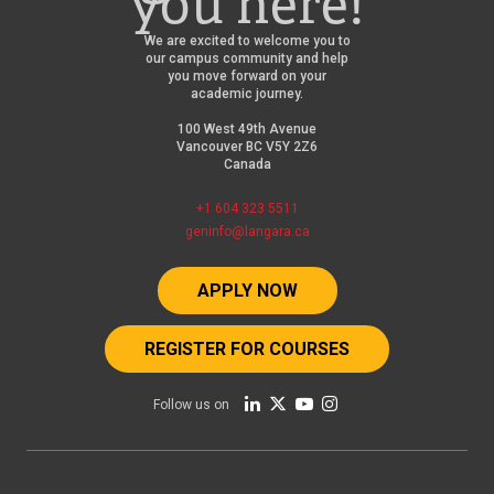
you here!
We are excited to welcome you to
our campus community and help
you move forward on your
academic journey.
100 West 49th Avenue
Vancouver BC V5Y 2Z6
Canada
+1 604 323 5511
geninfo@langara.ca
APPLY NOW
REGISTER FOR COURSES
Follow us on