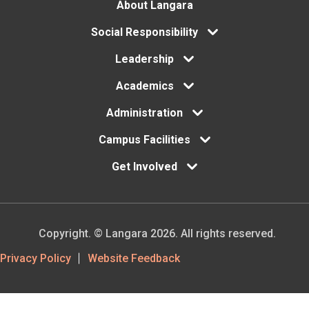
Footer
About Langara
Social Responsibility
menu
Leadership
Academics
Administration
Campus Facilities
Get Involved
Copyright. © Langara 2026. All rights reserved.
Footer
Privacy Policy
Website Feedback