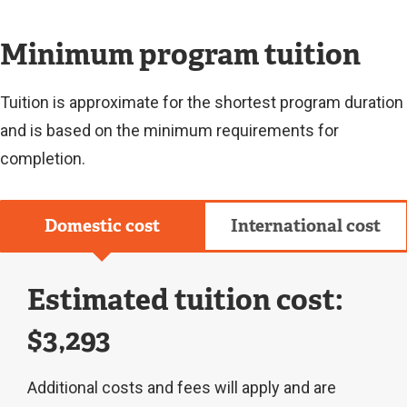
L
I
N
Minimum program tuition
K
)
Tuition is approximate for the shortest program duration
and is based on the minimum requirements for
completion.
Domestic cost
International cost
Estimated tuition cost:
$3,293
Additional costs and fees will apply and are