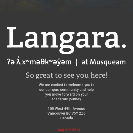
Langara
So great to see you here!
We are excited to welcome you to
our campus community and help
you move forward on your
academic journey.
100 West 49th Avenue
Vancouver BC V5Y 2Z6
Canada
+1 604 323 5511