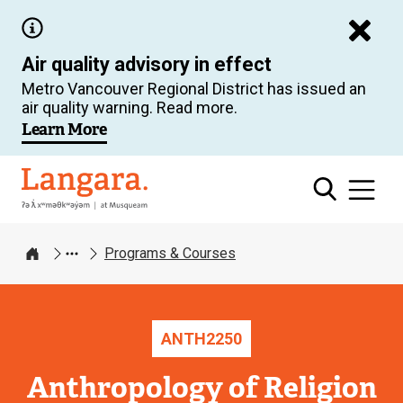
Skip
to
Air quality advisory in effect
main
Metro Vancouver Regional District has issued an
content
air quality warning. Read more.
Learn More
Langara
Programs & Courses
Home
ANTH
2250
Anthropology of Religion