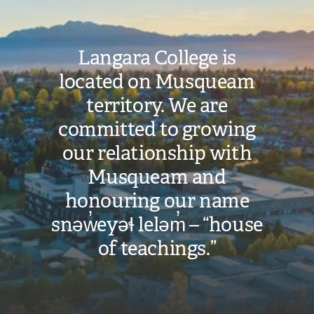
Langara College is
located on Musqueam
territory. We are
committed to growing
our relationship with
Musqueam and
honouring our name
snəw̓eyəɬ leləm̓ – “house
of teachings.”