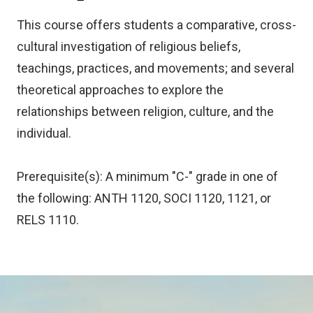
This course offers students a comparative, cross-
cultural investigation of religious beliefs,
teachings, practices, and movements; and several
theoretical approaches to explore the
relationships between religion, culture, and the
individual.
Prerequisite(s): A minimum "C-" grade in one of
the following: ANTH 1120, SOCI 1120, 1121, or
RELS 1110.
Image