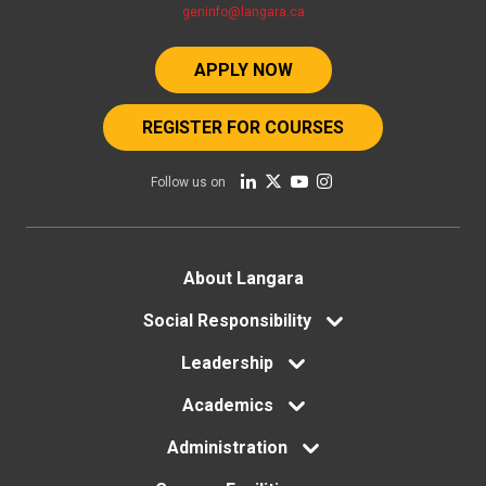
geninfo@langara.ca
APPLY NOW
REGISTER FOR COURSES
Follow us on
Footer
About Langara
menu
Social Responsibility
Leadership
Academics
Administration