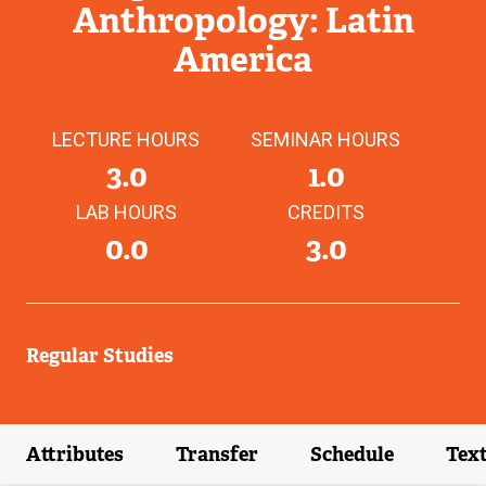
Anthropology: Latin
America
LECTURE HOURS
SEMINAR HOURS
3.0
1.0
LAB HOURS
CREDITS
0.0
3.0
Regular Studies
Attributes
Transfer
Schedule
Tex
(external link)
(external link)
(external link)