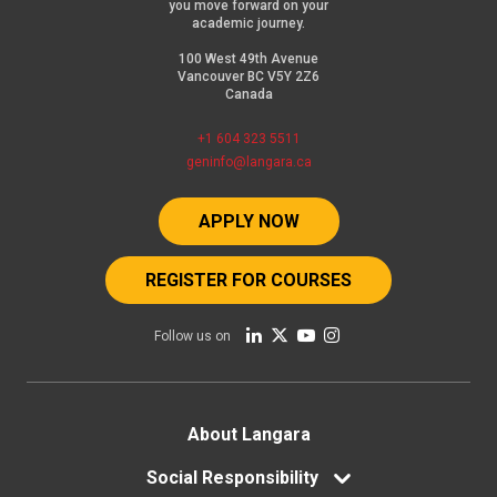
you move forward on your
academic journey.
100 West 49th Avenue
Vancouver BC V5Y 2Z6
Canada
+1 604 323 5511
geninfo@langara.ca
APPLY NOW
REGISTER FOR COURSES
Follow us on
Footer
About Langara
menu
Social Responsibility