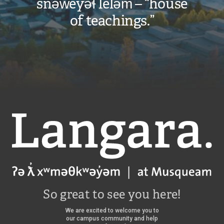
snəw̓eyəɬ leləm̓ – “house
of teachings.”
Langara
So great to see you here!
We are excited to welcome you to
our campus community and help