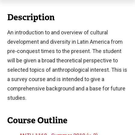
Description
An introduction to and overview of cultural
development and diversity in Latin America from
pre-conquest times to the present. The student
will be given a broad theoretical perspective to
selected topics of anthropological interest. This is
a survey course and is intended to give a
comprehensive background and a base for future
studies.
Course Outline