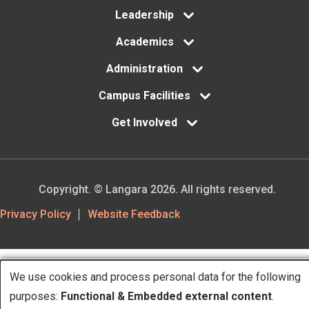
Leadership
Academics
Administration
Campus Facilities
Get Involved
Copyright. © Langara 2026. All rights reserved.
Footer
Privacy Policy
Website Feedback
Utility
We use cookies and process personal data for the following
Use
purposes:
Functional & Embedded external content
.