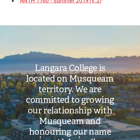
ANTH 1160 - Summer 2019 (v. 2)
Document
Image
Langara College is
located on Musqueam
territory. We are
committed to growing
our relationship with
Musqueam and
honouring our name