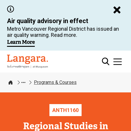
Skip
to
Air quality advisory in effect
main
Metro Vancouver Regional District has issued an
content
air quality warning. Read more.
Learn More
Langara
Programs & Courses
Home
ANTH
1160
Regional Studies in