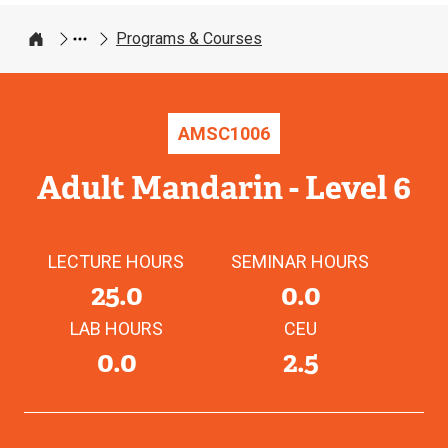
Programs & Courses
Home
AMSC
1006
Adult Mandarin - Level 6
LECTURE HOURS
SEMINAR HOURS
25.0
0.0
LAB HOURS
CEU
0.0
2.5