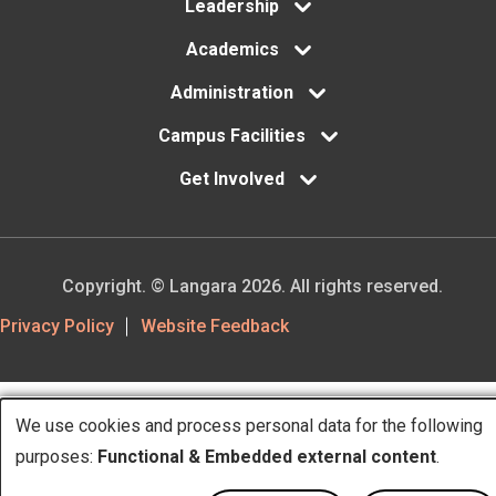
Leadership
Academics
Administration
Campus Facilities
Get Involved
Copyright. © Langara 2026. All rights reserved.
Footer
Privacy Policy
Website Feedback
Utility
We use cookies and process personal data for the following
Use
purposes:
Functional & Embedded external content
.
of