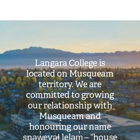
Image
Langara College is
located on Musqueam
territory. We are
committed to growing
our relationship with
Musqueam and
honouring our name
snəw̓eyəɬ leləm̓ – “house