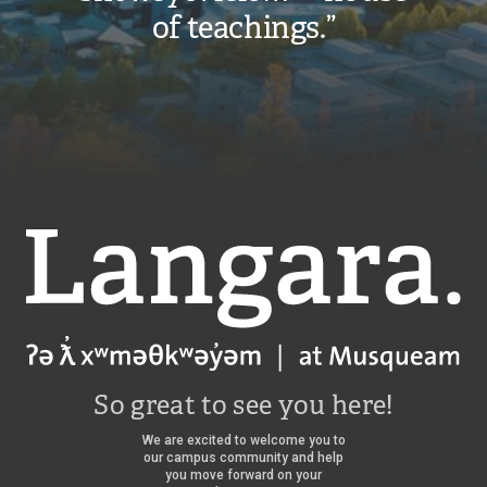
of teachings.”
Langara
So great to see you here!
We are excited to welcome you to
our campus community and help
you move forward on your