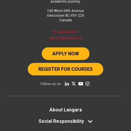
academic journey.
100 West 49th Avenue
Vancouver BC V5Y 2Z6
Canada
+1 604 323 5511
geninfo@langara.ca
APPLY NOW
REGISTER FOR COURSES
Follow us on
Footer
About Langara
menu
Social Responsibility