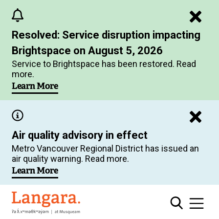
Skip
to
Resolved: Service disruption impacting
main
Brightspace on August 5, 2026
content
Service to Brightspace has been restored. Read
more.
Learn More
Air quality advisory in effect
Metro Vancouver Regional District has issued an
air quality warning. Read more.
Learn More
Langara