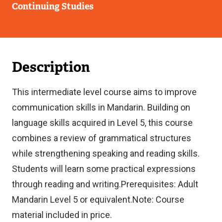
Continuing Studies
Description
This intermediate level course aims to improve
communication skills in Mandarin. Building on
language skills acquired in Level 5, this course
combines a review of grammatical structures
while strengthening speaking and reading skills.
Students will learn some practical expressions
through reading and writing.Prerequisites: Adult
Mandarin Level 5 or equivalent.Note: Course
material included in price.