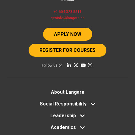
+1 604 323 5511
geninfo@langara.ca
APPLY NOW
REGISTER FOR COURSES
Follow us on
Footer
About Langara
menu
Social Responsibility
Leadership
Academics