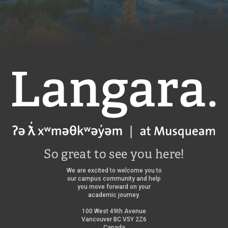
Langara
So great to see you here!
We are excited to welcome you to
our campus community and help
you move forward on your
academic journey.
100 West 49th Avenue
Vancouver BC V5Y 2Z6
Canada