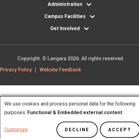
Administration
Campus Facilities
Get Involved
Copyright. © Langara 2026. All rights reserved.
Footer
Privacy Policy
Website Feedback
Utility
We use cookies and process personal data for the following
Use
purposes:
Functional & Embedded external content
.
of
Customize
DECLINE
ACCEPT
personal