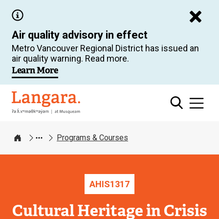
Skip
to
Air quality advisory in effect
main
Metro Vancouver Regional District has issued an
content
air quality warning. Read more.
Learn More
Langara
Programs & Courses
Home
AHIS
1317
Cultural Heritage in Crisis