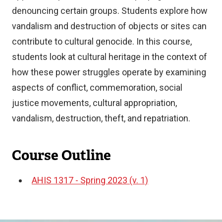
denouncing certain groups. Students explore how
vandalism and destruction of objects or sites can
contribute to cultural genocide. In this course,
students look at cultural heritage in the context of
how these power struggles operate by examining
aspects of conflict, commemoration, social
justice movements, cultural appropriation,
vandalism, destruction, theft, and repatriation.
Course Outline
AHIS 1317 - Spring 2023 (v. 1)
Document