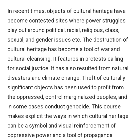
In recent times, objects of cultural heritage have
become contested sites where power struggles
play out around political, racial, religious, class,
sexual, and gender issues etc. The destruction of
cultural heritage has become a tool of war and
cultural cleansing. It features in protests calling
for social justice. It has also resulted from natural
disasters and climate change. Theft of culturally
significant objects has been used to profit from
the oppressed, control marginalized peoples, and
in some cases conduct genocide. This course
makes explicit the ways in which cultural heritage
can be a symbol and visual reinforcement of
oppressive power and a tool of propaganda