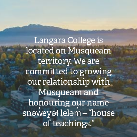
Image
Langara College is
located on Musqueam
territory. We are
committed to growing
our relationship with
Musqueam and
honouring our name
snəw̓eyəɬ leləm̓ – “house
of teachings.”