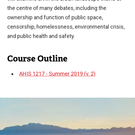
the centre of many debates, including the
ownership and function of public space,
censorship, homelessness, environmental crisis,
and public health and safety.
Course Outline
AHIS 1217 - Summer 2019 (v. 2)
Document
Image