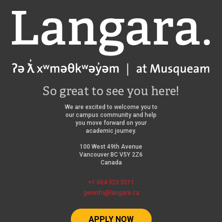
Langara
So great to see you here!
We are excited to welcome you to
our campus community and help
you move forward on your
academic journey.
100 West 49th Avenue
Vancouver BC V5Y 2Z6
Canada
+1 604 323 5511
geninfo@langara.ca
APPLY NOW