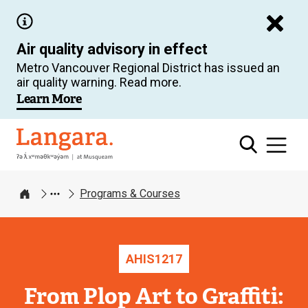
Skip
to
Air quality advisory in effect
main
Metro Vancouver Regional District has issued an
content
air quality warning. Read more.
Learn More
Langara
Programs & Courses
Home
AHIS
1217
From Plop Art to Graffiti: