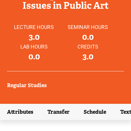
Issues in Public Art
LECTURE HOURS
SEMINAR HOURS
3.0
0.0
LAB HOURS
CREDITS
0.0
3.0
Regular Studies
Attributes
Transfer
Schedule
Tex
(external link)
(external link)
(external link)