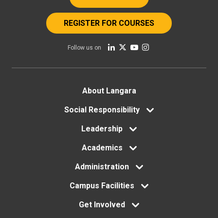
REGISTER FOR COURSES
Follow us on
Footer
About Langara
menu
Social Responsibility
Leadership
Academics
Administration
Campus Facilities
Get Involved