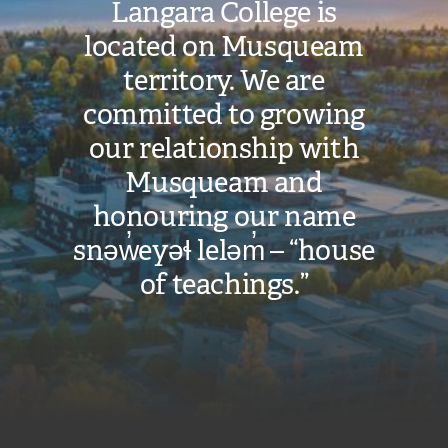
Langara College is
located on Musqueam
territory. We are
committed to growing
our relationship with
Musqueam and
honouring our name
snəw̓eyəɬ leləm̓ – “house
of teachings.”