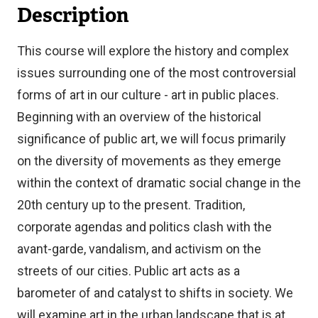
Description
This course will explore the history and complex
issues surrounding one of the most controversial
forms of art in our culture - art in public places.
Beginning with an overview of the historical
significance of public art, we will focus primarily
on the diversity of movements as they emerge
within the context of dramatic social change in the
20th century up to the present. Tradition,
corporate agendas and politics clash with the
avant-garde, vandalism, and activism on the
streets of our cities. Public art acts as a
barometer of and catalyst to shifts in society. We
will examine art in the urban landscape that is at