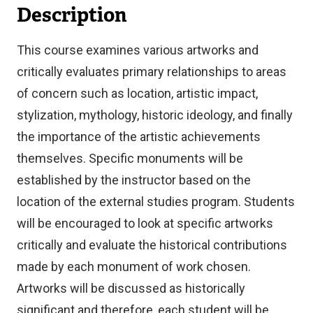
Description
This course examines various artworks and
critically evaluates primary relationships to areas
of concern such as location, artistic impact,
stylization, mythology, historic ideology, and finally
the importance of the artistic achievements
themselves. Specific monuments will be
established by the instructor based on the
location of the external studies program. Students
will be encouraged to look at specific artworks
critically and evaluate the historical contributions
made by each monument of work chosen.
Artworks will be discussed as historically
significant and therefore, each student will be