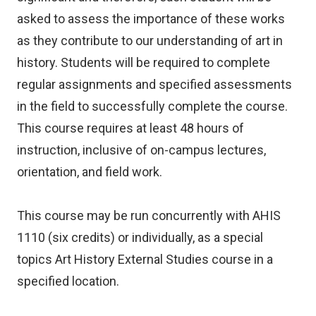
asked to assess the importance of these works
as they contribute to our understanding of art in
history. Students will be required to complete
regular assignments and specified assessments
in the field to successfully complete the course.
This course requires at least 48 hours of
instruction, inclusive of on-campus lectures,
orientation, and field work.
This course may be run concurrently with AHIS
1110 (six credits) or individually, as a special
topics Art History External Studies course in a
specified location.