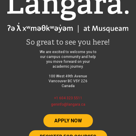
So great to see you here!
We are excited to welcome you to
our campus community and help
you move forward on your
academic journey.
100 West 49th Avenue
Vancouver BC V5Y 2Z6
Canada
+1 604 323 5511
geninfo@langara.ca
APPLY NOW