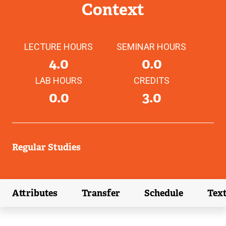
Context
LECTURE HOURS
SEMINAR HOURS
4.0
0.0
LAB HOURS
CREDITS
0.0
3.0
Regular Studies
Attributes
Transfer
Schedule
Tex
(external link)
(external link)
(external link)