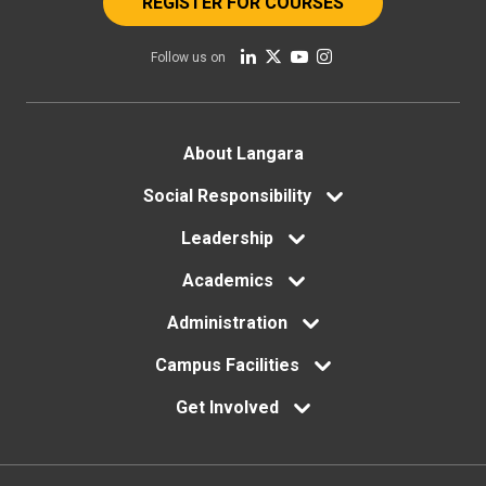
REGISTER FOR COURSES
Follow us on
Footer
About Langara
menu
Social Responsibility
Leadership
Academics
Administration
Campus Facilities
Get Involved