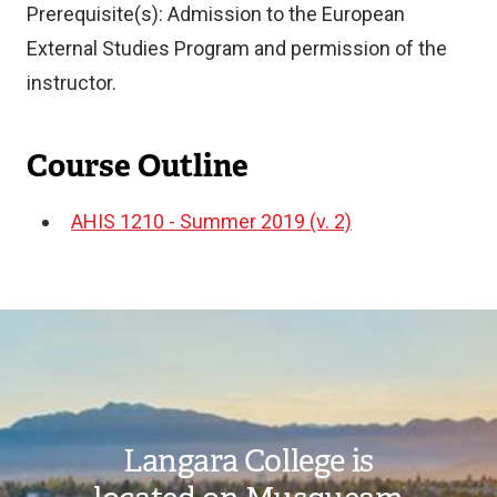
Prerequisite(s): Admission to the European
External Studies Program and permission of the
instructor.
Course Outline
AHIS 1210 - Summer 2019 (v. 2)
Document
Image
Langara College is