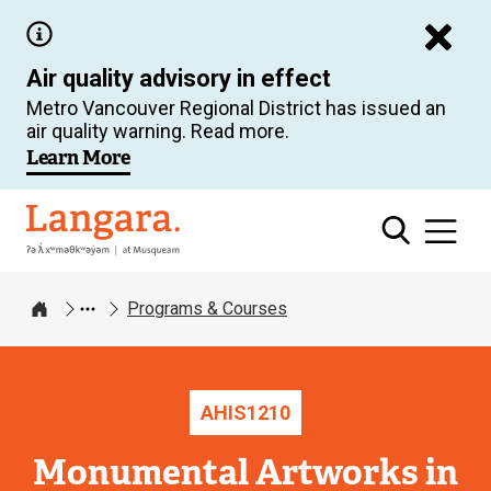
Skip
to
Air quality advisory in effect
main
Metro Vancouver Regional District has issued an
content
air quality warning. Read more.
Learn More
Langara
Programs & Courses
Home
AHIS
1210
Monumental Artworks in