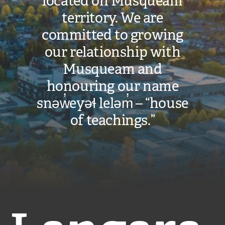
located on Musqueam
territory. We are
committed to growing
our relationship with
Musqueam and
honouring our name
snəw̓eyəɬ leləm̓ – “house
of teachings.”
Langara