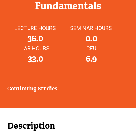
Fundamentals
LECTURE HOURS
SEMINAR HOURS
36.0
0.0
LAB HOURS
CEU
33.0
6.9
Continuing Studies
Description