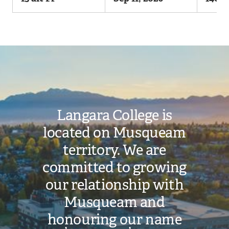
Image
Langara College is
located on Musqueam
territory. We are
committed to growing
our relationship with
Musqueam and
honouring our name