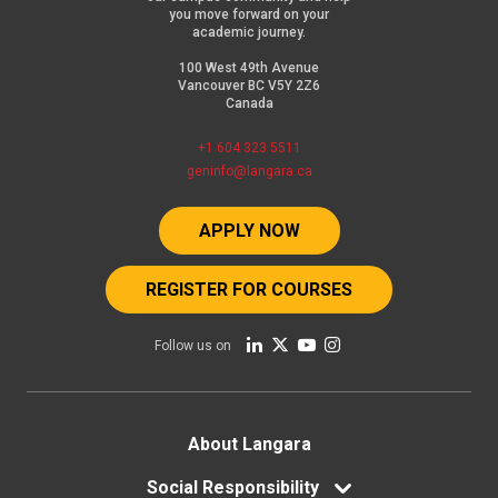
you move forward on your
academic journey.
100 West 49th Avenue
Vancouver BC V5Y 2Z6
Canada
+1 604 323 5511
geninfo@langara.ca
APPLY NOW
REGISTER FOR COURSES
Follow us on
Footer
About Langara
menu
Social Responsibility