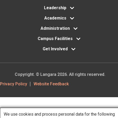
Leadership
Academics
Administration
Campus Facilities
Get Involved
Copyright. © Langara 2026. All rights reserved.
Footer
Privacy Policy
Website Feedback
Utility
We use cookies and process personal data for the following