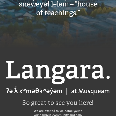
snəw̓eyəɬ leləm̓ – “house
of teachings.”
Langara
So great to see you here!
We are excited to welcome you to
our campus community and help