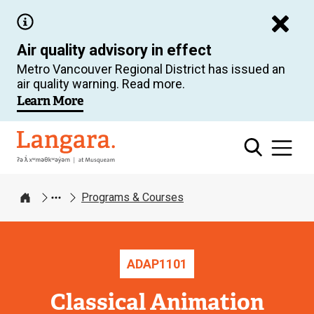
Skip
to
Air quality advisory in effect
main
Metro Vancouver Regional District has issued an
content
air quality warning. Read more.
Learn More
Langara
Programs & Courses
Home
ADAP
1101
Classical Animation