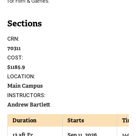
for Film & Games.
Sections
CRN:
70311
COST:
1185.9
LOCATION:
Main Campus
INSTRUCTORS:
Andrew Bartlett
Duration
Starts
Time
13 aft Fr
Sep 11, 2026
1400