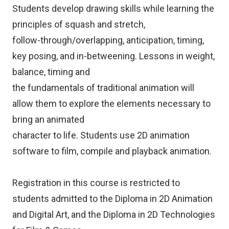
Students develop drawing skills while learning the
principles of squash and stretch,
follow-through/overlapping, anticipation, timing,
key posing, and in-betweening. Lessons in weight,
balance, timing and
the fundamentals of traditional animation will
allow them to explore the elements necessary to
bring an animated
character to life. Students use 2D animation
software to film, compile and playback animation.
Registration in this course is restricted to
students admitted to the Diploma in 2D Animation
and Digital Art, and the Diploma in 2D Technologies