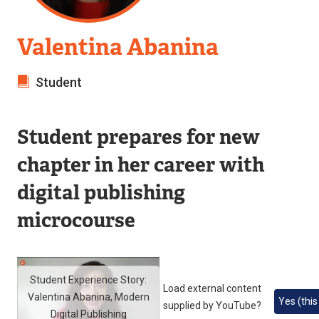
Valentina Abanina
Student
Student prepares for new
chapter in her career with
digital publishing
microcourse
Student Experience Story:
Load external content
Valentina Abanina, Modern
Yes (this
supplied by
YouTube
?
Digital Publishing