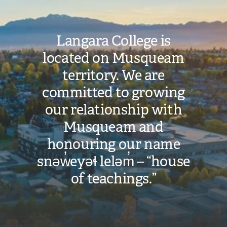
Langara College is
located on Musqueam
territory. We are
committed to growing
our relationship with
Musqueam and
honouring our name
snəw̓eyəɬ leləm̓ – “house
of teachings.”