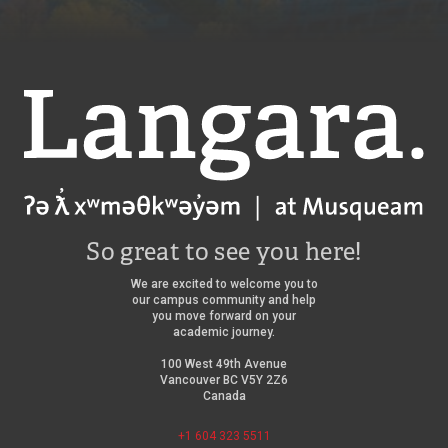
Langara
So great to see you here!
We are excited to welcome you to
our campus community and help
you move forward on your
academic journey.
100 West 49th Avenue
Vancouver BC V5Y 2Z6
Canada
+1 604 323 5511