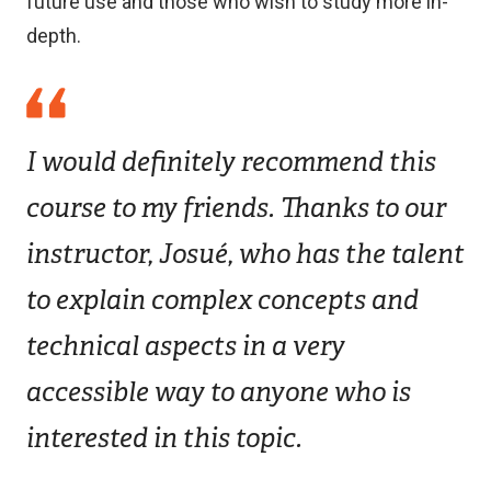
future use and those who wish to study more in-
depth.
I would definitely recommend this
course to my friends. Thanks to our
instructor, Josué, who has the talent
to explain complex concepts and
technical aspects in a very
accessible way to anyone who is
interested in this topic.