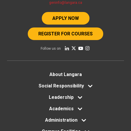
geninfo@langara.ca
APPLY NOW
REGISTER FOR COURSES
Follow us on
Footer
About Langara
menu
Social Responsibility
Leadership
Academics
Administration