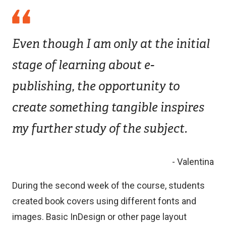
Even though I am only at the initial
stage of learning about e-
publishing, the opportunity to
create something tangible inspires
my further study of the subject.
- Valentina
During the second week of the course, students
created book covers using different fonts and
images. Basic InDesign or other page layout