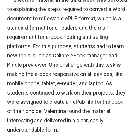
to explaining the steps required to convert a Word
document to reflowable ePUB format, which is a
standard format for e-readers and the main
requirement for e-book hosting and selling
platforms. For this purpose, students had to learn
new tools, such as Calibre eBook manager and
Kindle previewer. One challenge with this task is
making the e-book responsive on all devices, like
mobile phone, tablet, e-reader, and laptop. As
students continued to work on their projects, they
were assigned to create an ePub file for the book
of their choice. Valentina found the material
interesting and delivered in a clear, easily
understandable form.