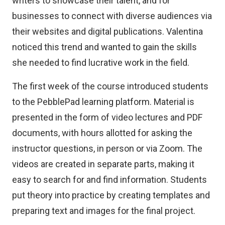
writers to showcase their talent, and for
businesses to connect with diverse audiences via
their websites and digital publications. Valentina
noticed this trend and wanted to gain the skills
she needed to find lucrative work in the field.
The first week of the course introduced students
to the PebblePad learning platform. Material is
presented in the form of video lectures and PDF
documents, with hours allotted for asking the
instructor questions, in person or via Zoom. The
videos are created in separate parts, making it
easy to search for and find information. Students
put theory into practice by creating templates and
preparing text and images for the final project.