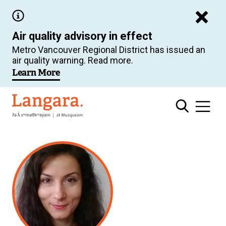
Skip
to
Air quality advisory in effect
main
Metro Vancouver Regional District has issued an
content
air quality warning. Read more.
Learn More
Langara
Related
Content