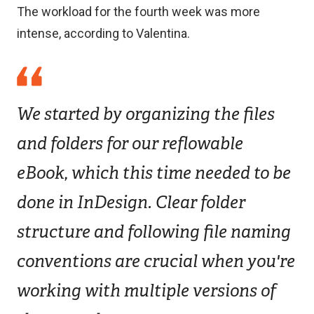
The workload for the fourth week was more
intense, according to Valentina.
We started by organizing the files
and folders for our reflowable
eBook, which this time needed to be
done in InDesign. Clear folder
structure and following file naming
conventions are crucial when you're
working with multiple versions of