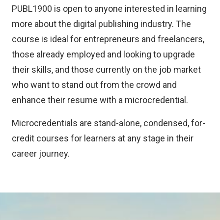
PUBL1900 is open to anyone interested in learning
more about the digital publishing industry. The
course is ideal for entrepreneurs and freelancers,
those already employed and looking to upgrade
their skills, and those currently on the job market
who want to stand out from the crowd and
enhance their resume with a microcredential.
Microcredentials are stand-alone, condensed, for-
credit courses for learners at any stage in their
career journey.
Image