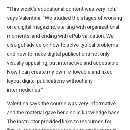
“This week's educational content was very rich,”
says Valentina. “We studied the stages of working
on a digital magazine, starting with organizational
moments, and ending with ePub validation. We
also got advice on how to solve typical problems
and how to make digital publications not only
visually appealing, but interactive and accessible.
Now I can create my own reflowable and fixed
layout digital publications without any
intermediaries.”
Valentina says the course was very informative
and the material gave her a solid knowledge base.
The instructor provided links to resources for