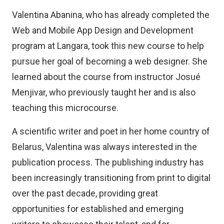
Valentina Abanina, who has already completed the
Web and Mobile App Design and Development
program at Langara, took this new course to help
pursue her goal of becoming a web designer. She
learned about the course from instructor Josué
Menjivar, who previously taught her and is also
teaching this microcourse.
A scientific writer and poet in her home country of
Belarus, Valentina was always interested in the
publication process. The publishing industry has
been increasingly transitioning from print to digital
over the past decade, providing great
opportunities for established and emerging