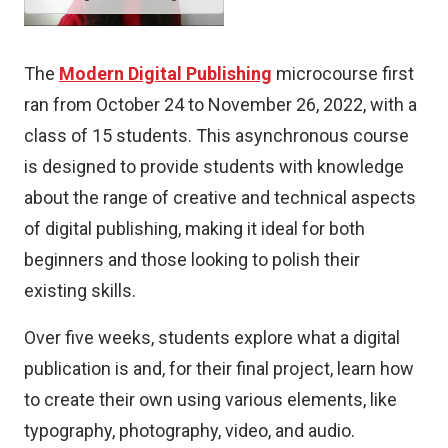
The
Modern Digital Publishing
microcourse first
ran from October 24 to November 26, 2022, with a
class of 15 students. This asynchronous course
is designed to provide students with knowledge
about the range of creative and technical aspects
of digital publishing, making it ideal for both
beginners and those looking to polish their
existing skills.
Over five weeks, students explore what a digital
publication is and, for their final project, learn how
to create their own using various elements, like
typography, photography, video, and audio.