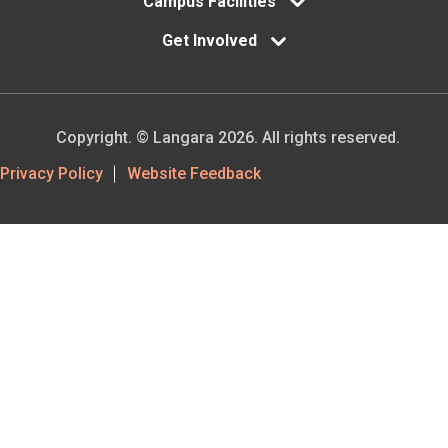
Campus Facilities
Get Involved
Copyright. © Langara 2026. All rights reserved.
Footer
Privacy Policy
Website Feedback
Utility