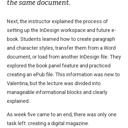
the same document.
Next, the instructor explained the process of
setting up the InDesign workspace and future e-
book. Students learned how to create paragraph
and character styles, transfer them from a Word
document, or load from another InDesign file. They
explored the book panel feature and practiced
creating an ePub file. This information was new to
Valentina, but the lecture was divided into
manageable informational blocks and clearly
explained.
As week five came to an end, there was only one
task left: creating a digital magazine.