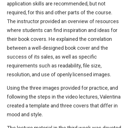
application skills are recommended, but not
required, for this and other parts of the course.
The instructor provided an overview of resources
where students can find inspiration and ideas for
their book covers. He explained the correlation
between a well-designed book cover and the
success of its sales, as well as specific
requirements such as readability, file size,
resolution, and use of openly licensed images.
Using the three images provided for practice, and
following the steps in the video lectures, Valentina
created a template and three covers that differ in
mood and style.
The lecture material in the third week was devoted