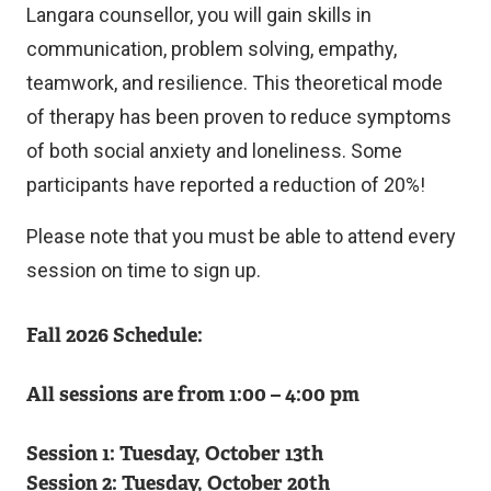
Langara counsellor, you will gain skills in
communication, problem solving, empathy,
teamwork, and resilience. This theoretical mode
of therapy has been proven to reduce symptoms
of both social anxiety and loneliness. Some
participants have reported a reduction of 20%!
Please note that you must be able to attend every
session on time to sign up.
Fall 2026 Schedule:
All sessions are from 1:00 – 4:00 pm
Session 1: Tuesday, October 13th
Session 2: Tuesday, October 20th