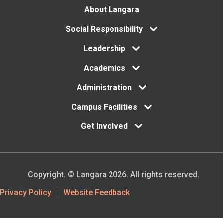
Footer
About Langara
menu
Social Responsibility
Leadership
Academics
Administration
Campus Facilities
Get Involved
Copyright. © Langara 2026. All rights reserved.
Footer
Privacy Policy
Website Feedback
Utility