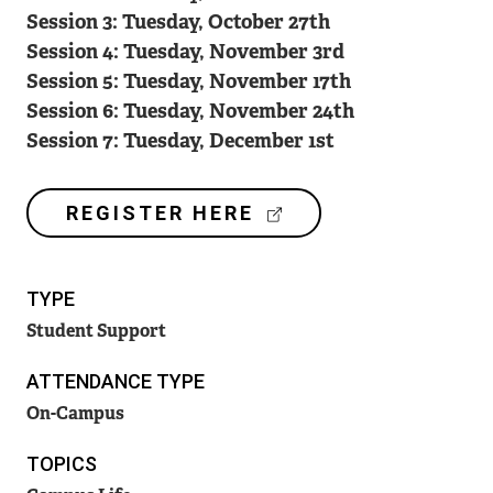
Session 3: Tuesday, October 27th
Session 4: Tuesday, November 3rd
Session 5: Tuesday, November 17th
Session 6: Tuesday, November 24th
Session 7: Tuesday, December 1st
(
REGISTER HERE
E
X
T
TYPE
E
R
Student Support
N
A
ATTENDANCE TYPE
L
On-Campus
L
I
TOPICS
N
K