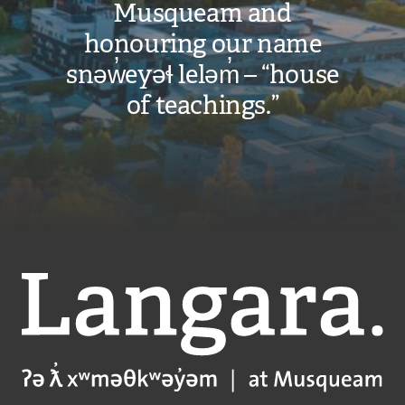
Musqueam and
honouring our name
snəw̓eyəɬ leləm̓ – “house
of teachings.”
Langara