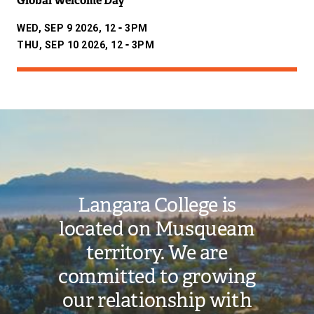
Global Welcome Day
-
WED, SEP 9 2026, 12
3PM
-
THU, SEP 10 2026, 12
3PM
Image
Langara College is
located on Musqueam
territory. We are
committed to growing
our relationship with