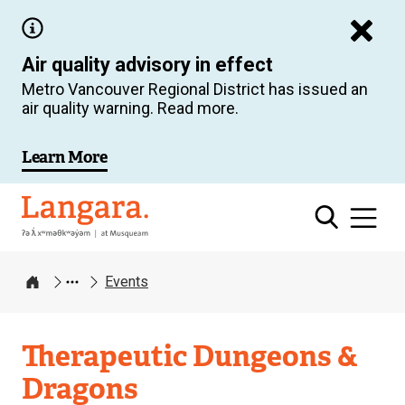
Skip
to
Air quality advisory in effect
main
Metro Vancouver Regional District has issued an
content
air quality warning. Read more.
Learn More
Langara
Events
Home
Therapeutic Dungeons &
Dragons