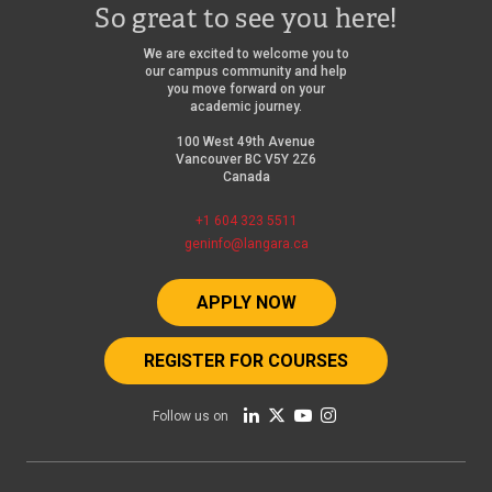
So great to see you here!
We are excited to welcome you to
our campus community and help
you move forward on your
academic journey.
100 West 49th Avenue
Vancouver BC V5Y 2Z6
Canada
+1 604 323 5511
geninfo@langara.ca
APPLY NOW
REGISTER FOR COURSES
Follow us on