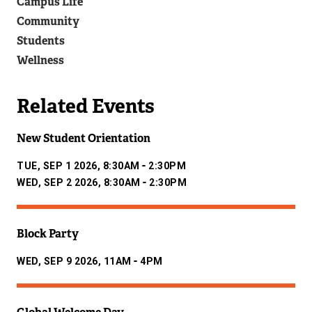
Campus Life
)
Community
Students
Wellness
Related Events
New Student Orientation
-
TUE, SEP 1 2026, 8:30AM
2:30PM
-
WED, SEP 2 2026, 8:30AM
2:30PM
Block Party
-
WED, SEP 9 2026, 11AM
4PM