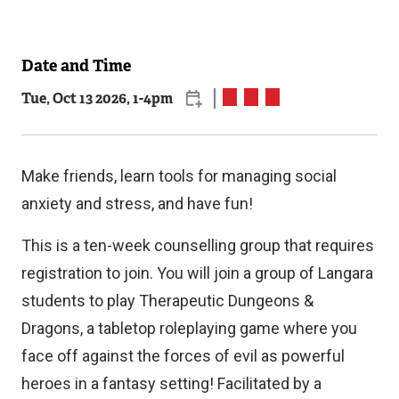
Date and Time
Related
Tue, Oct 13 2026, 1
-
4pm
Content
Make friends, learn tools for managing social
anxiety and stress, and have fun!
This is a ten-week counselling group that requires
registration to join. You will join a group of Langara
students to play Therapeutic Dungeons &
Dragons, a tabletop roleplaying game where you
face off against the forces of evil as powerful
heroes in a fantasy setting! Facilitated by a