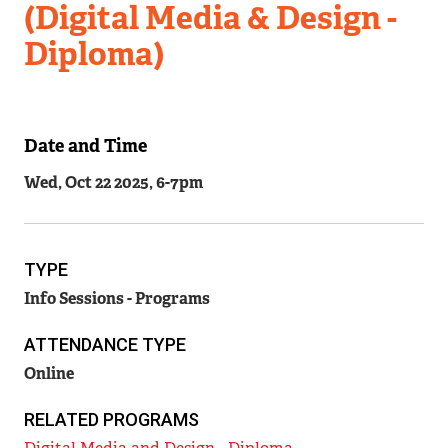
(Digital Media & Design -
Diploma)
Date and Time
Related
Wed, Oct 22 2025, 6
-
7pm
Content
TYPE
Info Sessions - Programs
ATTENDANCE TYPE
Online
RELATED PROGRAMS