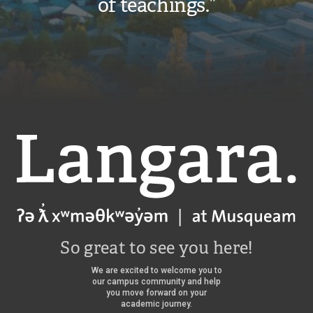
of teachings.”
Langara
So great to see you here!
We are excited to welcome you to
our campus community and help
you move forward on your
academic journey.