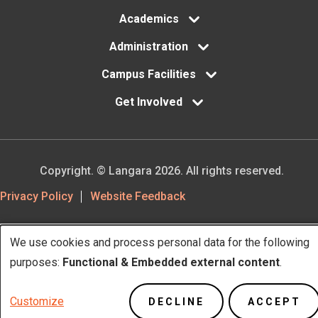
Academics
Administration
Campus Facilities
Get Involved
Copyright. © Langara 2026. All rights reserved.
Footer
Privacy Policy
Website Feedback
Utility
We use cookies and process personal data for the following
Use
purposes:
Functional & Embedded external content
.
of
Customize
DECLINE
ACCEPT
personal