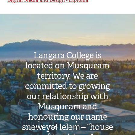
Digital Media and Design - Diploma
Image
Langara College is
located on Musqueam
territory. We are
committed to growing
our relationship with
Musqueam and
honouring our name
snəw̓eyəɬ leləm̓ – “house