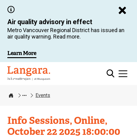
Skip
to
Air quality advisory in effect
main
Metro Vancouver Regional District has issued an
content
air quality warning. Read more.
Learn More
Langara
Events
Home
Info Sessions, Online,
October 22 2025 18:00:00