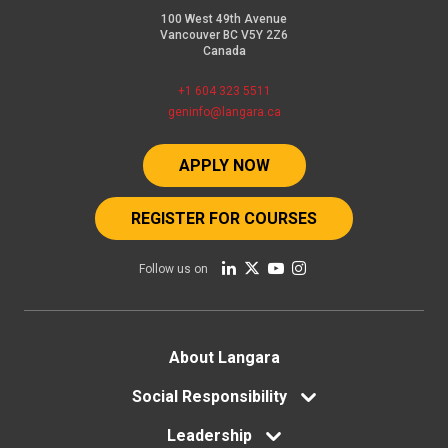
100 West 49th Avenue
Vancouver BC V5Y 2Z6
Canada
+1 604 323 5511
geninfo@langara.ca
APPLY NOW
REGISTER FOR COURSES
Follow us on
Footer
About Langara
menu
Social Responsibility
Leadership