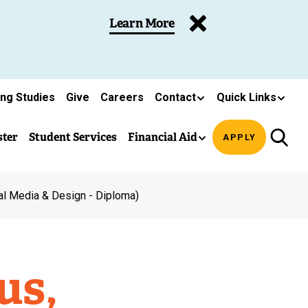
Learn More
ing Studies
Give
Careers
Contact
Quick Links
ster
Student Services
Financial Aid
APPLY
al Media & Design - Diploma)
us,