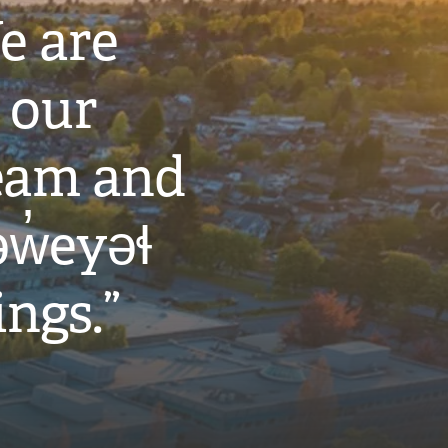
e are
 our
eam and
w̓eyəɬ
ings.”