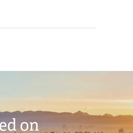
ted on