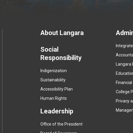
Footer
About Langara
Admin
Integrat
menu
Social
Accountab
Responsibility
Langara 
Indigenization
Educatio
Sustainability
Financial
Accessibility Plan
College P
Human Rights
Privacy 
Leadership
Manage
Office of the President