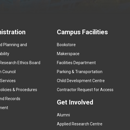
istration
Campus Facilities
ed Planning and
Bookstore
(
ility
Makerspace
e
Research Ethics Board
Facilities Department
x
n Council
Parking & Transportation
t
e
 Services
Child Development Centre
r
(
olicies & Procedures
Contractor Request for Access
n
e
and Records
a
Get Involved
x
ment
l
t
l
Alumni
e
i
r
Applied Research Centre
n
n