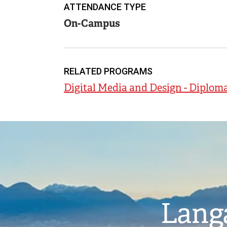
ATTENDANCE TYPE
On-Campus
RELATED PROGRAMS
Digital Media and Design - Diplom
Image
Langa