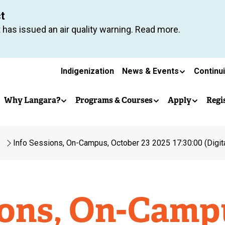
Skip
ct
to
 has issued an air quality warning. Read more.
main
content
Secondary
Indigenization
News & Events
Continu
Main
navigation
Why Langara?
Programs & Courses
Apply
Regi
navigation
Info Sessions, On-Campus, October 23 2025 17:30:00 (Digit
ions, On-Camp