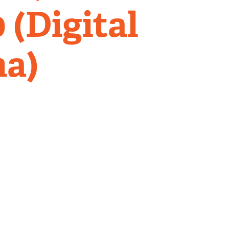
 (Digital
ma)