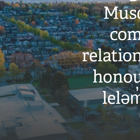
Musq
com
relati
honou
leləm