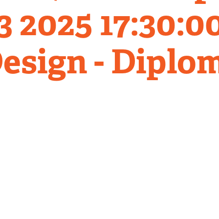
 2025 17:30:00
esign - Diplo
Related
Content