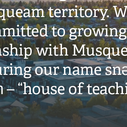
ueam territory. W
mitted to growing
onship with Musqu
ring our name snə
̓ – “house of teach