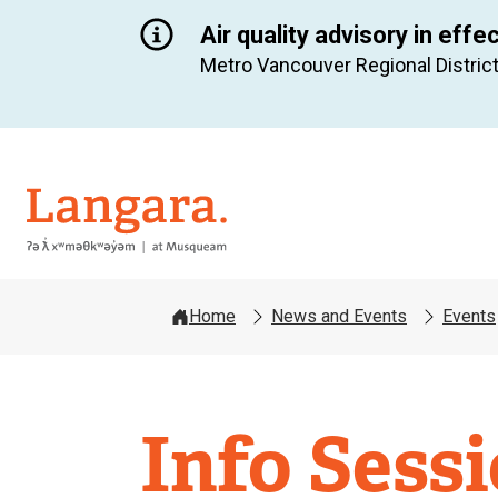
Air quality advisory in effe
Metro Vancouver Regional District
Langara
Home
News and Events
Events
Info Sess