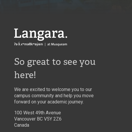
Langara
So great to see you
here!
We are excited to welcome you to our
campus community and help you move
forward on your academic journey.
100 West 49th Avenue
Vancouver BC V5Y 2Z6
Canada