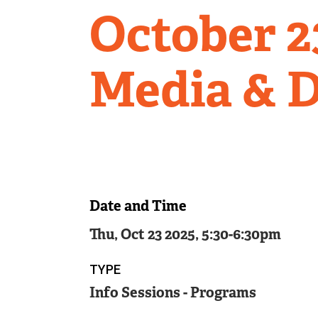
October 23
Media & D
Date and Time
Thu, Oct 23 2025, 5:30
-
6:30pm
TYPE
Info Sessions - Programs