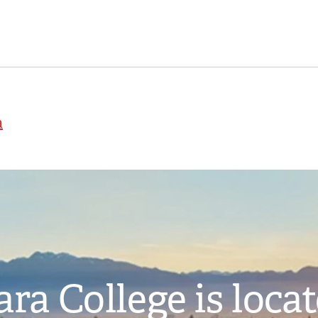
a
ra College is loca