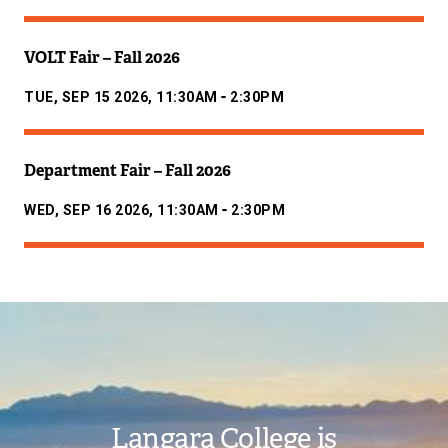
VOLT Fair – Fall 2026
-
TUE, SEP 15 2026, 11:30AM
2:30PM
Department Fair – Fall 2026
-
WED, SEP 16 2026, 11:30AM
2:30PM
Image
Langara College is