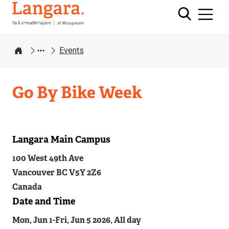
Langara
Events
Home
Go By Bike Week
Langara Main Campus
Related
100 West 49th Ave
Content
Vancouver
BC
V5Y 2Z6
Canada
Date and Time
Mon, Jun 1
-
Fri, Jun 5 2026, All day