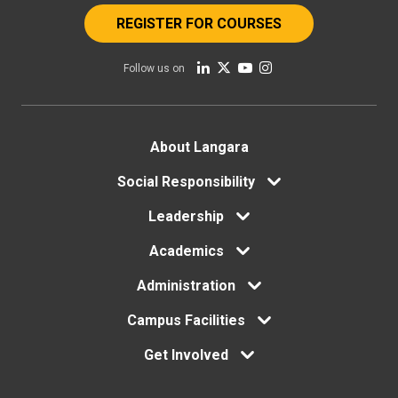
REGISTER FOR COURSES
Follow us on
Footer
About Langara
menu
Social Responsibility
Leadership
Academics
Administration
Campus Facilities
Get Involved