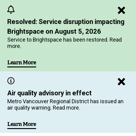
Skip
to
Resolved: Service disruption impacting
main
Brightspace on August 5, 2026
content
Service to Brightspace has been restored. Read
more.
Learn More
Air quality advisory in effect
Metro Vancouver Regional District has issued an
air quality warning. Read more.
Learn More