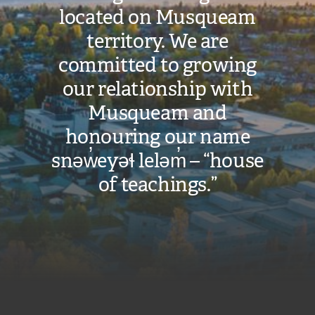
located on Musqueam
territory. We are
committed to growing
our relationship with
Musqueam and
honouring our name
snəw̓eyəɬ leləm̓ – “house
of teachings.”