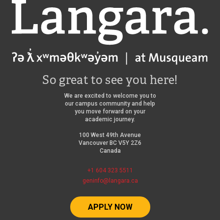
Langara
So great to see you here!
We are excited to welcome you to
our campus community and help
you move forward on your
academic journey.
100 West 49th Avenue
Vancouver BC V5Y 2Z6
Canada
+1 604 323 5511
geninfo@langara.ca
APPLY NOW