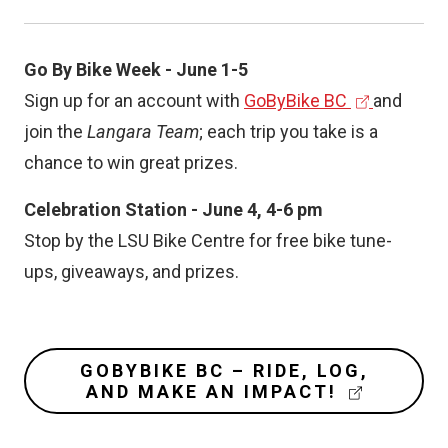
Go By Bike Week - June 1-5
(
Sign up for an account with
GoByBike BC
and
e
join the
Langara Team
; each trip you take is a
x
chance to win great prizes.
t
Celebration Station - June 4, 4-6 pm
e
Stop by the LSU Bike Centre for free bike tune-
r
ups, giveaways, and prizes.
n
a
l
GOBYBIKE BC – RIDE, LOG,
l
(
AND MAKE AN IMPACT!
i
E
X
n