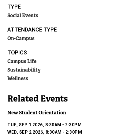
T
TYPE
k
E
R
Social Events
)
N
A
ATTENDANCE TYPE
L
On-Campus
L
I
TOPICS
N
K
Campus Life
)
Sustainability
Wellness
Related Events
New Student Orientation
-
TUE, SEP 1 2026, 8:30AM
2:30PM
-
WED, SEP 2 2026, 8:30AM
2:30PM