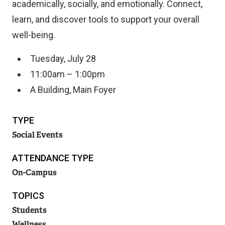
academically, socially, and emotionally. Connect,
learn, and discover tools to support your overall
well-being.
Tuesday, July 28
11:00am – 1:00pm
A Building, Main Foyer
TYPE
Social Events
ATTENDANCE TYPE
On-Campus
TOPICS
Students
Wellness