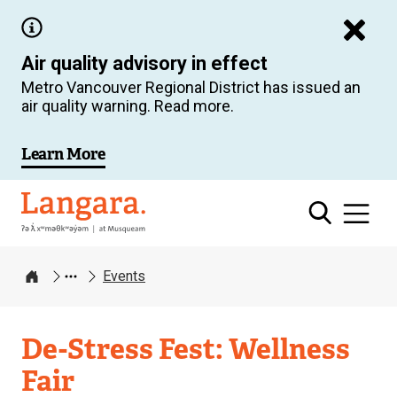
Skip
to
Air quality advisory in effect
main
Metro Vancouver Regional District has issued an
content
air quality warning. Read more.
Learn More
Langara
Events
Home
De-Stress Fest: Wellness
Fair