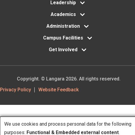
Leadership
Academics
Administration
Campus Facilities
Get Involved
Copyright. © Langara 2026. All rights reserved.
Footer
Privacy Policy
Website Feedback
Utility
We use cookies and process personal data for the following
Use
purposes:
Functional & Embedded external content
.