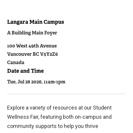
Langara Main Campus
Related
A Building Main Foyer
Content
100 West 49th Avenue
Vancouver
BC
V5Y2Z6
Canada
Date and Time
Tue, Jul 28 2026, 11am
-
1pm
Explore a variety of resources at our Student
Wellness Fair, featuring both on-campus and
community supports to help you thrive