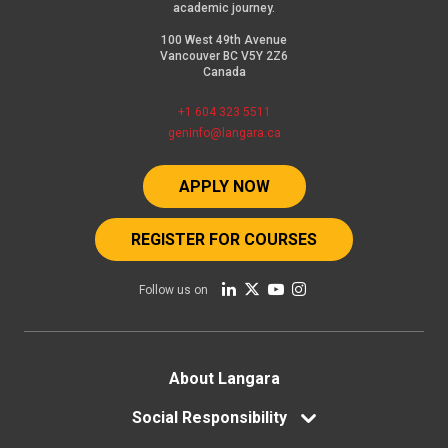
academic journey.
100 West 49th Avenue
Vancouver BC V5Y 2Z6
Canada
+1 604 323 5511
geninfo@langara.ca
APPLY NOW
REGISTER FOR COURSES
Follow us on
Footer
About Langara
menu
Social Responsibility