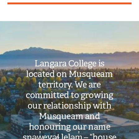
Image
Langara College is
located on Musqueam
territory. We are
committed to growing
our relationship with
Musqueam and
honouring our name
snəw̓eyəɬ leləm̓ – “house