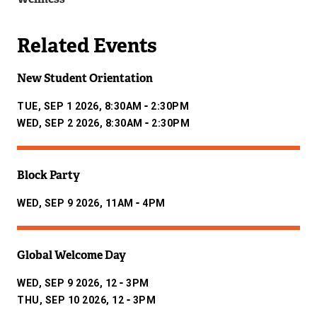
Related Events
New Student Orientation
-
TUE, SEP 1 2026, 8:30AM
2:30PM
-
WED, SEP 2 2026, 8:30AM
2:30PM
Block Party
-
WED, SEP 9 2026, 11AM
4PM
Global Welcome Day
-
WED, SEP 9 2026, 12
3PM
-
THU, SEP 10 2026, 12
3PM