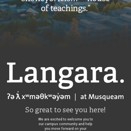
of teachings.”
Langara
So great to see you here!
We are excited to welcome you to
our campus community and help
you move forward on your