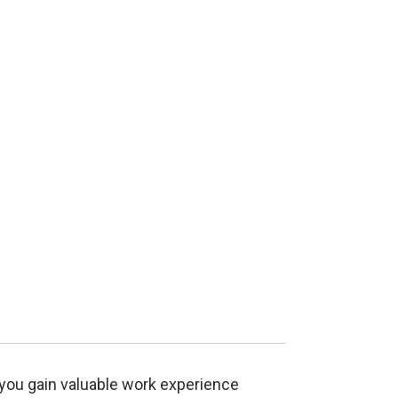
you gain valuable work experience