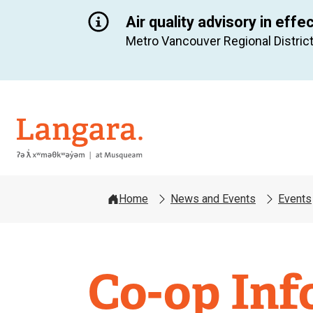
Air quality advisory in effe
Metro Vancouver Regional District
Langara
Home
News and Events
Events
Co-op Inf