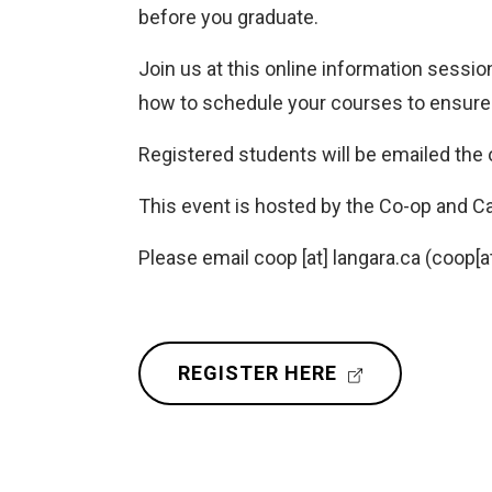
before you graduate.
Join us at this online information sessio
how to schedule your courses to ensure t
Registered students will be emailed the o
This event is hosted by the Co-op and C
Please email
coop
[at]
langara.ca
(coop[at
(
REGISTER HERE
E
X
T
E
R