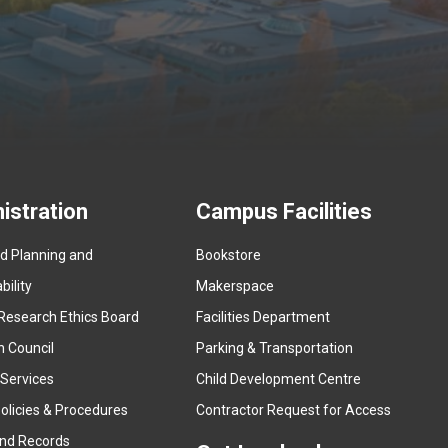
istration
Campus Facilities
ed Planning and
Bookstore
(
ility
Makerspace
e
Research Ethics Board
Facilities Department
x
n Council
Parking & Transportation
t
e
 Services
Child Development Centre
r
(
olicies & Procedures
Contractor Request for Access
n
e
and Records