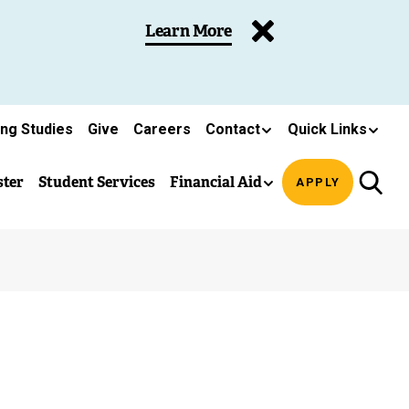
Learn More
ing Studies
Give
Careers
Contact
Quick Links
ster
Student Services
Financial Aid
APPLY