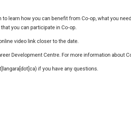
n to learn how you can benefit from Co-op, what you need 
hat you can participate in Co-op.
nline video link closer to the date.
areer Development Centre. For more information about Co
]langara[dot]ca)
if you have any questions.