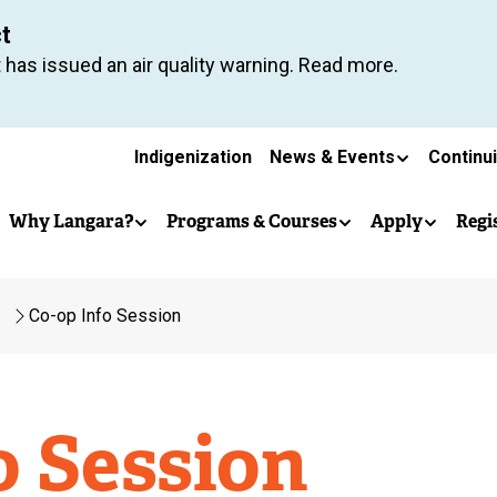
Skip
ct
to
 has issued an air quality warning. Read more.
main
content
Secondary
Indigenization
News & Events
Continu
Main
navigation
Why Langara?
Programs & Courses
Apply
Regi
navigation
Co-op Info Session
o Session