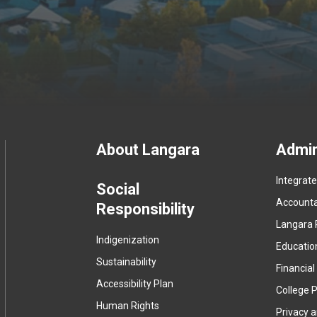
Footer
About Langara
Admin
Integrat
menu
Social
Accountab
Responsibility
Langara 
Indigenization
Educatio
Sustainability
Financial
Accessibility Plan
College P
Human Rights
Privacy 