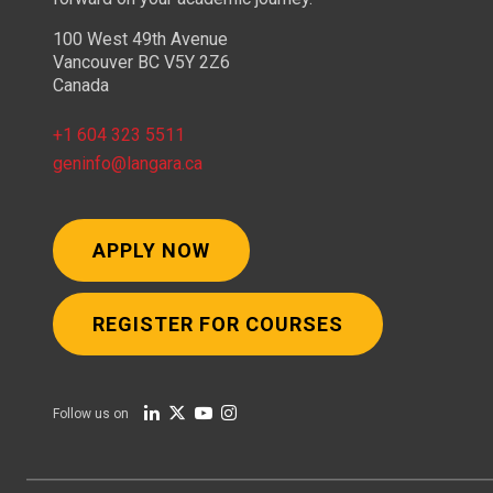
100 West 49th Avenue
Vancouver BC V5Y 2Z6
Canada
+1 604 323 5511
geninfo@langara.ca
APPLY NOW
REGISTER FOR COURSES
Follow us on