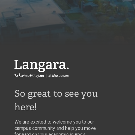
Langara
So great to see you
here!
We are excited to welcome you to our
campus community and help you move
forward on your academic journey.