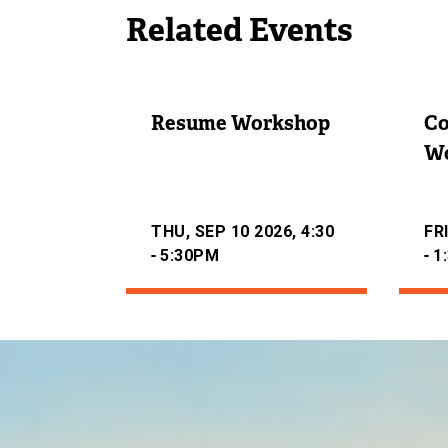
N
Related Events
A
L
L
I
Resume Workshop
Co
N
K
W
)
THU, SEP 10 2026, 4:30
FRI
-
-
5:30PM
1
Image