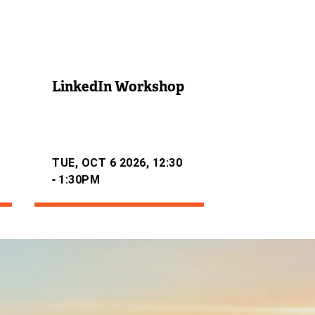
LinkedIn Workshop
TUE, OCT 6 2026, 12:30
-
1:30PM