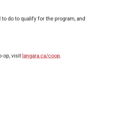
to do to qualify for the program, and
-op, visit
langara.ca/coop
.