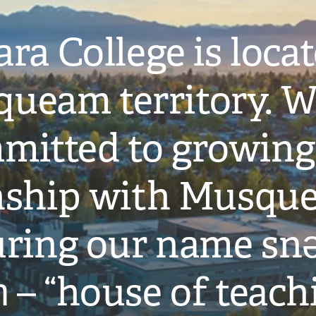
ra College is loca
ueam territory. W
mitted to growing
onship with Musqu
ring our name snə
̓ – “house of teach