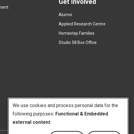
a
Get Involved
x
ment
l
t
l
Alumni
e
i
r
Applied Research Centre
n
n
Homestay Families
k
a
(
Studio 58 Box Office
)
l
e
l
x
i
t
n
e
k
r
)
n
a
l
We use cookies and process personal data for the
l
i
following purposes:
Functional & Embedded
Use
n
external content
.
k