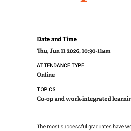
Date and Time
Thu, Jun 11 2026, 10:30
-
11am
ATTENDANCE TYPE
Online
TOPICS
Co-op and work-integrated learni
The most successful graduates have work