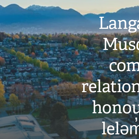
Langa
Musq
com
relati
honou
leləm