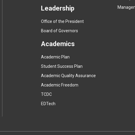
Leadership
Manage
Office of the President
Board of Governors
Academics
Academic Plan
Student Success Plan
Academic Quality Assurance
Academic Freedom
(
TCDC
e
(
EDTech
x
e
t
x
e
t
r
e