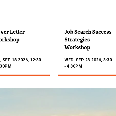
ver Letter
Job Search Success
orkshop
Strategies
Workshop
, SEP 18 2026, 12:30
WED, SEP 23 2026, 3:30
-
:30PM
4:30PM