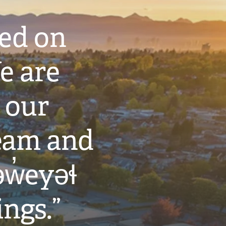
ted on
e are
 our
eam and
w̓eyəɬ
ings.”