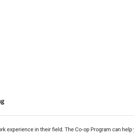
Related
Content
ng
 experience in their field. The Co-op Program can help 