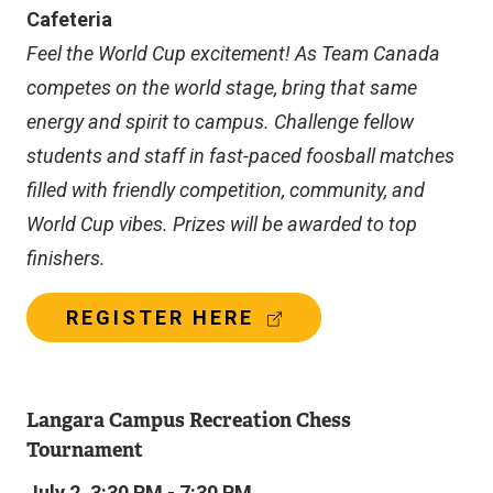
A
Cafeteria
L
L
Feel the World Cup excitement! As Team Canada
I
competes on the world stage, bring that same
N
K
energy and spirit to campus. Challenge fellow
)
students and staff in fast-paced foosball matches
filled with friendly competition, community, and
World Cup vibes. Prizes will be awarded to top
finishers.
(
REGISTER HERE
E
X
T
E
Langara Campus Recreation Chess
R
Tournament
N
A
July 2, 3:30 PM - 7:30 PM