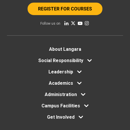
REGISTER FOR COURSES
Follow us on
Footer
About Langara
menu
Social Responsibility
Leadership
Academics
Administration
Campus Facilities
Get Involved