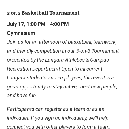
E
R
3 on 3 Basketball Tournament
N
A
July 17, 1:00 PM - 4:00 PM
L
Gymnasium
L
I
Join us for an afternoon of basketball, teamwork,
N
and friendly competition in our 3-on-3 Tournament,
K
)
presented by the Langara Athletics & Campus
Recreation Department! Open to all current
Langara students and employees, this event is a
great opportunity to stay active, meet new people,
and have fun.
Participants can register as a team or as an
individual. If you sign up individually, we'll help
connect you with other players to form a team.