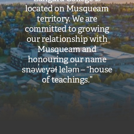
located on Musqueam
territory. We are
committed to growing
our relationship with
Musqueam and
honouring our name
snəw̓eyəɬ leləm̓ – “house
of teachings.”