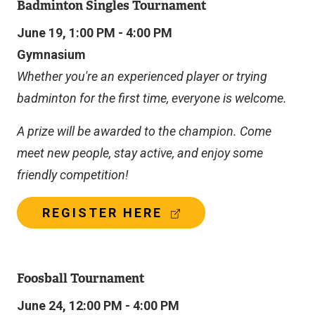
Badminton Singles Tournament
June 19, 1:00 PM - 4:00 PM
Gymnasium
Whether you're an experienced player or trying
badminton for the first time, everyone is welcome.
A prize will be awarded to the champion. Come
meet new people, stay active, and enjoy some
friendly competition!
(
REGISTER HERE
E
X
T
E
Foosball Tournament
R
N
June 24, 12:00 PM - 4:00 PM