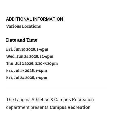
ADDITIONAL INFORMATION
Related
Various Locations
Content
Date and Time
Fri, Jun 19 2026, 1
-
4pm
Wed, Jun 24 2026, 12
-
4pm
Thu, Jul 2 2026, 3:30
-
7:30pm
Fri, Jul 17 2026, 1
-
4pm
Fri, Jul 24 2026, 1
-
4pm
The Langara Athletics & Campus Recreation
department presents
Campus Recreation