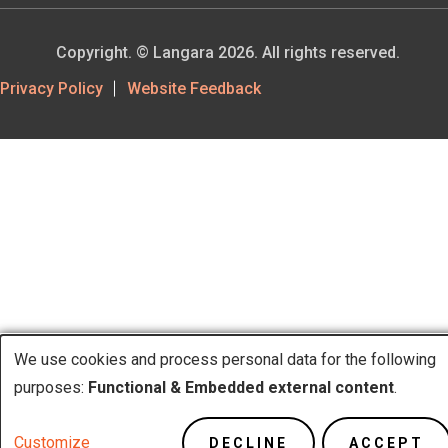
Copyright. © Langara 2026. All rights reserved.
Footer
Privacy Policy
Website Feedback
Utility
We use cookies and process personal data for the following
Use
purposes:
Functional & Embedded external content
.
of
Customize
DECLINE
ACCEPT