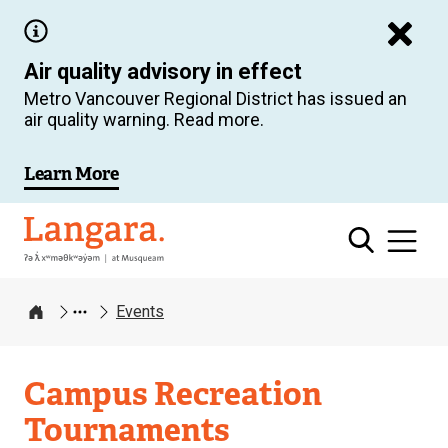
Skip
to
Air quality advisory in effect
main
Metro Vancouver Regional District has issued an
content
air quality warning. Read more.
Learn More
Langara
Events
Home
Campus Recreation
Tournaments