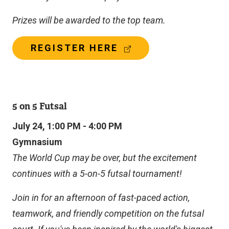
Prizes will be awarded to the top team.
(
REGISTER HERE
E
X
T
E
R
5 on 5 Futsal
N
A
July 24, 1:00 PM - 4:00 PM
L
Gymnasium
L
I
The World Cup may be over, but the excitement
N
continues with a 5-on-5 futsal tournament!
K
)
Join in for an afternoon of fast-paced action,
teamwork, and friendly competition on the futsal