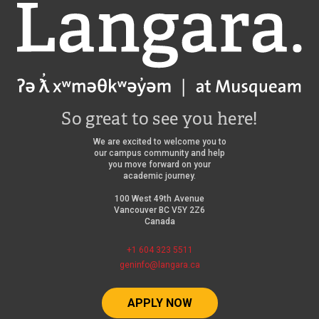
Langara
So great to see you here!
We are excited to welcome you to
our campus community and help
you move forward on your
academic journey.
100 West 49th Avenue
Vancouver BC V5Y 2Z6
Canada
+1 604 323 5511
geninfo@langara.ca
APPLY NOW