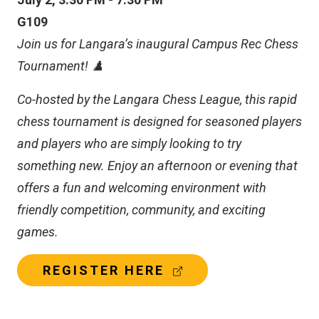
L
L
G109
I
Join us for Langara’s inaugural Campus Rec Chess
N
K
Tournament! ♟️
)
Co-hosted by the Langara Chess League, this rapid
chess tournament is designed for seasoned players
and players who are simply looking to try
something new. Enjoy an afternoon or evening that
offers a fun and welcoming environment with
friendly competition, community, and exciting
games.
(
REGISTER HERE
E
X
T