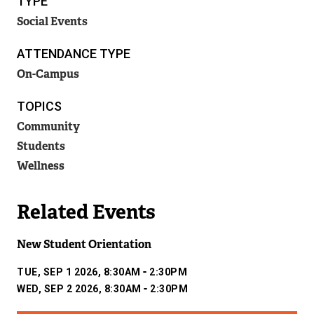
TYPE
N
Social Events
A
L
L
ATTENDANCE TYPE
I
On-Campus
N
K
TOPICS
)
Community
Students
Wellness
Related Events
New Student Orientation
-
TUE, SEP 1 2026, 8:30AM
2:30PM
-
WED, SEP 2 2026, 8:30AM
2:30PM