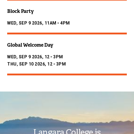
Block Party
-
WED, SEP 9 2026, 11AM
4PM
Global Welcome Day
-
WED, SEP 9 2026, 12
3PM
-
THU, SEP 10 2026, 12
3PM
Image
Langara College is