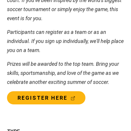
court. If you've been inspired by the world's biggest
soccer tournament or simply enjoy the game, this
event is for you.
Participants can register as a team or as an
individual. If you sign up individually, we'll help place
you on a team.
Prizes will be awarded to the top team. Bring your
skills, sportsmanship, and love of the game as we
celebrate another exciting summer of soccer.
(
REGISTER HERE
E
X
T
E
R