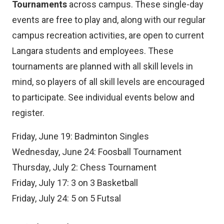
Tournaments
across campus. These single-day
events are free to play and, along with our regular
campus recreation activities, are open to current
Langara students and employees. These
tournaments are planned with all skill levels in
mind, so players of all skill levels are encouraged
to participate. See individual events below and
register.
Friday, June 19: Badminton Singles
Wednesday, June 24: Foosball Tournament
Thursday, July 2: Chess Tournament
Friday, July 17: 3 on 3 Basketball
Friday, July 24: 5 on 5 Futsal