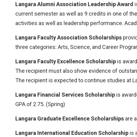
Langara Alumni Association Leadership Award
i
current semester as well as 9 credits in one of 
activities as well as leadership performance. Acad
Langara Faculty Association Scholarships
provid
three categories: Arts, Science, and Career Program
Langara Faculty Excellence Scholarship
is award
The recipient must also show evidence of outsta
The recipient is expected to continue studies at L
Langara Financial Services Scholarship
is award
GPA of 2.75. (Spring)
Langara Graduate Excellence Scholarships
are a
Langara International Education Scholarship
is 