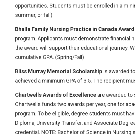
opportunities. Students must be enrolled in a min
summer, or fall)
Bhalla Family Nursing Practice in Canada Award
program. Applicants must demonstrate financial 
the award will support their educational journey. 
cumulative GPA. (Spring/Fall)
Bliss Murray Memorial Scholarship
is awarded to
achieved a minimum GPA of 3.5. The recipient must 
Chartwells Awards of Excellence
are awarded to s
Chartwells funds two awards per year, one for aca
program. To be eligible, degree students must ha
Diploma, University Transfer, and Associate Degr
credential. NOTE: Bachelor of Science in Nursing s