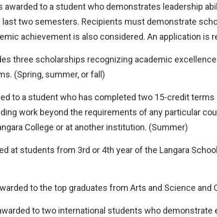
s awarded to a student who demonstrates leadership abilit
the last two semesters. Recipients must demonstrate sch
emic achievement is also considered. An application is re
es three scholarships recognizing academic excellence 
s. (Spring, summer, or fall)
ed to a student who has completed two 15-credit terms o
nding work beyond the requirements of any particular c
angara College or at another institution. (Summer)
ed at students from 3rd or 4th year of the Langara Sc
warded to the top graduates from Arts and Science and
awarded to two international students who demonstrate 