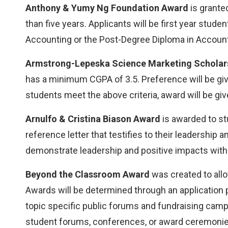
Anthony & Yumy Ng Foundation Award
is grante
than five years. Applicants will be first year stud
Accounting or the Post-Degree Diploma in Accounti
Armstrong-Lepeska Science Marketing Scholar
has a minimum CGPA of 3.5. Preference will be g
students meet the above criteria, award will be giv
Arnulfo & Cristina Biason Award
is awarded to st
reference letter that testifies to their leadershi
demonstrate leadership and positive impacts withi
Beyond the Classroom Award
was created to allo
Awards will be determined through an application
topic specific public forums and fundraising campa
student forums, conferences, or award ceremonies; 