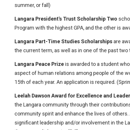
summer, or fall)
Langara President's Trust Scholarship Two
schol
Program with the highest GPA, and the other is awa
Langara Part-Time Studies Scholarships
are awa
the current term, as well as in one of the past tw
Langara Peace Prize
is awarded to a student who 
aspect of human relations among people of the wor
15th of each year. An application is required. (Spri
Leelah Dawson Award for Excellence and Leader
the Langara community through their contribution
community spirit and enhance the lives of others
significant leadership and/or involvement in the