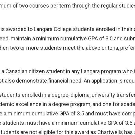
imum of two courses per term through the regular studie
is awarded to Langara College students enrolled in their
need, maintain a minimum cumulative GPA of 3.0 and sub
When two or more students meet the above criteria, prefer
 a Canadian citizen student in any Langara program who i
also demonstrate financial need. An application is requi
tudents enrolled in a degree, diploma, university transfe
demic excellence in a degree program, and one for acade
ve a minimum cumulative GPA of 3.5 and must have comple
ee students must have a minimum cumulative GPA of 3.5 a
tudents are not eligible for this award as Chartwells has