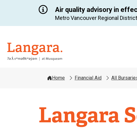
Air quality advisory in effe
Metro Vancouver Regional District
Langara
Home
Financial Aid
All Bursari
Langara S