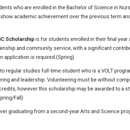
dents who are enrolled in the Bachelor of Science in Nurs
t show academic achievement over the previous term and
BC Scholarship
is for students enrolled in their final ye
nship and community service, with a significant contri
 application is required.(Spring)
to regular studies full-time student who is a VOLT progr
ring and leadership. Volunteering must be without compe
9 credits, however this scholarship may be awarded to a st
pring/Fall)
ever graduating from a second-year Arts and Science prog