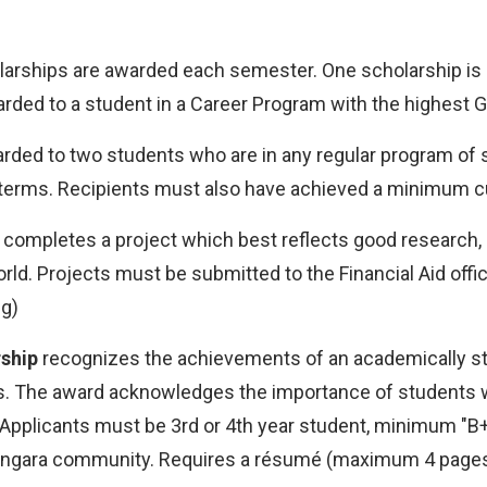
arships are awarded each semester. One scholarship is 
rded to a student in a Career Program with the highest GP
rded to two students who are in any regular program of stu
o terms. Recipients must also have achieved a minimum cu
completes a project which best reflects good research, 
ld. Projects must be submitted to the Financial Aid offi
ng)
ship
recognizes the achievements of an academically st
s. The award acknowledges the importance of students w
. Applicants must be 3rd or 4th year student, minimum "
 Langara community. Requires a résumé (maximum 4 pages