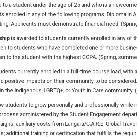
d to a student under the age of 25 and who is a newcomer
ents enrolled in any of the following programs: Diploma in
ng. Applicants must demonstrate financial need. (Spring,
ship
is awarded to students currently enrolled in any of 
iven to students who have completed one or more busin
en to the student with the highest CGPA. (Spring, summer, 
udents currently enrolled in a full-time course load, wit
p and positive impacts on their community to be considere
n the Indigenous, LGBTQ+, or Youth in Care community. (S
w students to grow personally and professionally while inc
 process administered by the Student Engagement departm
igns; auxiliary costs from Langara/C.A.R.E. Global Trave
additional training or certification that fulfills the req