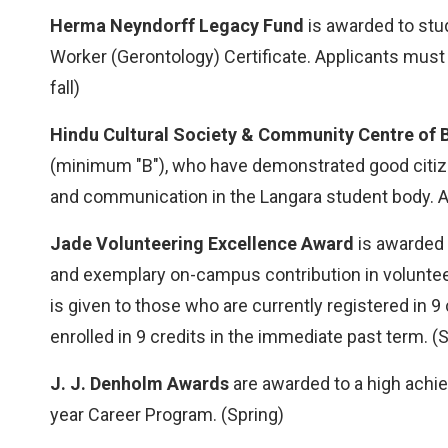
Herma Neyndorff Legacy Fund
is awarded to stu
Worker (Gerontology) Certificate. Applicants mus
fall)
Hindu Cultural Society & Community Centre of 
(minimum "B"), who have demonstrated good citize
and communication in the Langara student body. An
Jade Volunteering Excellence Award
is awarded 
and exemplary on-campus contribution in voluntee
is given to those who are currently registered in 
enrolled in 9 credits in the immediate past term. (S
J. J. Denholm Awards
are awarded to a high achi
year Career Program. (Spring)