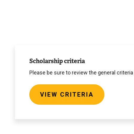
View
criteria
Scholarship criteria
Please be sure to review the general criteria
VIEW CRITERIA