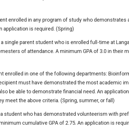
dent enrolled in any program of study who demonstrates
pplication is required. (Spring)
 a single parent student who is enrolled full-time at Lan
semesters of attendance. A minimum GPA of 3.0 in their m
nt enrolled in one of the following departments: Bioinfo
he recipient must have demonstrated the most academic 
o be able to demonstrate financial need. An application 
y meet the above criteria. (Spring, summer, or fall)
 a student who has demonstrated volunteerism with prefe
inimum cumulative GPA of 2.75. An application is requir