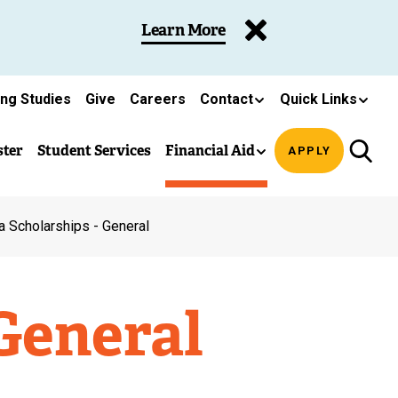
Learn More
ing Studies
Give
Careers
Contact
Quick Links
ster
Student Services
Financial Aid
APPLY
a Scholarships - General
General