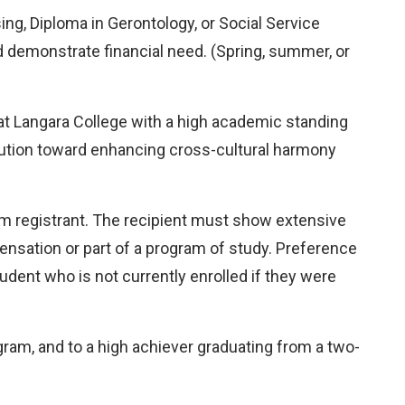
ing, Diploma in Gerontology, or Social Service
 demonstrate financial need. (Spring, summer, or
ar at Langara College with a high academic standing
bution toward enhancing cross-cultural harmony
am registrant. The recipient must show extensive
nsation or part of a program of study. Preference
udent who is not currently enrolled if they were
ram, and to a high achiever graduating from a two-