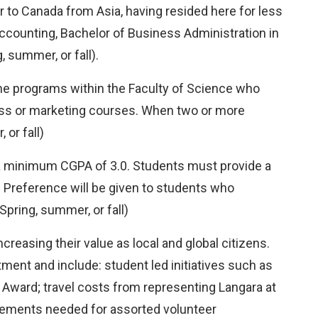
 to Canada from Asia, having resided here for less
 Accounting, Bachelor of Business Administration in
 summer, or fall).
the programs within the Faculty of Science who
ess or marketing courses. When two or more
or fall)
h a minimum CGPA of 3.0. Students must provide a
d. Preference will be given to students who
pring, summer, or fall)
reasing their value as local and global citizens.
ent and include: student led initiatives such as
l Award; travel costs from representing Langara at
uirements needed for assorted volunteer