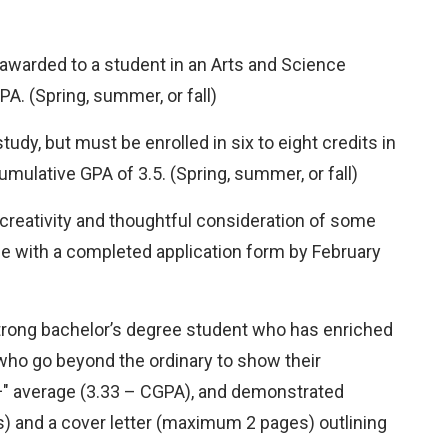
awarded to a student in an Arts and Science
A. (Spring, summer, or fall)
dy, but must be enrolled in six to eight credits in
mulative GPA of 3.5. (Spring, summer, or fall)
creativity and thoughtful consideration of some
ce with a completed application form by February
rong bachelor’s degree student who has enriched
ho go beyond the ordinary to show their
B+" average (3.33 – CGPA), and demonstrated
) and a cover letter (maximum 2 pages) outlining