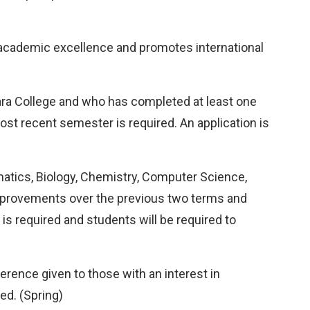
 academic excellence and promotes international
gara College and who has completed at least one
ost recent semester is required. An application is
rmatics, Biology, Chemistry, Computer Science,
improvements over the previous two terms and
is required and students will be required to
rence given to those with an interest in
ed. (Spring)