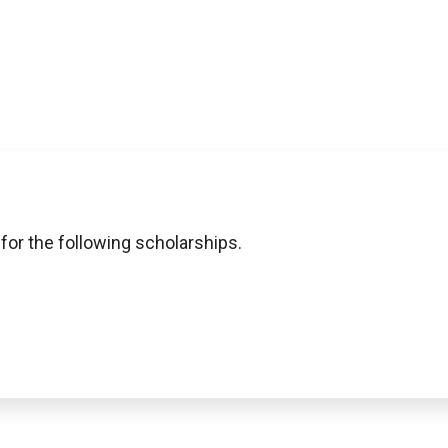
 for the following scholarships.