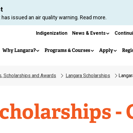
Skip
ct
to
 has issued an air quality warning. Read more.
main
Secondary
content
Indigenization
News & Events
Continu
Main
navigation
Why Langara?
Programs & Courses
Apply
Regi
navigation
es, Scholarships and Awards
Langara Scholarships
Langar
cholarships - 