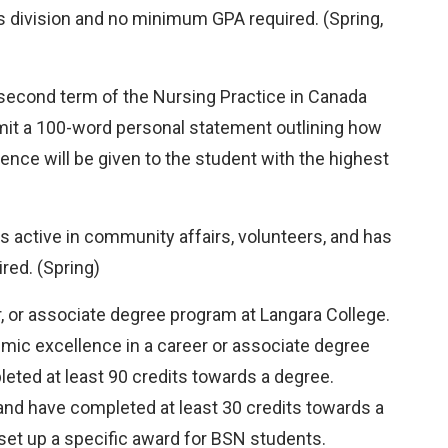
s division and no minimum GPA required. (Spring,
 second term of the Nursing Practice in Canada
mit a 100-word personal statement outlining how
ence will be given to the student with the highest
s active in community affairs, volunteers, and has
red. (Spring)
r, or associate degree program at Langara College.
mic excellence in a career or associate degree
ted at least 90 credits towards a degree.
nd have completed at least 30 credits towards a
 set up a specific award for BSN students.