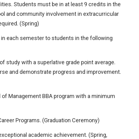
ies. Students must be in at least 9 credits in the
ool and community involvement in extracurricular
quired. (Spring)
in each semester to students in the following
f study with a superlative grade point average.
ourse and demonstrate progress and improvement.
hool of Management BBA program with a minimum
 Career Programs. (Graduation Ceremony)
exceptional academic achievement. (Spring,