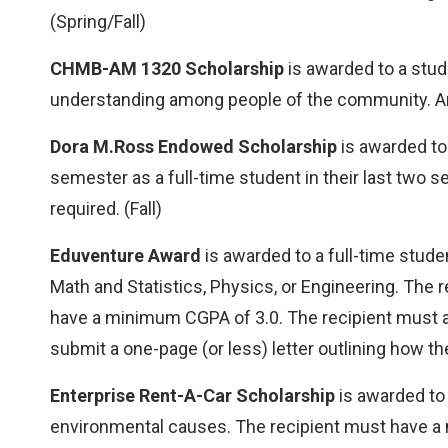
(Spring/Fall)
CHMB-AM 1320 Scholarship
is awarded to a stu
understanding among people of the community. An a
Dora M.Ross Endowed Scholarship
is awarded to
semester as a full-time student in their last two 
required. (Fall)
Eduventure Award
is awarded to a full-time stude
Math and Statistics, Physics, or Engineering. T
have a minimum CGPA of 3.0. The recipient must als
submit a one-page (or less) letter outlining how the
Enterprise Rent-A-Car Scholarship
is awarded to
environmental causes. The recipient must have a m