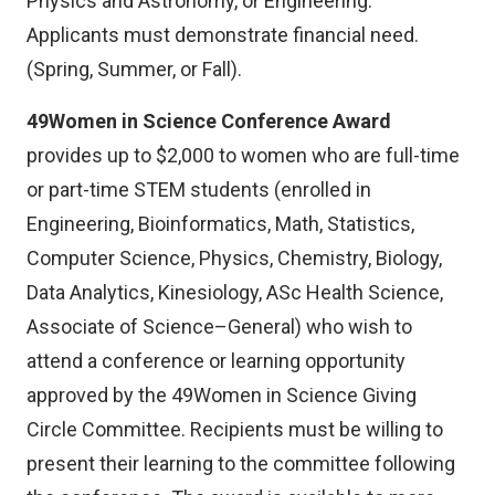
Physics and Astronomy, or Engineering.
Applicants must demonstrate financial need.
(Spring, Summer, or Fall).
49Women in Science Conference Award
provides up to $2,000 to women who are full-time
or part-time STEM students (enrolled in
Engineering, Bioinformatics, Math, Statistics,
Computer Science, Physics, Chemistry, Biology,
Data Analytics, Kinesiology, ASc Health Science,
Associate of Science–General) who wish to
attend a conference or learning opportunity
approved by the 49Women in Science Giving
Circle Committee. Recipients must be willing to
present their learning to the committee following