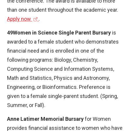
the conference. The award is available to more
than one student throughout the academic year.
(
Apply now
.
e
49Women in Science Single Parent Bursary
is
x
awarded to a female student who demonstrates
t
financial need and is enrolled in one of the
e
following programs: Biology, Chemistry,
r
Computing Science and Information Systems,
n
Math and Statistics, Physics and Astronomy,
a
Engineering, or Bioinformatics. Preference is
l
given to a female single-parent student. (Spring,
l
Summer, or Fall).
i
n
Anne Latimer Memorial Bursary
for Women
k
provides financial assistance to women who have