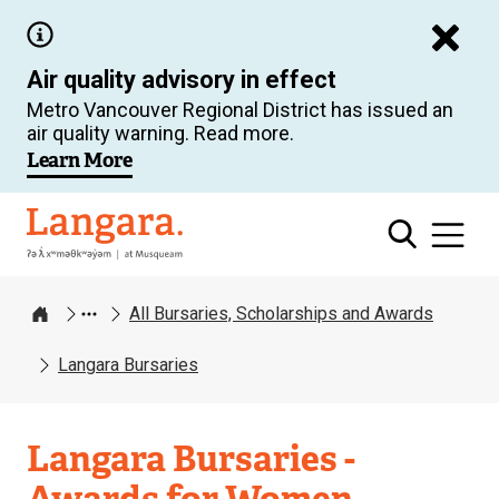
Skip
to
Air quality advisory in effect
main
Metro Vancouver Regional District has issued an
content
air quality warning. Read more.
Learn More
Langara
All Bursaries, Scholarships and Awards
Home
Langara Bursaries
Langara Bursaries -
Awards for Women