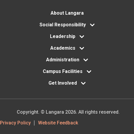
Footer
About Langara
menu
Social Responsibility
Leadership
Academics
Administration
Campus Facilities
Get Involved
Copyright. © Langara 2026. All rights reserved.
Footer
Privacy Policy
Website Feedback