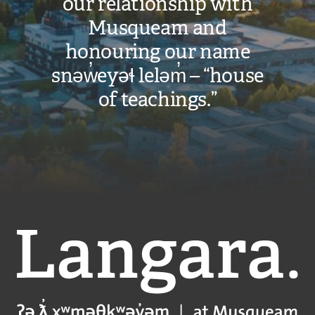
our relationship with
Musqueam and
honouring our name
snəw̓eyəɬ leləm̓ – “house
of teachings.”
Langara