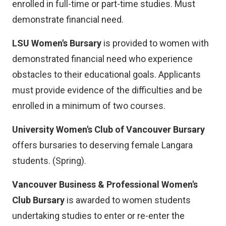
enrolled in full-time or part-time studies. Must
demonstrate financial need.
LSU Women's Bursary
is provided to women with
demonstrated financial need who experience
obstacles to their educational goals. Applicants
must provide evidence of the difficulties and be
enrolled in a minimum of two courses.
University Women's Club of Vancouver Bursary
offers bursaries to deserving female Langara
students. (Spring).
Vancouver Business & Professional Women's
Club Bursary
is awarded to women students
undertaking studies to enter or re-enter the