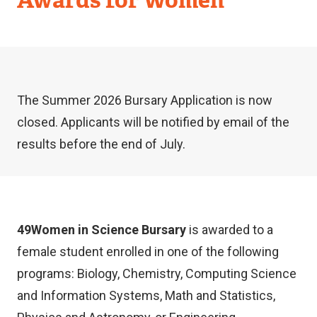
The Summer 2026 Bursary Application is now
closed. Applicants will be notified by email of the
results before the end of July.
49Women in Science Bursary
is awarded to a
female student enrolled in one of the following
programs: Biology, Chemistry, Computing Science
and Information Systems, Math and Statistics,