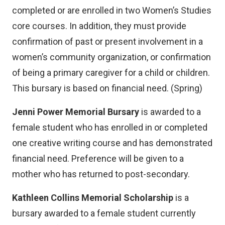
)
completed or are enrolled in two Women’s Studies
core courses. In addition, they must provide
confirmation of past or present involvement in a
women’s community organization, or confirmation
of being a primary caregiver for a child or children.
This bursary is based on financial need. (Spring)
Jenni Power Memorial Bursary
is awarded to a
female student who has enrolled in or completed
one creative writing course and has demonstrated
financial need. Preference will be given to a
mother who has returned to post-secondary.
Kathleen Collins Memorial Scholarship
is a
bursary awarded to a female student currently