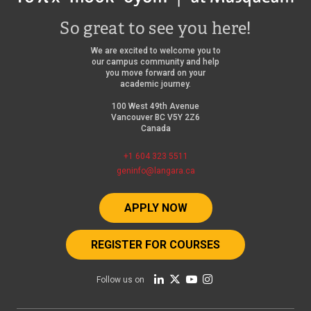
So great to see you here!
We are excited to welcome you to
our campus community and help
you move forward on your
academic journey.
100 West 49th Avenue
Vancouver BC V5Y 2Z6
Canada
+1 604 323 5511
geninfo@langara.ca
APPLY NOW
REGISTER FOR COURSES
Follow us on