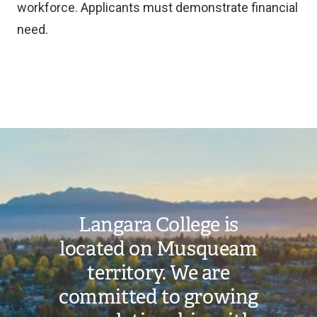
workforce. Applicants must demonstrate financial
need.
Toggle
Langara
Bursaries
- Awards
Image
for
submenu
Women
Langara College is
located on Musqueam
territory. We are
committed to growing