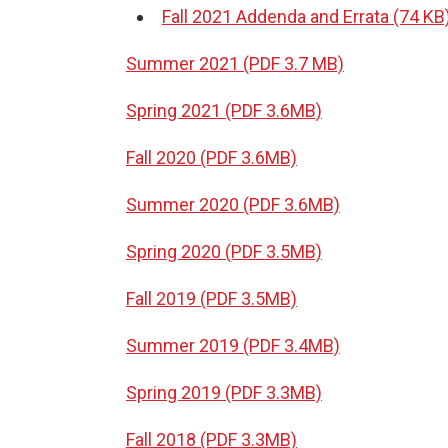
Fall 2021 Addenda and Errata (74 KB
Summer 2021 (PDF 3.7 MB)
Spring 2021 (PDF 3.6MB)
Fall 2020 (PDF 3.6MB)
Summer 2020 (PDF 3.6MB)
Spring 2020 (PDF 3.5MB)
Fall 2019 (PDF 3.5MB)
Summer 2019 (PDF 3.4MB)
Spring 2019 (PDF 3.3MB)
Fall 2018 (PDF 3.3MB)