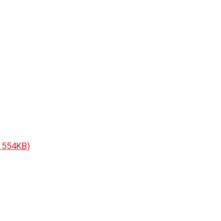
F 554KB)