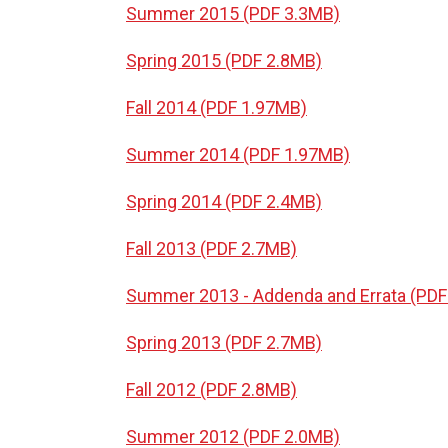
Summer 2015 (PDF 3.3MB)
Spring 2015 (PDF 2.8MB)
Fall 2014 (PDF 1.97MB)
Summer 2014 (PDF 1.97MB)
Spring 2014 (PDF 2.4MB)
Fall 2013 (PDF 2.7MB)
Summer 2013 - Addenda and Errata (PD
Spring 2013 (PDF 2.7MB)
Fall 2012 (PDF 2.8MB)
Summer 2012 (PDF 2.0MB)