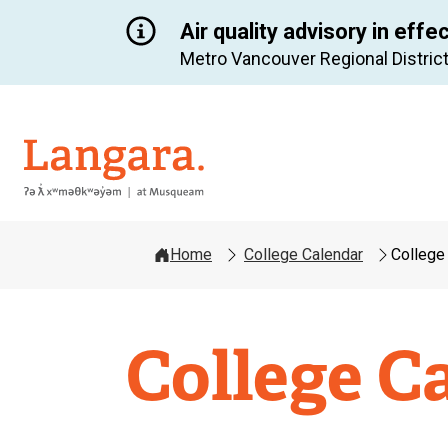
Air quality advisory in effe
Metro Vancouver Regional District
Langara
Home
College Calendar
College
College C