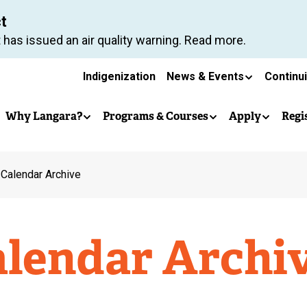
Skip
ct
to
 has issued an air quality warning. Read more.
main
Secondary
content
Indigenization
News & Events
Continu
Main
navigation
Why Langara?
Programs & Courses
Apply
Regi
navigation
 Calendar Archive
alendar Archi