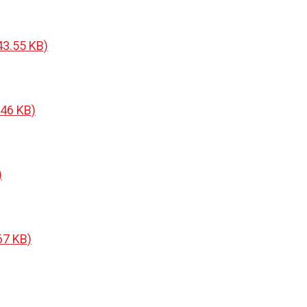
43.55 KB)
.46 KB)
)
67 KB)