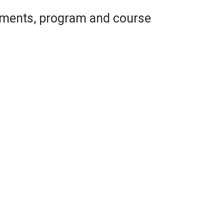
ements, program and course