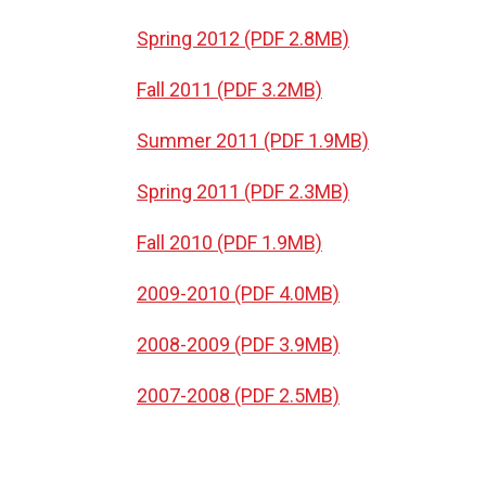
Spring 2012 (PDF 2.8MB)
Fall 2011 (PDF 3.2MB)
Summer 2011 (PDF 1.9MB)
Spring 2011 (PDF 2.3MB)
Fall 2010 (PDF 1.9MB)
2009-2010 (PDF 4.0MB)
2008-2009 (PDF 3.9MB)
2007-2008 (PDF 2.5MB)