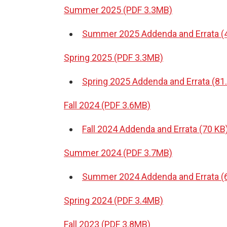
Summer 2025 (PDF 3.3MB)
Summer 2025 Addenda and Errata (
Spring 2025 (PDF 3.3MB)
Spring 2025 Addenda and Errata (81
Fall 2024 (PDF 3.6MB)
Fall 2024 Addenda and Errata (70 KB
Summer 2024 (PDF 3.7MB)
Summer 2024 Addenda and Errata (
Spring 2024 (PDF 3.4MB)
Fall 2023 (PDF 3.8MB)