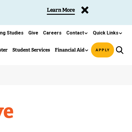
Learn More
ing Studies
Give
Careers
Contact
Quick Links
ster
Student Services
Financial Aid
APPLY
ve