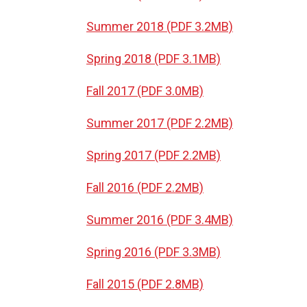
Summer 2018 (PDF 3.2MB)
Spring 2018 (PDF 3.1MB)
Fall 2017 (PDF 3.0MB)
Summer 2017 (PDF 2.2MB)
Spring 2017 (PDF 2.2MB)
Fall 2016 (PDF 2.2MB)
Summer 2016 (PDF 3.4MB)
Spring 2016 (PDF 3.3MB)
Fall 2015 (PDF 2.8MB)