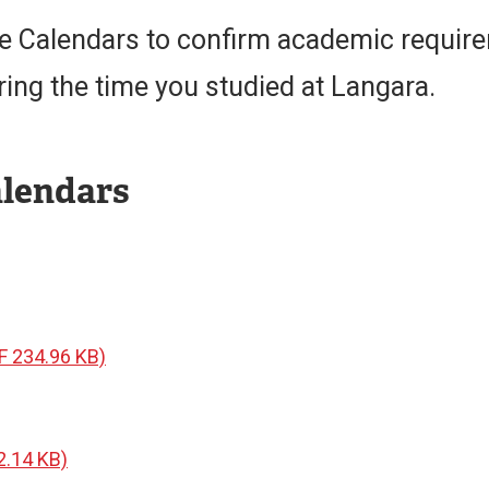
ge Calendars to confirm academic requir
ring the time you studied at Langara.
alendars
F 234.96 KB)
2.14 KB)