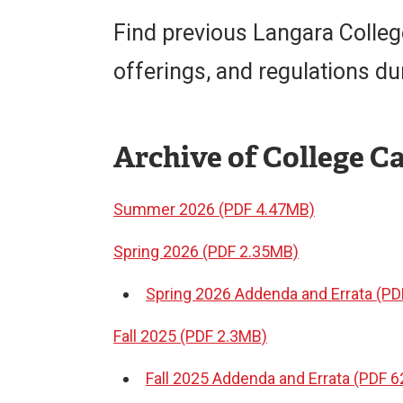
Find previous Langara Colle
offerings, and regulations du
Archive of College C
Summer 2026 (PDF 4.47MB)
Spring 2026 (PDF 2.35MB)
Spring 2026 Addenda and Errata (PD
Fall 2025 (PDF 2.3MB)
Fall 2025 Addenda and Errata (PDF 6