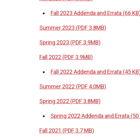
Fall 2023 Addenda and Errata (66 KB
Summer 2023 (PDF 3.8MB)
Spring 2023 (PDF 3.9MB)
Fall 2022 (PDF 3.9MB)
Fall 2022 Addenda and Errata (45 KB
Summer 2022 (PDF 4.0MB)
Spring 2022 (PDF 3.8MB)
Spring 2022 Addenda and Errata (50
Fall 2021 (PDF 3.7 MB)