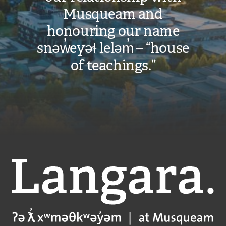
Musqueam and
honouring our name
snəw̓eyəɬ leləm̓ – “house
of teachings.”
Langara