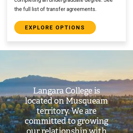
the full list of transfer agreements.
EXPLORE OPTIONS
Image
Langara College is
located on Musqueam
territory. We are
committed to growing
our relationship with