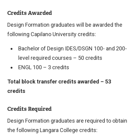
Credits Awarded
Design Formation graduates will be awarded the
following Capilano University credits:
Bachelor of Design IDES/DSGN 100- and 200-
level required courses – 50 credits
ENGL 100 – 3 credits
Total block transfer credits awarded – 53
credits
Credits Required
Design Formation graduates are required to obtain
the following Langara College credits: