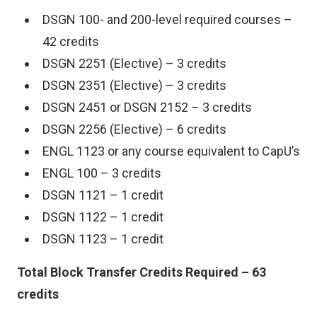
DSGN 100- and 200-level required courses –
42 credits
DSGN 2251 (Elective) – 3 credits
DSGN 2351 (Elective) – 3 credits
DSGN 2451 or DSGN 2152 – 3 credits
DSGN 2256 (Elective) – 6 credits
ENGL 1123 or any course equivalent to CapU’s
ENGL 100 – 3 credits
DSGN 1121 – 1 credit
DSGN 1122 – 1 credit
DSGN 1123 – 1 credit
Total Block Transfer Credits Required – 63
credits