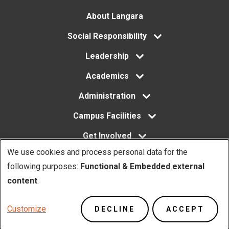
Footer
About Langara
menu
Social Responsibility
Leadership
Academics
Administration
Campus Facilities
Get Involved
We use cookies and process personal data for the
Use
following purposes:
Functional & Embedded external
of
content
.
Copyright. © Langara 2026. All rights reserved.
personal
Footer
Privacy Policy
Website Feedback
Customize
DECLINE
ACCEPT
data
Utility