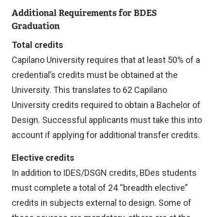
Additional Requirements for BDES
Graduation
Total credits
Capilano University requires that at least 50% of a
credential’s credits must be obtained at the
University. This translates to 62 Capilano
University credits required to obtain a Bachelor of
Design. Successful applicants must take this into
account if applying for additional transfer credits.
Elective credits
In addition to IDES/DSGN credits, BDes students
must complete a total of 24 “breadth elective”
credits in subjects external to design. Some of