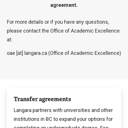
agreement.
For more details or if you have any questions,
please contact the Office of Academic Excellence
at:
oae
[at]
langara.ca
(Office of Academic Excellence)
Explore
Transfer agreements
options
Langara partners with universities and other
institutions in BC to expand your options for
completing an undergraduate degree. See