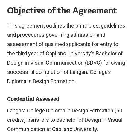
Objective of the Agreement
This agreement outlines the principles, guidelines,
and procedures governing admission and
assessment of qualified applicants for entry to
the third year of Capilano University’s Bachelor of
Design in Visual Communication (BDVC) following
successful completion of Langara College’s
Diploma in Design Formation.
Credential Assessed
Langara College Diploma in Design Formation (60
credits) transfers to Bachelor of Design in Visual
Communication at Capilano University.