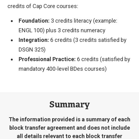
credits of Cap Core courses:
Foundation:
3 credits literacy (example:
ENGL 100) plus 3 credits numeracy
Integration:
6 credits (3 credits satisfied by
DSGN 325)
Professional Practice:
6 credits (satisfied by
mandatory 400-level BDes courses)
Summary
The information provided is a summary of each
block transfer agreement and does not include
all details relevant to each block transfer