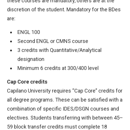
these courses are mandatory, others are at the
discretion of the student. Mandatory for the BDes
are:
ENGL 100
Second ENGL or CMNS course
3 credits with Quantitative/Analytical
designation
Minimum 6 credits at 300/400 level
Cap Core credits
Capilano University requires “Cap Core” credits for
all degree programs. These can be satisfied with a
combination of specific IDES/DSGN courses and
electives. Students transferring with between 45–
59 block transfer credits must complete 18