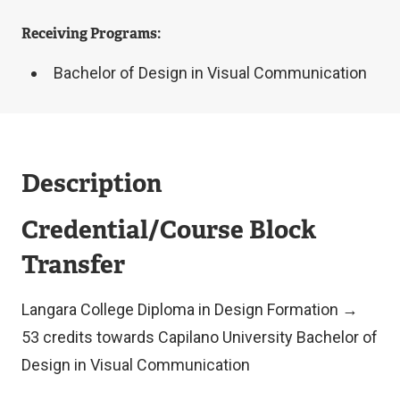
Receiving Programs:
Bachelor of Design in Visual Communication
Description
Credential/Course Block
Transfer
Langara College Diploma in Design Formation →
53 credits towards Capilano University Bachelor of
Design in Visual Communication