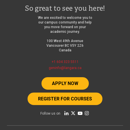
So great to see you here!
We are excited to welcome you to
our campus community and help
you move forward on your
academic journey.
100 West 49th Avenue
Vancouver BC V5Y 2Z6
Canada
+1 604 323 5511
geninfo@langara.ca
APPLY NOW
REGISTER FOR COURSES
Follow us on