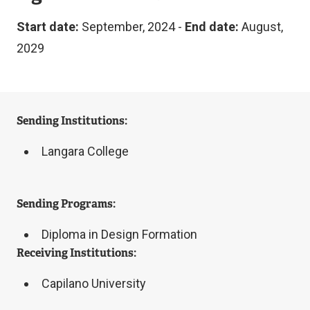
Start date:
September, 2024 -
End date:
August,
2029
Sending Institutions:
Langara College
Sending Programs:
Diploma in Design Formation
Receiving Institutions:
Capilano University