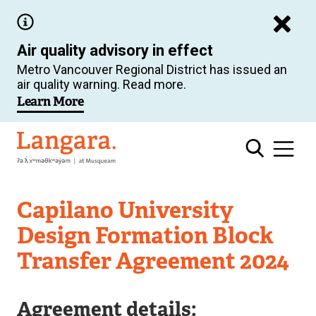
Skip
to
Air quality advisory in effect
main
Metro Vancouver Regional District has issued an
content
air quality warning. Read more.
Learn More
Langara
Capilano University
Design Formation Block
Transfer Agreement 2024
Agreement details: