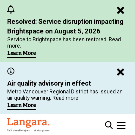
Skip
to
Resolved: Service disruption impacting
main
Brightspace on August 5, 2026
content
Service to Brightspace has been restored. Read
more.
Learn More
Air quality advisory in effect
Metro Vancouver Regional District has issued an
air quality warning. Read more.
Learn More
Langara