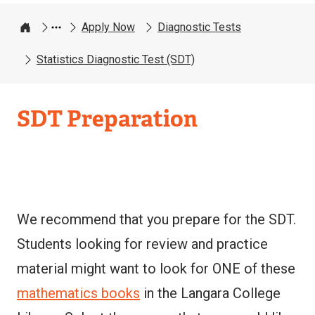
Apply Now
Diagnostic Tests
Home
Statistics Diagnostic Test (SDT)
SDT Preparation
We recommend that you prepare for the SDT.
Students looking for review and practice
material might want to look for ONE of these
mathematics books
in the Langara College