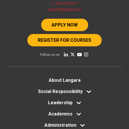
+1 604 323 5511
geninfo@langara.ca
APPLY NOW
REGISTER FOR COURSES
Follow us on
Footer
About Langara
menu
Social Responsibility
Leadership
Academics
Administration