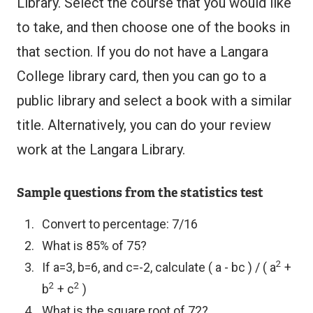
Library. Select the course that you would like
to take, and then choose one of the books in
that section. If you do not have a Langara
College library card, then you can go to a
public library and select a book with a similar
title. Alternatively, you can do your review
work at the Langara Library.
Sample questions from the statistics test
Convert to percentage: 7/16
What is 85% of 75?
2
If a=3, b=6, and c=-2, calculate ( a - bc ) / ( a
+
2
2
b
+ c
)
What is the square root of 72?