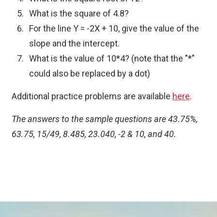
What is the square of 4.8?
For the line Y = -2X + 10, give the value of the
slope and the intercept.
What is the value of 10*4? (note that the "*"
could also be replaced by a dot)
Additional practice problems are available
here
.
The answers to the sample questions are 43.75%,
63.75, 15/49, 8.485, 23.040, -2 & 10, and 40.
Toggle
SDT
reparation
submenu
Image