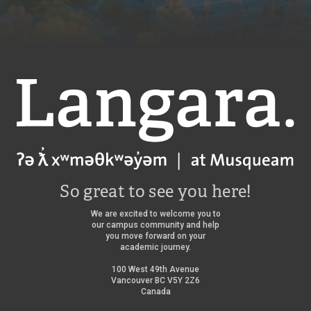
Langara
So great to see you here!
We are excited to welcome you to
our campus community and help
you move forward on your
academic journey.
100 West 49th Avenue
Vancouver BC V5Y 2Z6
Canada