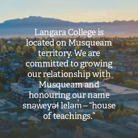
Langara College is
located on Musqueam
territory. We are
committed to growing
our relationship with
Musqueam and
honouring our name
snəw̓eyəɬ leləm̓ – “house
of teachings.”