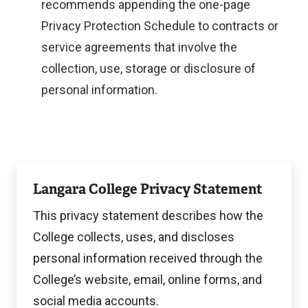
t
x
recommends appending the one-page
e
t
Privacy Protection Schedule to contracts or
r
e
service agreements that involve the
n
r
collection, use, storage or disclosure of
a
n
personal information.
l
a
l
l
i
l
View
n
i
Langara College Privacy Statement
k
n
This privacy statement describes how the
)
k
College collects, uses, and discloses
)
personal information received through the
College’s website, email, online forms, and
social media accounts.