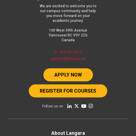
We are excited to welcome you to
our campus community and help
you move forward on your
academic journey.
100 West 49th Avenue
Vancouver BC V5Y 2Z6
Canada
+1 604 323 5511
geninfo@langara.ca
APPLY NOW
REGISTER FOR COURSES
Follow us on
Footer
About Langara