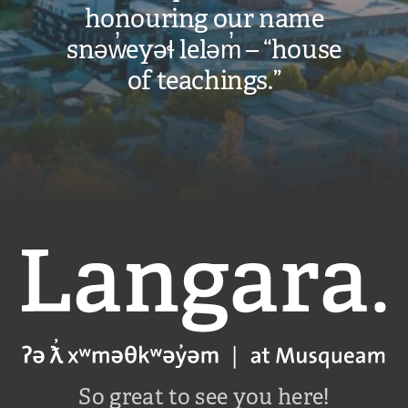
honouring our name
snəw̓eyəɬ leləm̓ – “house
of teachings.”
Langara
So great to see you here!