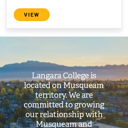
VIEW
Image
Langara College is
located on Musqueam
territory. We are
committed to growing
our relationship with
Musqueam and