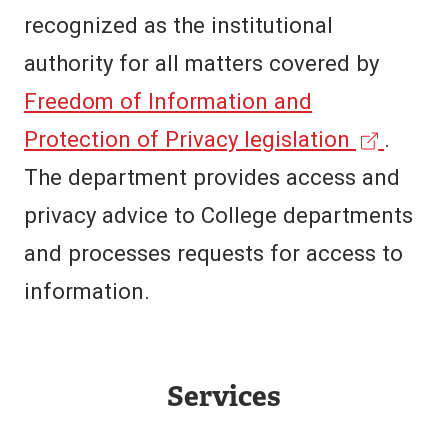
recognized as the institutional
authority for all matters covered by
Freedom of Information and
(
Protection of Privacy legislation
.
e
The department provides access and
x
privacy advice to College departments
t
and processes requests for access to
e
information.
r
n
Services
a
l