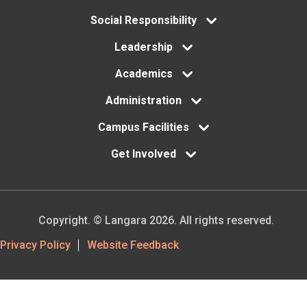
menu
Social Responsibility
Leadership
Academics
Administration
Campus Facilities
Get Involved
Copyright. © Langara 2026. All rights reserved.
Footer
Privacy Policy
Website Feedback
Utility