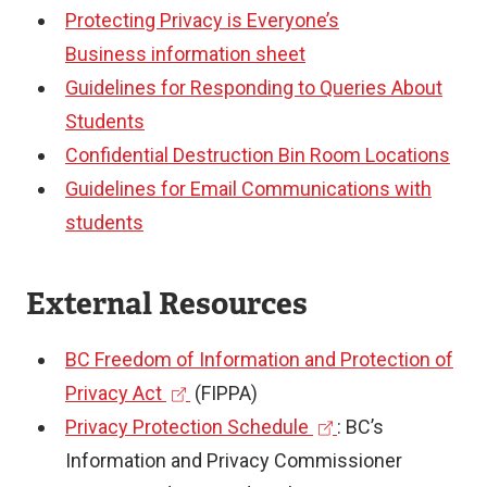
Protecting Privacy is Everyone’s
Business
information sheet
Guidelines for Responding to Queries About
Students
Confidential Destruction Bin Room Locations
Guidelines for Email Communications with
students
External Resources
BC Freedom of Information and Protection of
(
Privacy Act
(FIPPA)
e
(
Privacy Protection Schedule
: BC’s
x
e
Information and Privacy Commissioner