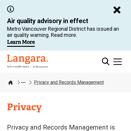
Skip
to
Air quality advisory in effect
main
Metro Vancouver Regional District has issued an
content
air quality warning. Read more.
Learn More
Langara
Privacy and Records Management
Home
Privacy
Privacy and Records Management is