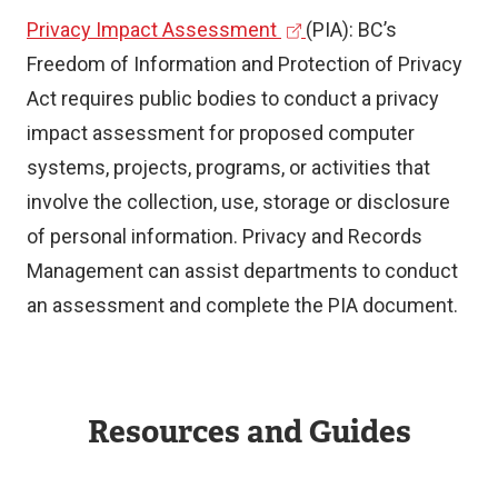
(
Privacy Impact Assessment
(PIA): BC’s
l
e
Freedom of Information and Protection of Privacy
i
x
Act requires public bodies to conduct a privacy
n
t
impact assessment for proposed computer
k
e
systems, projects, programs, or activities that
r
involve the collection, use, storage or disclosure
)
n
of personal information. Privacy and Records
a
Management can assist departments to conduct
l
an assessment and complete the PIA document.
l
i
n
Resources and Guides
k
)