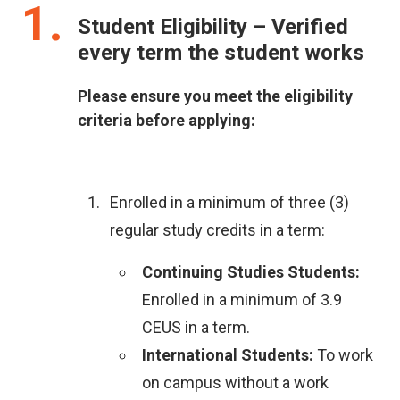
1
Student Eligibility – Verified
every term the student works
Please ensure you meet the eligibility
criteria before applying:
Enrolled in a minimum of three (3)
regular study credits in a term:
Continuing Studies Students:
Enrolled in a minimum of 3.9
CEUS in a term.
International Students:
To work
on campus without a work