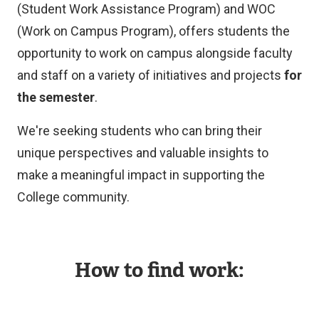
(Student Work Assistance Program) and WOC
(Work on Campus Program), offers students the
opportunity to work on campus alongside faculty
and staff on a variety of initiatives and projects
for
the semester
.
We're seeking students who can bring their
unique perspectives and valuable insights to
make a meaningful impact in supporting the
College community.
How to find work: