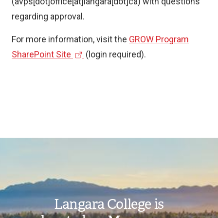
(avps[dot]office[at]langara[dot]ca)
with questions
k
k
regarding approval.
)
)
For more information, visit the
GROW Program
(
SharePoint Site
(login required).
e
x
t
e
r
n
Image
a
l
l
Langara College is
i