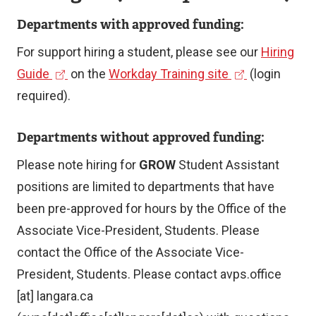
Departments with approved funding:
For support hiring a student, please see our
Hiring
(
(
Guide
on the
Workday Training site
(login
e
e
required).
x
x
Departments without approved funding:
t
t
e
e
Please note hiring for
GROW
Student Assistant
r
r
positions are limited to departments that have
n
n
been pre-approved for hours by the Office of the
a
a
Associate Vice-President, Students. Please
l
l
contact the Office of the Associate Vice-
l
l
President, Students. Please contact
avps.office
i
i
[at]
langara.ca
n
n