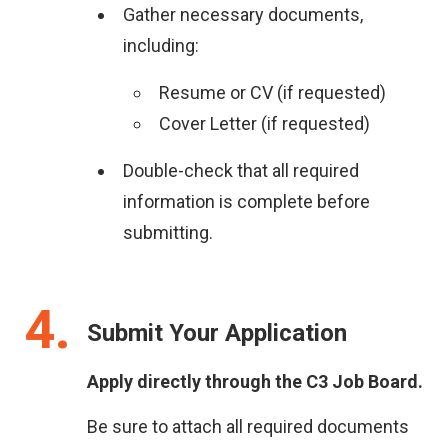
Gather necessary documents,
including:
Resume or CV (if requested)
Cover Letter (if requested)
Double-check that all required
information is complete before
submitting.
4
Submit Your Application
Apply directly through the C3 Job Board.
Be sure to attach all required documents