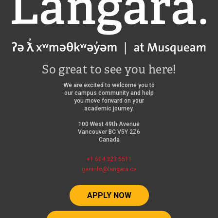
So great to see you here!
We are excited to welcome you to
our campus community and help
you move forward on your
academic journey.
100 West 49th Avenue
Vancouver BC V5Y 2Z6
Canada
+1 604 323 5511
geninfo@langara.ca
APPLY NOW