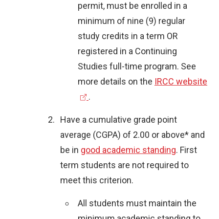
permit, must be enrolled in a
minimum of nine (9) regular
study credits in a term OR
registered in a Continuing
Studies full-time program.
See
(
more details on the
IRCC website
e
.
x
Have a cumulative grade point
t
average (CGPA) of 2.00 or above* and
e
be in
good academic standing
. First
r
term students are not required to
n
meet this criterion.
a
l
All students must maintain the
l
minimum academic standing to