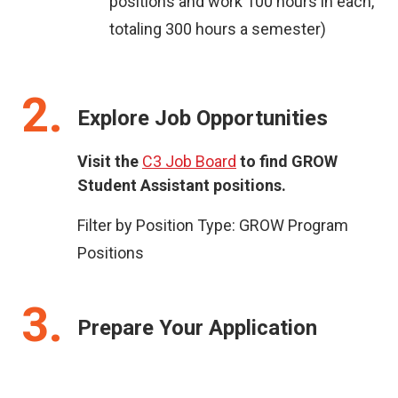
positions and work 100 hours in each,
totaling 300 hours a semester)
2
Explore Job Opportunities
Visit the
C3 Job Board
to find GROW
Student Assistant positions.
Filter by Position Type: GROW Program
Positions
3
Prepare Your Application