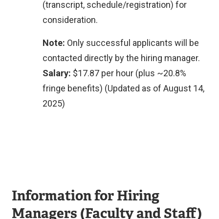
(transcript, schedule/registration) for
consideration.
Note:
Only successful applicants will be
contacted directly by the hiring manager.
Salary:
$17.87 per hour (plus ~20.8%
fringe benefits) (Updated as of August 14,
2025)
Information for Hiring
Managers (Faculty and Staff)