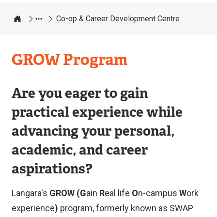
Co-op & Career Development Centre
Home
Co-
GROW Program
op
&
Are you eager to gain
Career
practical experience while
Development
advancing your personal,
Centre
academic, and career
aspirations?
Langara's
GROW (G
ain
R
eal life
O
n-campus
W
ork
experience
)
program, formerly known as SWAP