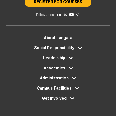
REGISTER FOR COURSES
Follow us on
Footer
About Langara
menu
Social Responsibility
Leadership
Academics
Administration
Campus Facilities
Get Involved