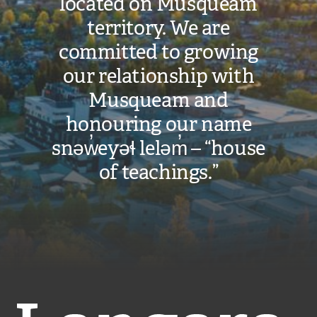
located on Musqueam
n
territory. We are
k
)
committed to growing
our relationship with
Musqueam and
honouring our name
snəw̓eyəɬ leləm̓ – “house
of teachings.”
Langara