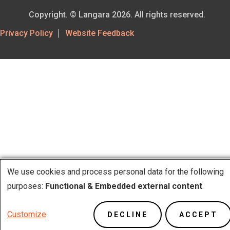
Copyright. © Langara 2026. All rights reserved.
Footer
Privacy Policy
Website Feedback
Utility
We use cookies and process personal data for the following
Use
purposes:
Functional & Embedded external content
.
of
Customize
DECLINE
ACCEPT
personal