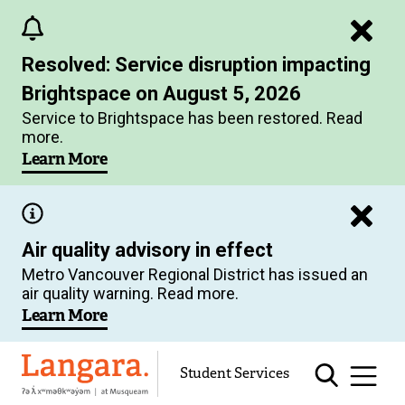
Skip
to
Resolved: Service disruption impacting
main
Brightspace on August 5, 2026
content
Service to Brightspace has been restored. Read
more.
Learn More
Air quality advisory in effect
Metro Vancouver Regional District has issued an
air quality warning. Read more.
Learn More
Langara
Student Services