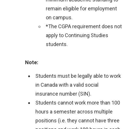
i
remain eligible for employment
n
on campus.
k
*The CGPA requirement does not
)
apply to Continuing Studies
students.
Note:
Students must be legally able to work
in Canada with a valid social
insurance number (SIN).
Students cannot work more than 100
hours a semester across multiple
positions (i.e. they cannot have three