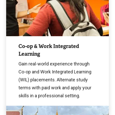
Image
Co-op & Work Integrated
Learning
Gain real-world experience through
Co-op and Work Integrated Learning
(WIL) placements. Alternate study
terms with paid work and apply your
skills in a professional setting.
Learn