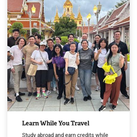
While
You
Travel
Image
Learn While You Travel
Study abroad and earn credits while