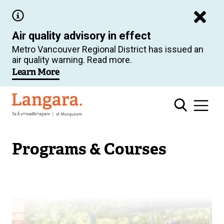
Skip
to
Air quality advisory in effect
main
Metro Vancouver Regional District has issued an
content
air quality warning. Read more.
Learn More
Langara
Programs & Courses
Image