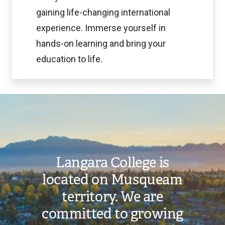
gaining life-changing international
experience. Immerse yourself in
hands-on learning and bring your
education to life.
Image
Langara College is
located on Musqueam
territory. We are
committed to growing