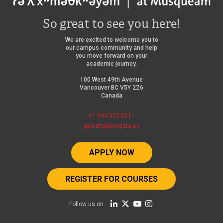
So great to see you here!
We are excited to welcome you to
our campus community and help
you move forward on your
academic journey.
100 West 49th Avenue
Vancouver BC V5Y 2Z6
Canada
+1 604 323 5511
geninfo@langara.ca
APPLY NOW
REGISTER FOR COURSES
Follow us on