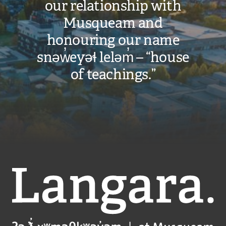
our relationship with
Musqueam and
honouring our name
snəw̓eyəɬ leləm̓ – “house
of teachings.”
Langara