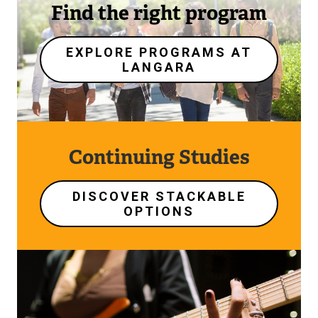
Find the right program
EXPLORE PROGRAMS AT
LANGARA
Continuing Studies
DISCOVER STACKABLE
OPTIONS
Image