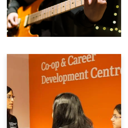
Co-
op
&
Work
Integrated
Learning