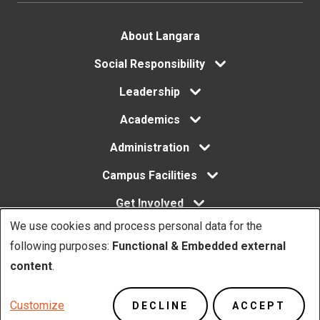
Footer
About Langara
menu
Social Responsibility
Leadership
Academics
Administration
Campus Facilities
Get Involved
We use cookies and process personal data for the
Use
following purposes:
Functional & Embedded external
of
content
.
Copyright. © Langara 2026. All rights reserved.
personal
Footer
Privacy Policy
Website Feedback
Customize
DECLINE
ACCEPT