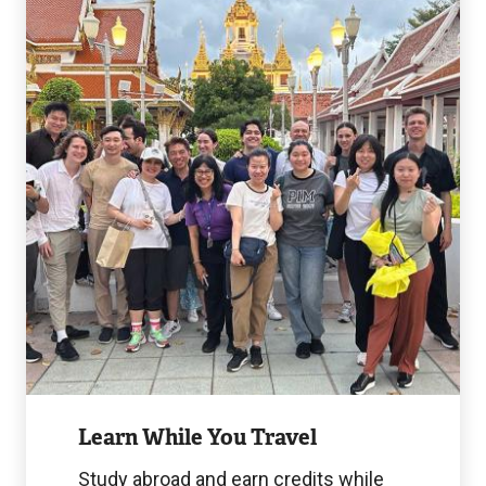
While
You
Travel
Image
Learn While You Travel
Study abroad and earn credits while