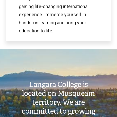
gaining life-changing international
experience. Immerse yourself in
hands-on learning and bring your
education to life.
Image
Langara College is
located on Musqueam
territory. We are
committed to growing