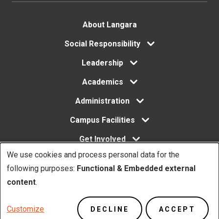
Footer
About Langara
menu
Social Responsibility
Leadership
Academics
Administration
Campus Facilities
Get Involved
We use cookies and process personal data for the
Use
following purposes:
Functional & Embedded external
of
content
.
Copyright. © Langara 2026. All rights reserved.
personal
Footer
Privacy Policy
Website Feedback
Customize
DECLINE
ACCEPT