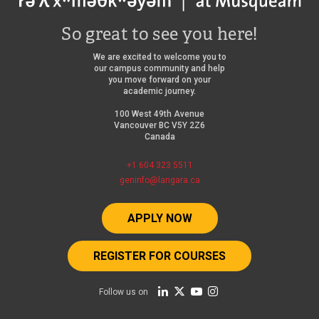
So great to see you here!
We are excited to welcome you to
our campus community and help
you move forward on your
academic journey.
100 West 49th Avenue
Vancouver BC V5Y 2Z6
Canada
+1 604 323 5511
geninfo@langara.ca
APPLY NOW
REGISTER FOR COURSES
Follow us on