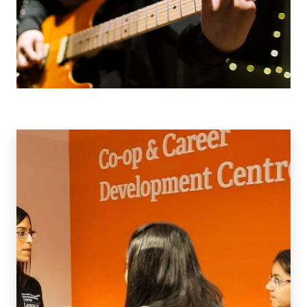
Co-
op
&
Work
Integrated
Learning