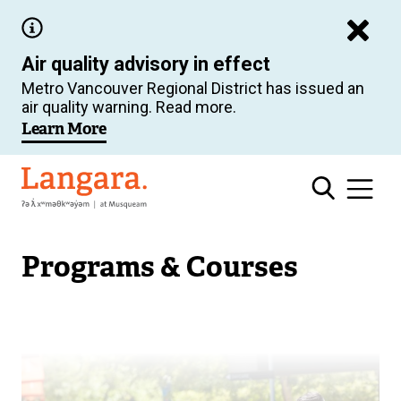
Skip
to
Air quality advisory in effect
main
Metro Vancouver Regional District has issued an
content
air quality warning. Read more.
Learn More
Langara
Programs & Courses
Image