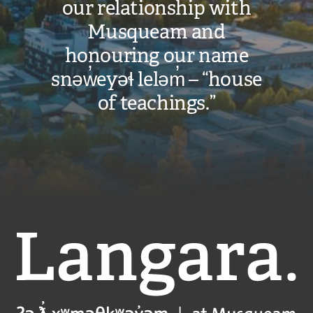
our relationship with
Musqueam and
honouring our name
snəw̓eyəɬ leləm̓ – “house
of teachings.”
Langara