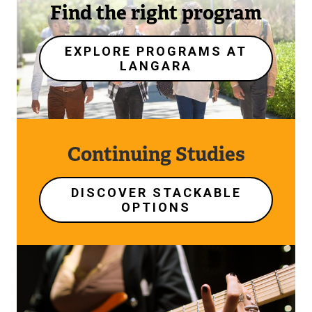
Find the right program
EXPLORE PROGRAMS AT
LANGARA
Continuing Studies
DISCOVER STACKABLE
OPTIONS
Image