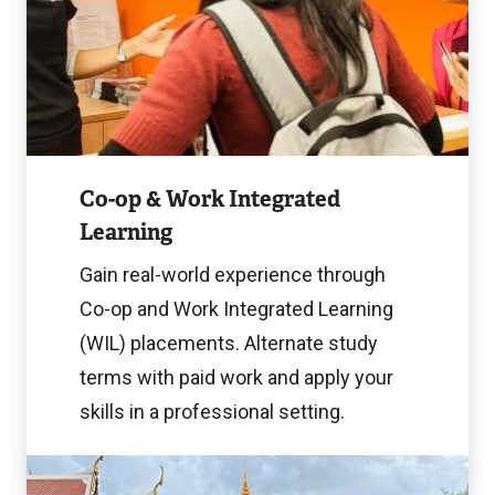
Image
Co-op & Work Integrated
Learning
Gain real-world experience through
Co-op and Work Integrated Learning
(WIL) placements. Alternate study
terms with paid work and apply your
skills in a professional setting.
Learn