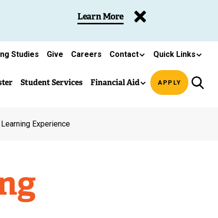
Learn More
ing Studies
Give
Careers
Contact
Quick Links
ster
Student Services
Financial Aid
APPLY
 Learning Experience
ing