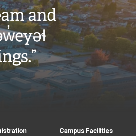
eam and
w̓eyəɬ
ings.”
istration
Campus Facilities