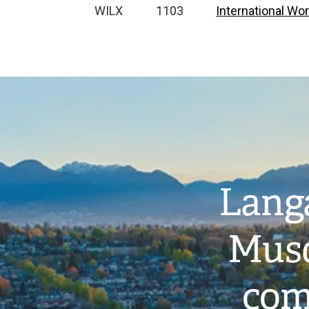
WILX
1103
International Wor
Image
Langa
Musq
com