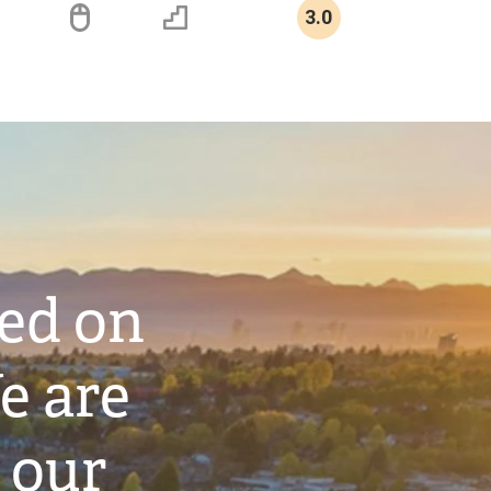
3.0
ted on
e are
 our