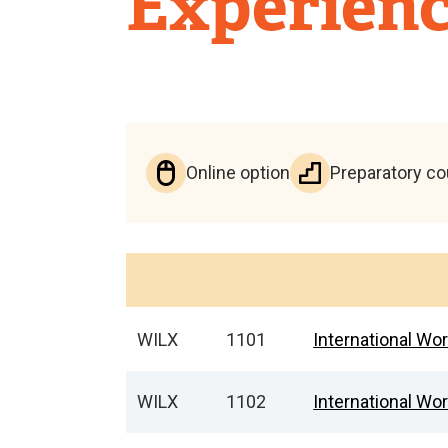
Experienc
Online option
Preparatory c
WILX
1101
International Wo
WILX
1102
International Wor