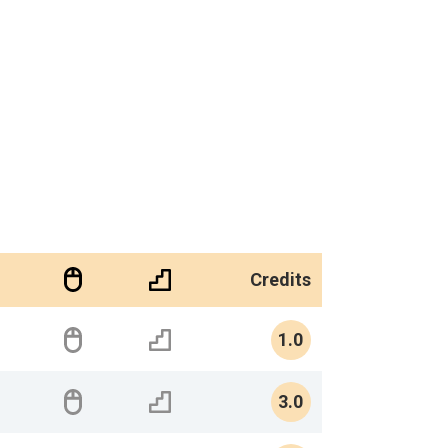
Credits
1.0
3.0