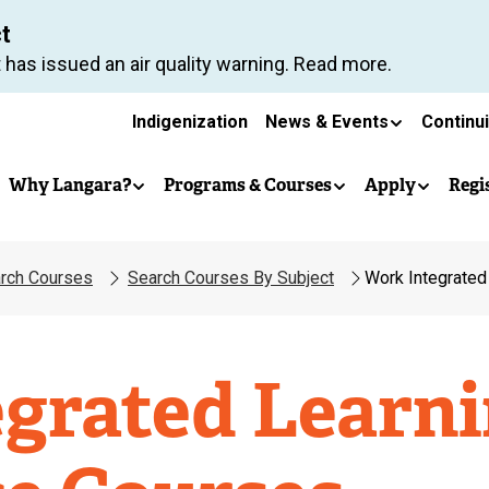
Skip
ct
to
 has issued an air quality warning. Read more.
main
Secondary
content
Indigenization
News & Events
Continu
Main
navigation
Why Langara?
Programs & Courses
Apply
Regi
navigation
rch Courses
Search Courses By Subject
Work Integrated
grated Learn