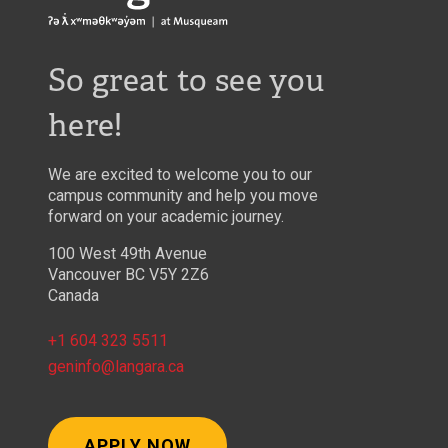
So great to see you
here!
We are excited to welcome you to our
campus community and help you move
forward on your academic journey.
100 West 49th Avenue
Vancouver BC V5Y 2Z6
Canada
+1 604 323 5511
geninfo@langara.ca
APPLY NOW