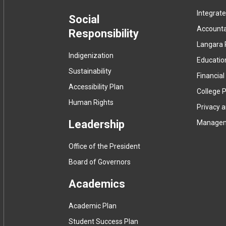
Integrat
menu
Social
Accountab
Responsibility
Langara 
Indigenization
Educatio
Sustainability
Financial
Accessibility Plan
College P
Human Rights
Privacy 
Leadership
Manage
Office of the President
Board of Governors
Academics
Academic Plan
Student Success Plan