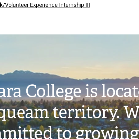
k/Volunteer Experience Internship III
ra College is loca
ueam territory. W
mitted to growing