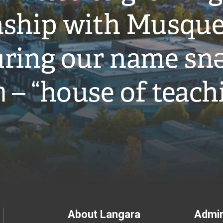
onship with Musqu
ring our name snə
̓ – “house of teach
Footer
About Langara
Admin