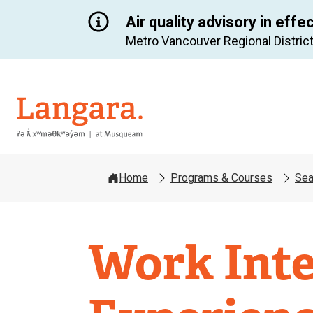
Air quality advisory in effe
Metro Vancouver Regional District
Langara
Home
Programs & Courses
Sea
Work Inte