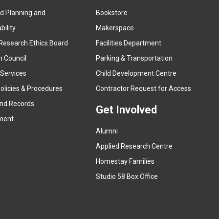
ed Planning and
Bookstore
(
ility
Makerspace
e
Research Ethics Board
Facilities Department
x
n Council
Parking & Transportation
t
e
 Services
Child Development Centre
r
(
olicies & Procedures
Contractor Request for Access
n
e
and Records
a
Get Involved
x
ment
l
t
l
Alumni
e
i
r
Applied Research Centre
n
n
Homestay Families
k
a
(
Studio 58 Box Office
)
l
e
l
x
i
t
n