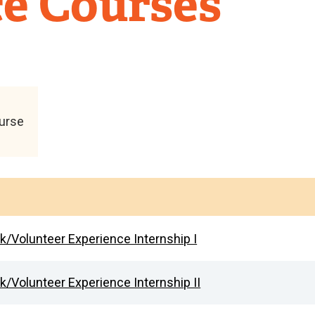
e Courses
ourse
rk/Volunteer Experience Internship I
k/Volunteer Experience Internship II