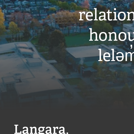
relati
honou
leləm
Langara