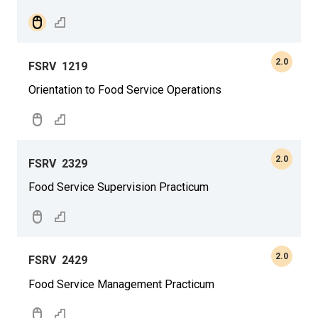
2.0
FSRV
1219
Orientation to Food Service Operations
2.0
FSRV
2329
Food Service Supervision Practicum
2.0
FSRV
2429
Food Service Management Practicum