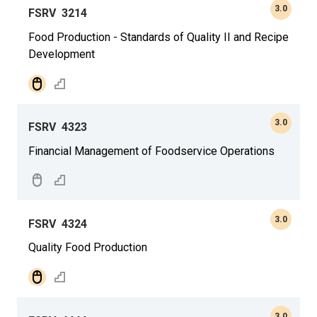
3.0
FSRV
3214
Food Production - Standards of Quality II and Recipe
Development
3.0
FSRV
4323
Financial Management of Foodservice Operations
3.0
FSRV
4324
Quality Food Production
3.0