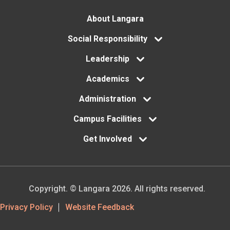
Footer
About Langara
menu
Social Responsibility
Leadership
Academics
Administration
Campus Facilities
Get Involved
Copyright. © Langara 2026. All rights reserved.
Footer
Privacy Policy
Website Feedback
Utility