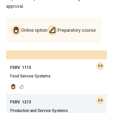
approval.
Online option
Preparatory course
3.0
FSRV
1113
Food Service Systems
3.0
FSRV
1213
Production and Service Systems