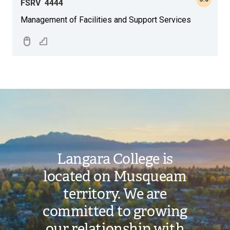
FSRV
4444
Management of Facilities and Support Services
Image
Langara College is
located on Musqueam
territory. We are
committed to growing
our relationship with