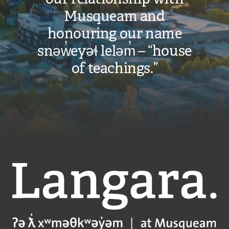
Musqueam and
honouring our name
snəw̓eyəɬ leləm̓ – “house
of teachings.”
Langara