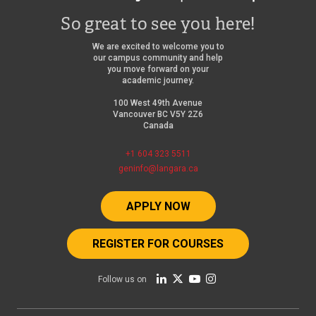
So great to see you here!
We are excited to welcome you to
our campus community and help
you move forward on your
academic journey.
100 West 49th Avenue
Vancouver BC V5Y 2Z6
Canada
+1 604 323 5511
geninfo@langara.ca
APPLY NOW
REGISTER FOR COURSES
Follow us on