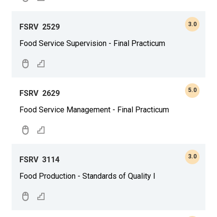
3.0
FSRV
2529
Food Service Supervision - Final Practicum
5.0
FSRV
2629
Food Service Management - Final Practicum
3.0
FSRV
3114
Food Production - Standards of Quality I