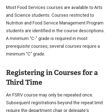
Most Food Services courses are available to Arts
and Science students. Courses restricted to
Nutrition and Food Service Management Program
students are identified in the course descriptions.
A minimum "C-" grade is required in most
prerequisite courses; several courses require a
minimum "C" grade.
Registering in Courses for a
Third Time
An FSRV course may only be repeated once.
Subsequent registrations beyond the repeat limit
require the department chair or delegate's