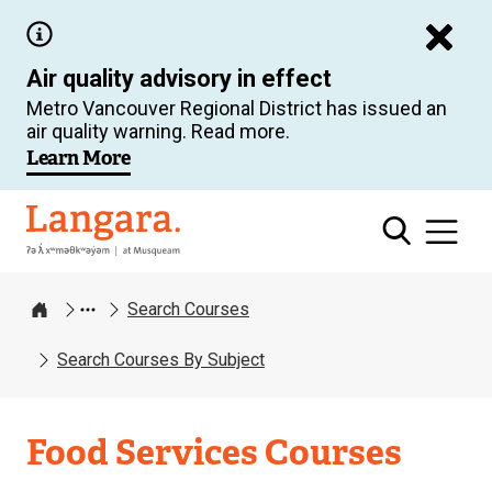
Skip
to
Air quality advisory in effect
main
Metro Vancouver Regional District has issued an
content
air quality warning. Read more.
Learn More
Langara
Search Courses
Home
Search Courses By Subject
Food Services Courses