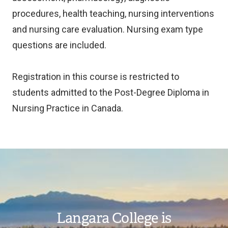
procedures, health teaching, nursing interventions
and nursing care evaluation. Nursing exam type
questions are included.
Registration in this course is restricted to
students admitted to the Post-Degree Diploma in
Nursing Practice in Canada.
Image
Langara College is