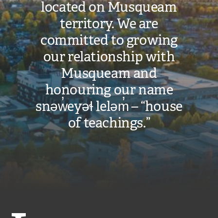
located on Musqueam
territory. We are
committed to growing
our relationship with
Musqueam and
honouring our name
snəw̓eyəɬ leləm̓ – “house
of teachings.”