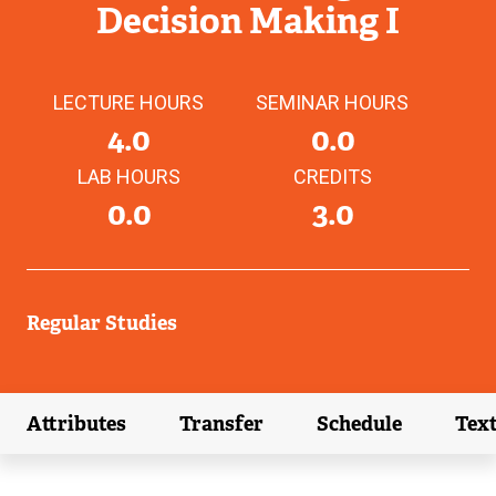
Decision Making I
LECTURE HOURS
SEMINAR HOURS
4.0
0.0
LAB HOURS
CREDITS
0.0
3.0
Regular Studies
Attributes
Transfer
Schedule
Tex
(external link)
(external link)
(external link)