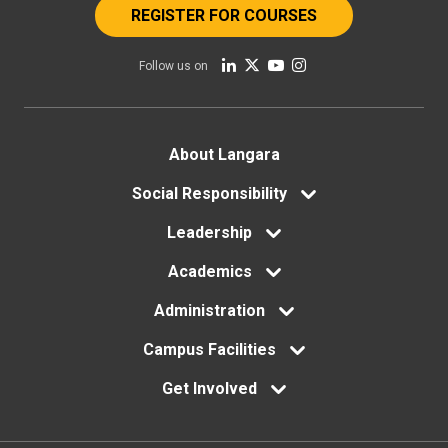
REGISTER FOR COURSES
Follow us on
Footer
About Langara
menu
Social Responsibility
Leadership
Academics
Administration
Campus Facilities
Get Involved