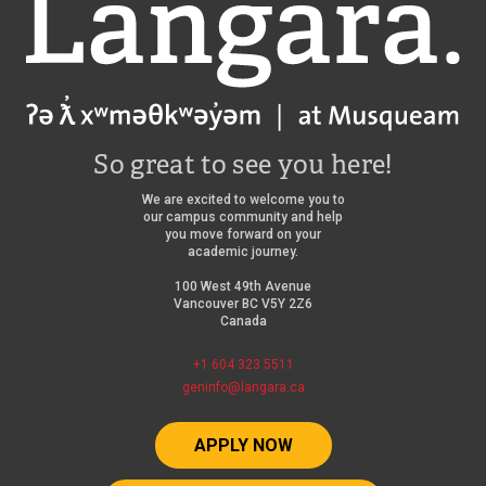
Langara
So great to see you here!
We are excited to welcome you to
our campus community and help
you move forward on your
academic journey.
100 West 49th Avenue
Vancouver BC V5Y 2Z6
Canada
+1 604 323 5511
geninfo@langara.ca
APPLY NOW