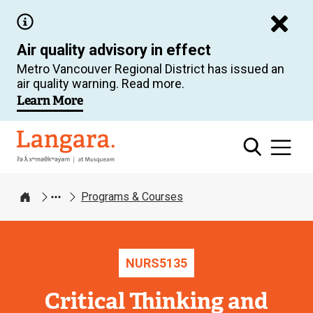
Skip
to
Air quality advisory in effect
main
Metro Vancouver Regional District has issued an
content
air quality warning. Read more.
Learn More
Langara
Programs & Courses
Home
NURS
5135
Critical Thinking and