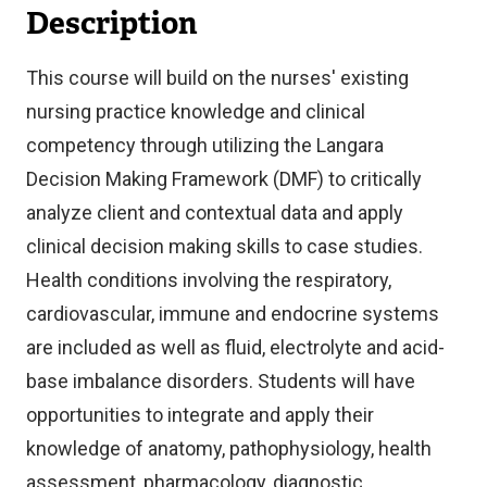
Description
This course will build on the nurses' existing
nursing practice knowledge and clinical
competency through utilizing the Langara
Decision Making Framework (DMF) to critically
analyze client and contextual data and apply
clinical decision making skills to case studies.
Health conditions involving the respiratory,
cardiovascular, immune and endocrine systems
are included as well as fluid, electrolyte and acid-
base imbalance disorders. Students will have
opportunities to integrate and apply their
knowledge of anatomy, pathophysiology, health
assessment, pharmacology, diagnostic