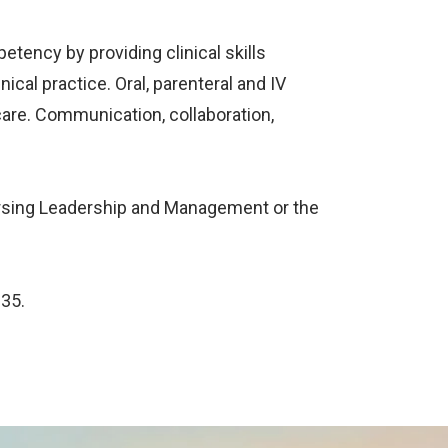
etency by providing clinical skills
ical practice. Oral, parenteral and IV
care. Communication, collaboration,
 Nursing Leadership and Management or the
135.