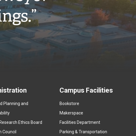
ings.”
istration
Campus Facilities
ed Planning and
Bookstore
(
ility
Makerspace
e
Research Ethics Board
Facilities Department
x
n Council
Parking & Transportation
t