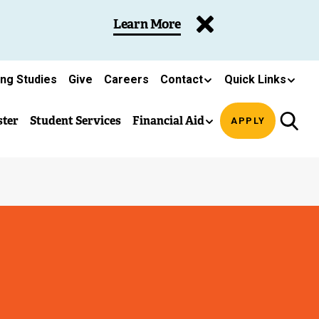
Learn More
ing Studies
Give
Careers
Contact
Quick Links
ster
Student Services
Financial Aid
APPLY