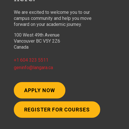
We are excited to welcome you to our
campus community and help you move
forward on your academic journey.
100 West 49th Avenue
Vancouver BC V5Y 2Z6
Canada
+1 604 323 5511
geninfo@langara.ca
APPLY NOW
REGISTER FOR COURSES