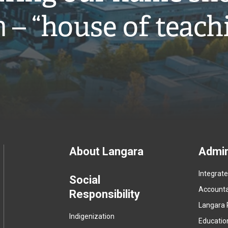
̓ – “house of teach
Footer
About Langara
Admin
Integrat
menu
Social
Accountab
Responsibility
Langara 
Indigenization
Educatio