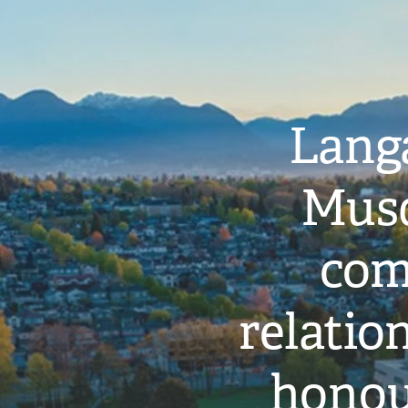
Langa
Musq
com
relati
honou