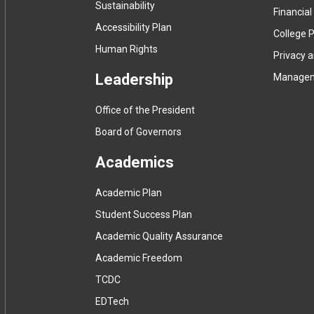
Sustainability
Financial
Accessibility Plan
College P
Human Rights
Privacy 
Leadership
Manage
Office of the President
Board of Governors
Academics
Academic Plan
Student Success Plan
Academic Quality Assurance
Academic Freedom
(
TCDC
e
(
EDTech
x