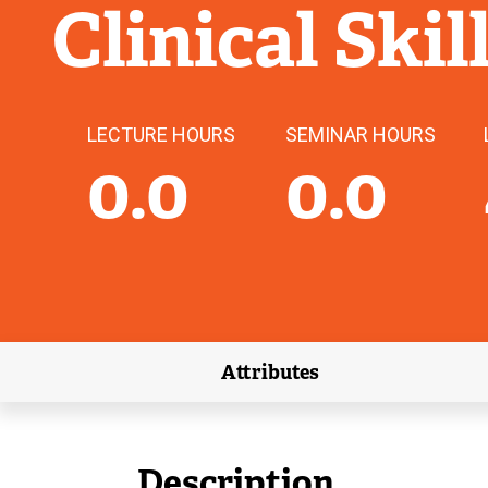
Clinical Skil
LECTURE HOURS
SEMINAR HOURS
0.0
0.0
Attributes
(external link)
Description