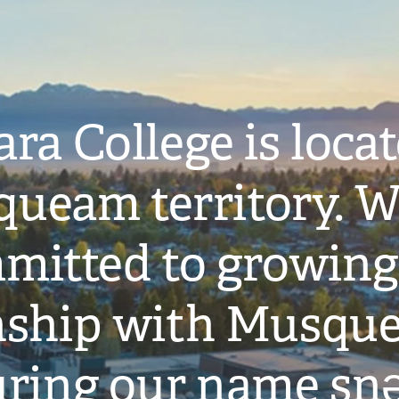
ra College is loca
ueam territory. W
mitted to growing
onship with Musqu
ring our name snə