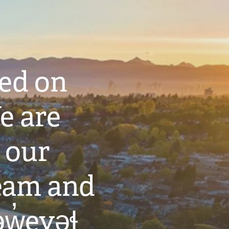
ted on
e are
 our
eam and
w̓eyəɬ