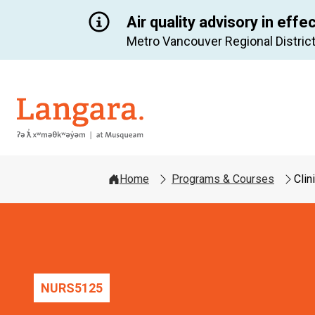
Air quality advisory in effe
Metro Vancouver Regional District
Langara
Home
Programs & Courses
Clin
NURS
5125