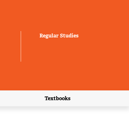
Regular Studies
Textbooks
link)
(external link)