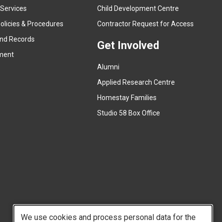
e
 Services
Child Development Centre
r
(
olicies & Procedures
Contractor Request for Access
n
e
and Records
a
Get Involved
x
ment
l
t
l
Alumni
e
i
r
Applied Research Centre
n
n
Homestay Families
k
a
(
Studio 58 Box Office
)
l
e
l
x
i
t
n
e
k
r
)
n
a
l
We use cookies and process personal data for the
l