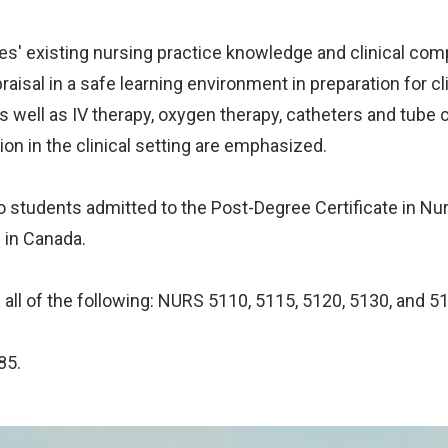
ses' existing nursing practice knowledge and clinical comp
aisal in a safe learning environment in preparation for clin
s well as IV therapy, oxygen therapy, catheters and tube 
ion in the clinical setting are emphasized.
d to students admitted to the Post-Degree Certificate in
 in Canada.
 all of the following: NURS 5110, 5115, 5120, 5130, and 5
85.