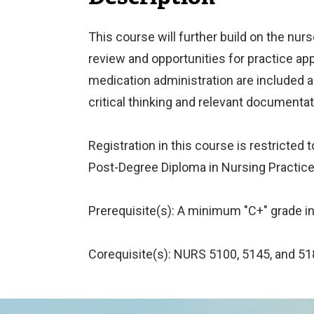
This course will further build on the nur
review and opportunities for practice appr
medication administration are included a
critical thinking and relevant documentat
Registration in this course is restricte
Post-Degree Diploma in Nursing Practice
Prerequisite(s): A minimum "C+" grade in
Corequisite(s): NURS 5100, 5145, and 51
Image