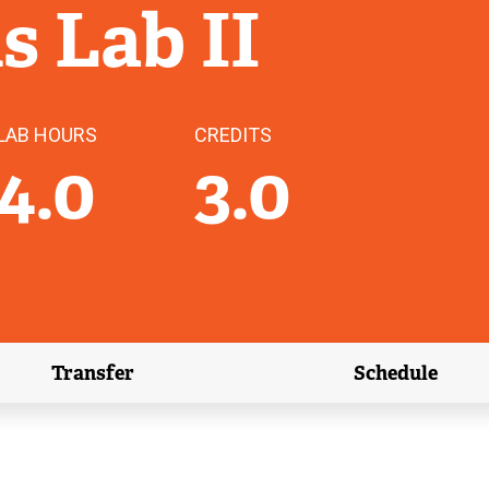
ls Lab II
LAB HOURS
CREDITS
4.0
3.0
Transfer
Schedule
(external link)
(external 