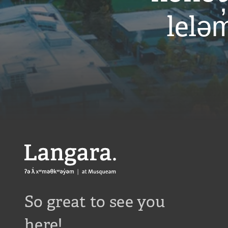
leləm
Langara
So great to see you
here!