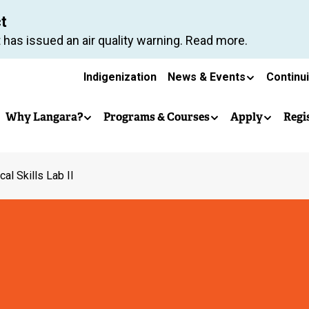
Skip
ct
to
 has issued an air quality warning. Read more.
main
Secondary
content
Indigenization
News & Events
Continu
Main
navigation
Why Langara?
Programs & Courses
Apply
Regi
navigation
ical Skills Lab II