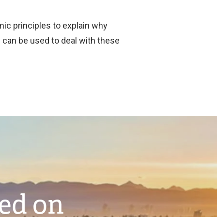
ic principles to explain why
can be used to deal with these
ted on