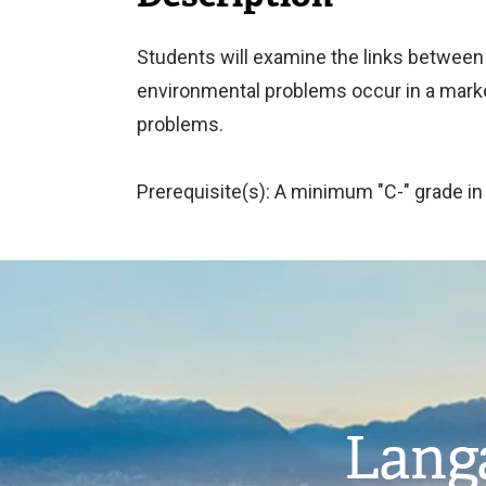
Students will examine the links between
environmental problems occur in a mark
problems.
Prerequisite(s): A minimum "C-" grade i
Image
Langa