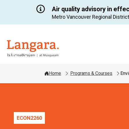
Air quality advisory in effe
Metro Vancouver Regional District
Langara
Home
Programs & Courses
Env
ECON
2260