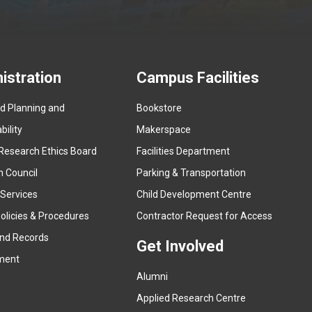
istration
Campus Facilities
ed Planning and
Bookstore
(
ility
Makerspace
e
Research Ethics Board
Facilities Department
x
n Council
Parking & Transportation
t
e
 Services
Child Development Centre
r
(
olicies & Procedures
Contractor Request for Access
n
e
and Records
a
Get Involved
x
ment
l
t
l
Alumni
e
i
r
Applied Research Centre
n