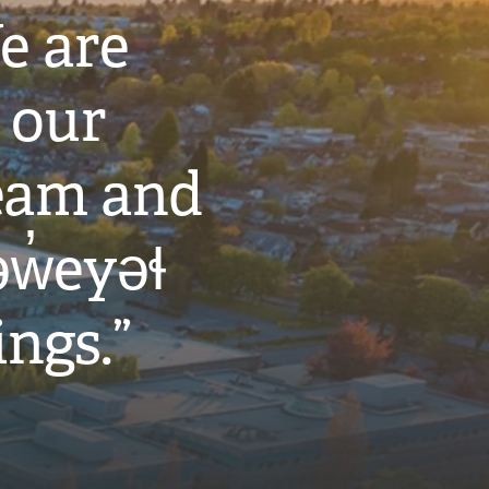
e are
 our
eam and
w̓eyəɬ
ings.”