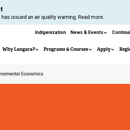
Skip
ct
to
 has issued an air quality warning. Read more.
main
Secondary
content
Indigenization
News & Events
Continu
Main
navigation
Why Langara?
Programs & Courses
Apply
Regi
navigation
ironmental Economics