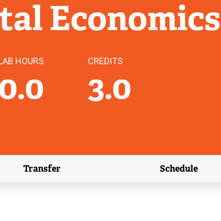
tal Economics
LAB HOURS
CREDITS
0.0
3.0
Transfer
Schedule
(external link)
(external 