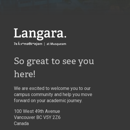
Langara
So great to see you
here!
We are excited to welcome you to our
campus community and help you move
forward on your academic journey.
100 West 49th Avenue
Vancouver BC V5Y 2Z6
Canada