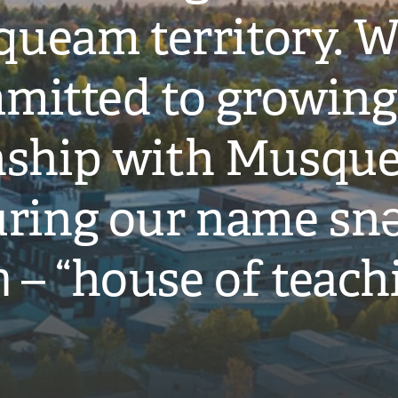
ueam territory. W
mitted to growing
onship with Musqu
ring our name snə
̓ – “house of teach