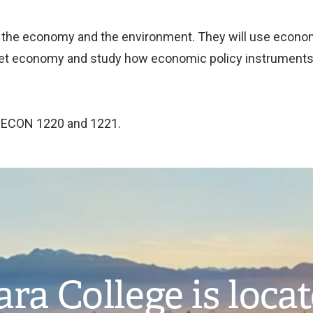
 the economy and the environment. They will use econom
et economy and study how economic policy instruments 
n ECON 1220 and 1221.
ra College is loca