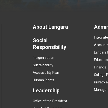
Footer
About Langara
Admin
Integrat
menu
Social
Accountab
Responsibility
Langara 
Indigenization
Educatio
Sustainability
Financial
Accessibility Plan
College P
Human Rights
Privacy 
Leadership
Manage
Office of the President