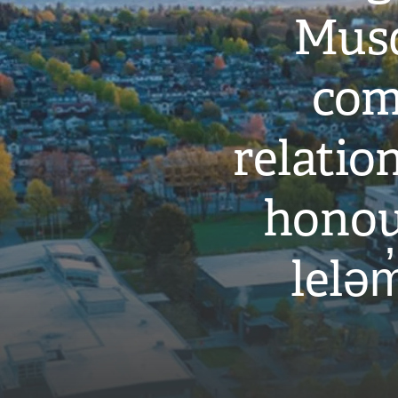
Musq
com
relati
honou
leləm