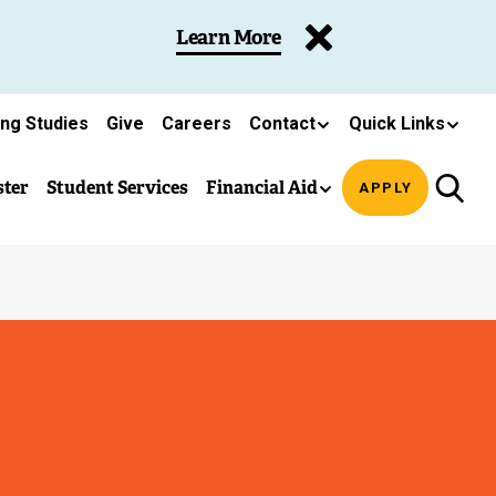
Learn More
ing Studies
Give
Careers
Contact
Quick Links
ster
Student Services
Financial Aid
APPLY