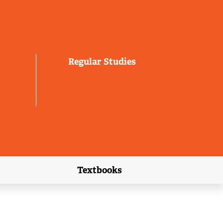
Regular Studies
Textbooks
link)
(external link)