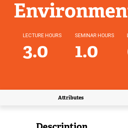
Environmen
LECTURE HOURS
SEMINAR HOURS
3.0
1.0
Attributes
(external link)
Description