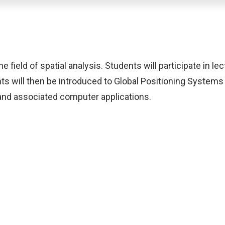
field of spatial analysis. Students will participate in lect
s will then be introduced to Global Positioning System
 and associated computer applications.