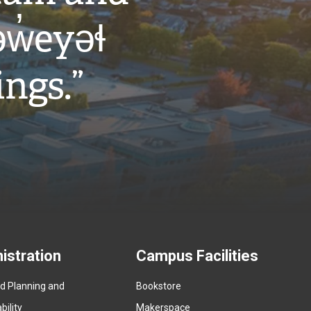
w̓eyəɬ
ings.”
istration
Campus Facilities
ed Planning and
Bookstore
(
ility
Makerspace