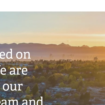
ted on
e are
 our
eam and