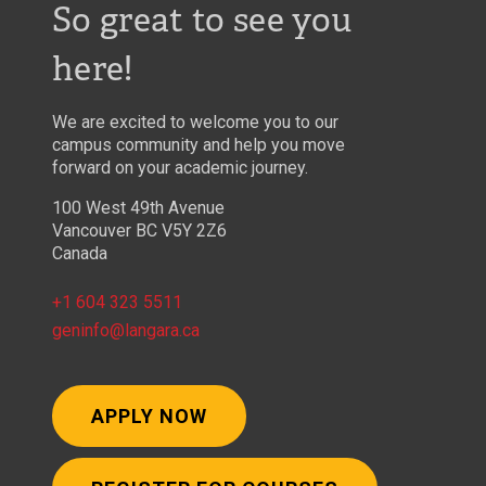
So great to see you
here!
We are excited to welcome you to our
campus community and help you move
forward on your academic journey.
100 West 49th Avenue
Vancouver BC V5Y 2Z6
Canada
+1 604 323 5511
geninfo@langara.ca
APPLY NOW