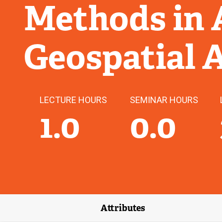
Methods in 
Geospatial 
LECTURE HOURS
SEMINAR HOURS
1.0
0.0
Attributes
(external link)