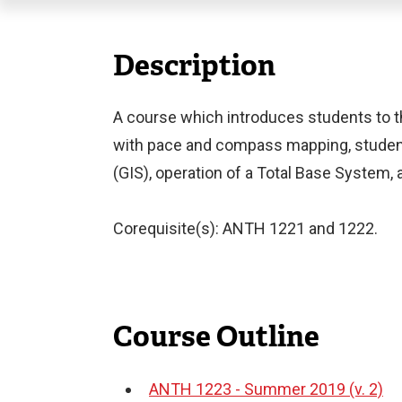
Description
A course which introduces students to the 
with pace and compass mapping, student
(GIS), operation of a Total Base System,
Corequisite(s): ANTH 1221 and 1222.
Course Outline
ANTH 1223 - Summer 2019 (v. 2)