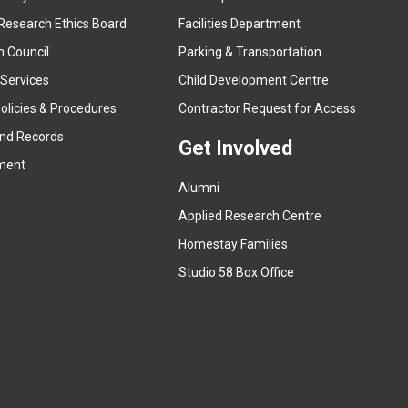
e
Research Ethics Board
Facilities Department
x
n Council
Parking & Transportation
t
e
 Services
Child Development Centre
r
(
olicies & Procedures
Contractor Request for Access
n
e
and Records
a
Get Involved
x
ment
l
t
l
Alumni
e
i
r
Applied Research Centre
n
n
Homestay Families
k
a
(
Studio 58 Box Office
)
l
e
l
x
i
t
n
e
k
r
)
n