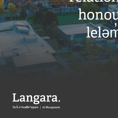
honou
leləm
Langara