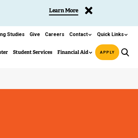
Learn More
ing Studies
Give
Careers
Contact
Quick Links
ster
Student Services
Financial Aid
APPLY