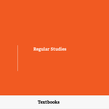
Regular Studies
Textbooks
link)
(external link)