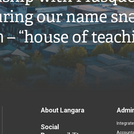
ring our name snə
̓ – “house of teach
Footer
About Langara
Admin
Integrat
menu
Social
Accountab