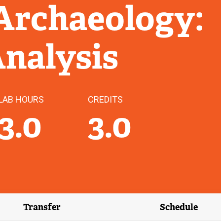
Archaeology:
Analysis
LAB HOURS
CREDITS
3.0
3.0
Transfer
Schedule
(external link)
(external 