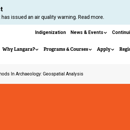
Skip
ct
to
 has issued an air quality warning. Read more.
main
Secondary
content
Indigenization
News & Events
Continu
Main
navigation
Why Langara?
Programs & Courses
Apply
Regi
navigation
ods In Archaeology: Geospatial Analysis