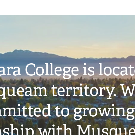
ra College is loca
ueam territory. W
mitted to growing
onship with Musqu