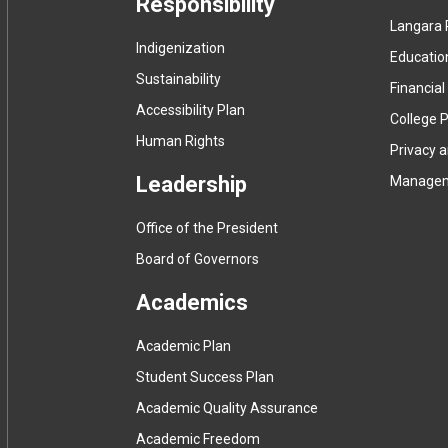
Responsibility
Langara 
Indigenization
Educatio
Sustainability
Financial
Accessibility Plan
College P
Human Rights
Privacy 
Leadership
Manage
Office of the President
Board of Governors
Academics
Academic Plan
Student Success Plan
Academic Quality Assurance
Academic Freedom