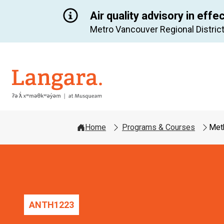
Air quality advisory in effe
Metro Vancouver Regional District
Langara
Home
Programs & Courses
Meth
ANTH
1223