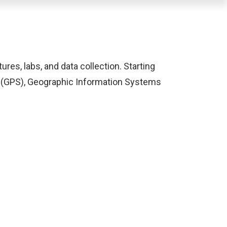
ures, labs, and data collection. Starting
s (GPS), Geographic Information Systems