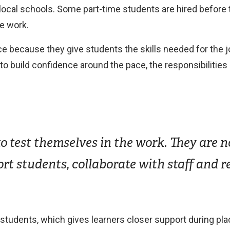
 local schools. Some part-time students are hired before
e work.
ce because they give students the skills needed for the 
build confidence around the pace, the responsibilities a
 test themselves in the work. They are no
ort students, collaborate with staff and r
2 students, which gives learners closer support during p