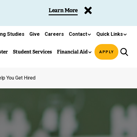
Learn More
ing Studies
Give
Careers
Contact
Quick Links
ster
Student Services
Financial Aid
APPLY
lp You Get Hired