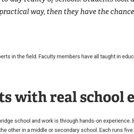
ractical way, then they have the chance 
erts in the field. Faculty members have all taught in edu
s with real school 
ridge school and work is through hands-on experience. B
he other in a middle or secondary school. Each runs five