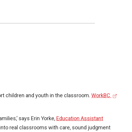
(
rt children and youth in the classroom.
WorkBC
e
x
milies,’ says Erin Yorke,
Education Assistant
t
ep into real classrooms with care, sound judgment
e