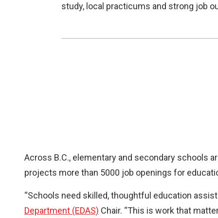
study, local practicums and strong job 
Across B.C., elementary and secondary schools are
projects more than 5000 job openings for educati
“Schools need skilled, thoughtful education assist
Department (EDAS)
Chair. “This is work that matte