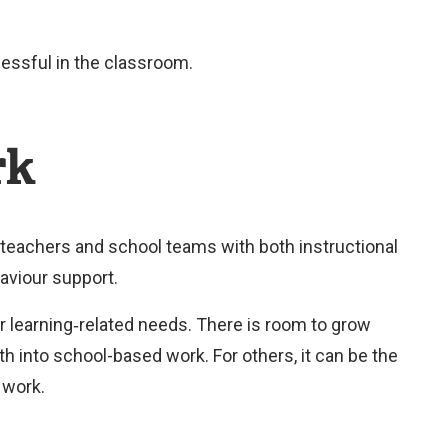
r
n
cessful in the classroom.
a
l
rk
l
i
n
 teachers and school teams with both instructional
k
aviour support.
)
r learning‑related needs. There is room to grow
ath into school-based work. For others, it can be the
l work.