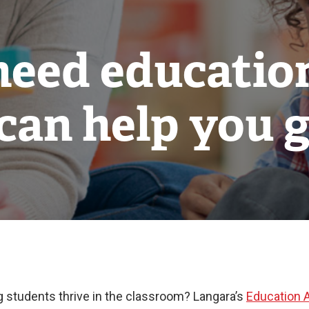
need educatio
can help you g
g students thrive in the classroom? Langara’s
Education 