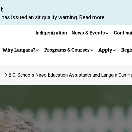
Skip
ct
to
 has issued an air quality warning. Read more.
main
Secondary
content
Indigenization
News & Events
Continu
Main
navigation
Why Langara?
Programs & Courses
Apply
Regi
navigation
s
B.C. Schools Need Education Assistants and Langara Can He