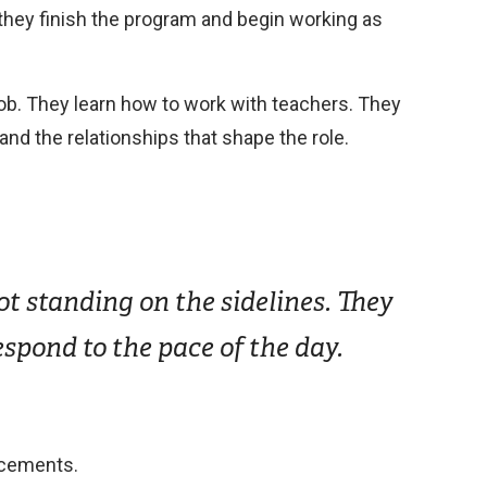
 they finish the program and begin working as
job. They learn how to work with teachers. They
nd the relationships that shape the role.
t standing on the sidelines. They
espond to the pace of the day.
lacements.