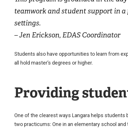
teamwork and student support in a p
settings.
– Jen Erickson, EDAS Coordinator
Students also have opportunities to learn from exp
all hold master’s degrees or higher.
Providing student
One of the clearest ways Langara helps students b
two practicums: One in an elementary school and t