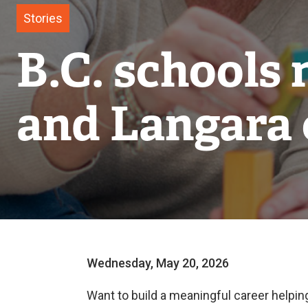
Stories
B.C. schools 
and Langara 
Wednesday, May 20, 2026
Want to build a meaningful career helpin