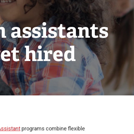
n assistants
et hired
Assistant
programs combine flexible