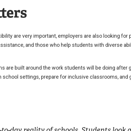
ters
ibility are very important, employers are also looking for
ssistance, and those who help students with diverse abili
ms are built around the work students will be doing after
in school settings, prepare for inclusive classrooms, an
to-day reality of schools. Students look