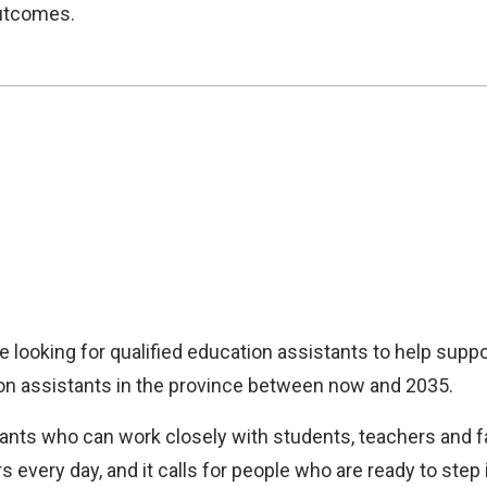
outcomes.
 looking for qualified education assistants to help suppo
on assistants in the province between now and 2035.
ants who can work closely with students, teachers and fa
rs every day, and it calls for people who are ready to st