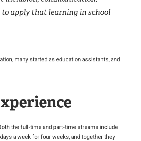
to apply that learning in school
cation, many started as education assistants, and
experience
oth the full-time and part-time streams include
 days a week for four weeks, and together they