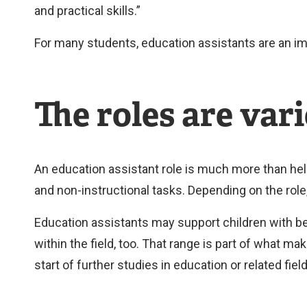
and practical skills.”
For many students, education assistants are an im
The roles are vari
An education assistant role is much more than hel
and non-instructional tasks. Depending on the rol
Education assistants may support children with beh
within the field, too. That range is part of what ma
start of further studies in education or related fiel