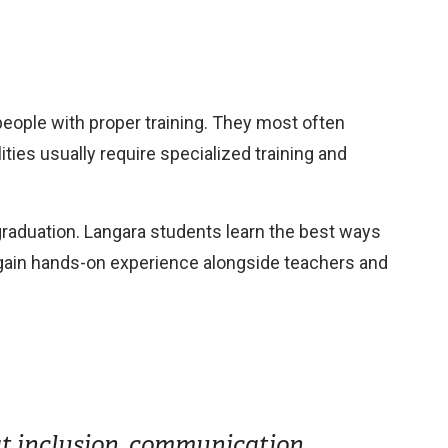
 people with proper training. They most often
ties usually require specialized training and
 graduation. Langara students learn the best ways
d gain hands-on experience alongside teachers and
 at inclusion, communication,