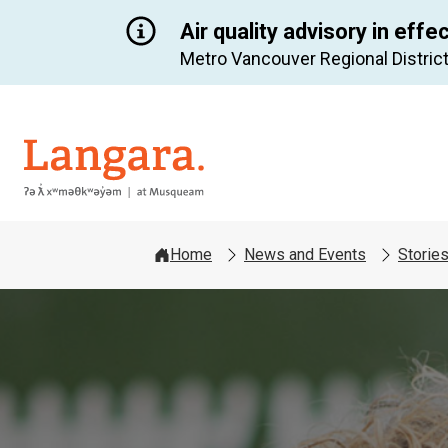
Air quality advisory in effe
Metro Vancouver Regional District
Langara
Home
News and Events
Storie
Image