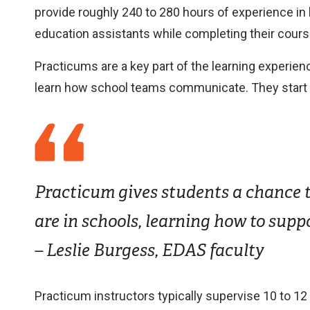
provide roughly 240 to 280 hours of experience in
education assistants while completing their cours
Practicums are a key part of the learning experien
learn how school teams communicate. They start to 
Practicum gives students a chance to
are in schools, learning how to supp
– Leslie Burgess, EDAS faculty
Practicum instructors typically supervise 10 to 1