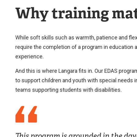
Why training mat
While soft skills such as warmth, patience and flex
require the completion of a program in education a
experience.
And this is where Langara fits in. Our EDAS progra
to support children and youth with special needs 
teams supporting students with disabilities.
This program is grounded in the day-