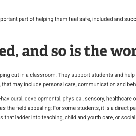
portant part of helping them feel safe, included and suc
ed, and so is the wo
ping out in a classroom. They support students and help
e, that may include personal care, communication and beh
avioural, developmental, physical, sensory, healthcare o
kes the field appealing: For some students, it is a direct p
ds that ladder into teaching, child and youth care, or socia