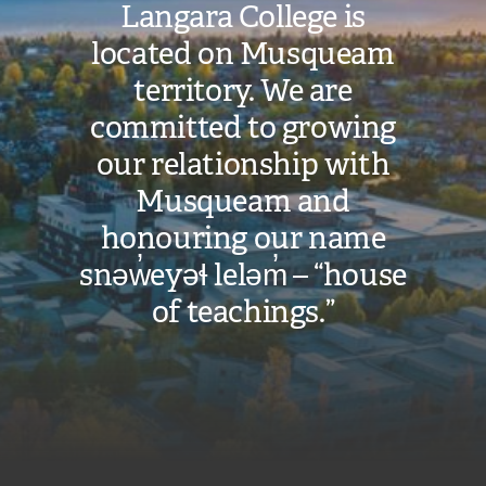
Langara College is
located on Musqueam
territory. We are
committed to growing
our relationship with
Musqueam and
honouring our name
snəw̓eyəɬ leləm̓ – “house
of teachings.”