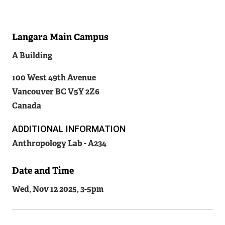
Langara Main Campus
Related
A Building
Content
100 West 49th Avenue
Vancouver
BC
V5Y 2Z6
Canada
ADDITIONAL INFORMATION
Anthropology Lab - A234
Date and Time
Wed, Nov 12 2025, 3
-
5pm