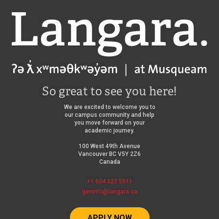
Langara
So great to see you here!
We are excited to welcome you to
our campus community and help
you move forward on your
academic journey.
100 West 49th Avenue
Vancouver BC V5Y 2Z6
Canada
+1 604 323 5511
geninfo@langara.ca
APPLY NOW