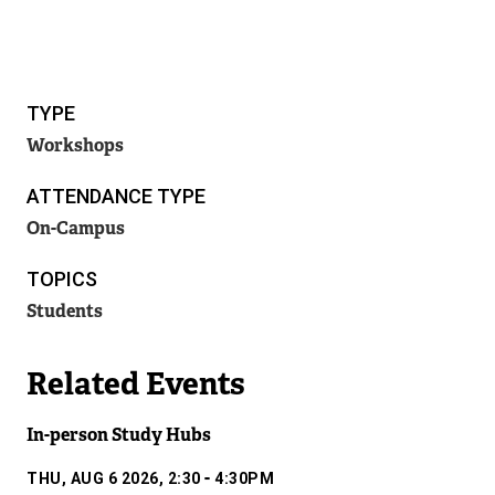
TYPE
Workshops
ATTENDANCE TYPE
On-Campus
TOPICS
Students
Related Events
In-person Study Hubs
-
THU, AUG 6 2026, 2:30
4:30PM