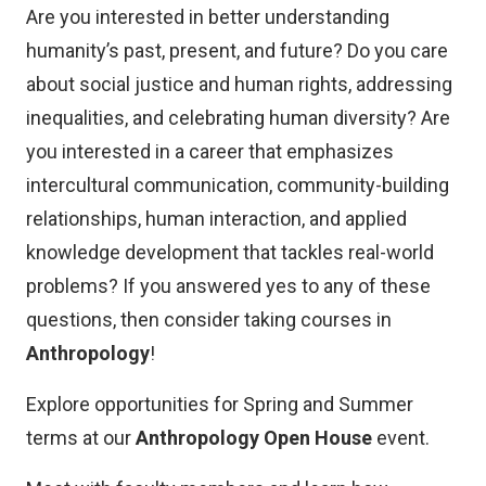
Are you interested in better understanding
humanity’s past, present, and future? Do you care
about social justice and human rights, addressing
inequalities, and celebrating human diversity? Are
you interested in a career that emphasizes
intercultural communication, community-building
relationships, human interaction, and applied
knowledge development that tackles real-world
problems? If you answered yes to any of these
questions, then consider taking courses in
Anthropology
!
Explore opportunities for Spring and Summer
terms at our
Anthropology Open House
event.