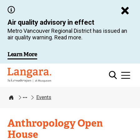
Skip
to
Air quality advisory in effect
main
Metro Vancouver Regional District has issued an
content
air quality warning. Read more.
Learn More
Langara
Events
Home
Anthropology Open
House