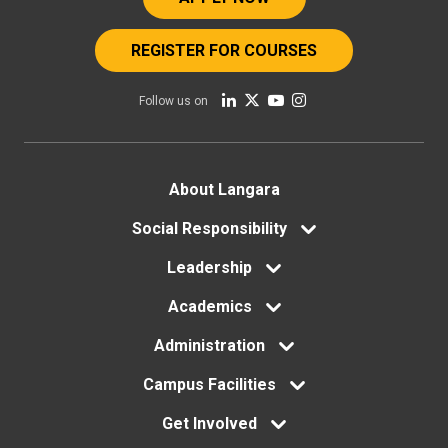
REGISTER FOR COURSES
Follow us on
Footer
About Langara
menu
Social Responsibility
Leadership
Academics
Administration
Campus Facilities
Get Involved