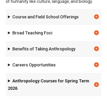
of humanity like culture, language, and biology.
Course and Field School Offerings
Broad Teaching Foci
Benefits of Taking Anthropology
Careers Opportunities
Anthropology Courses for Spring Term
2026