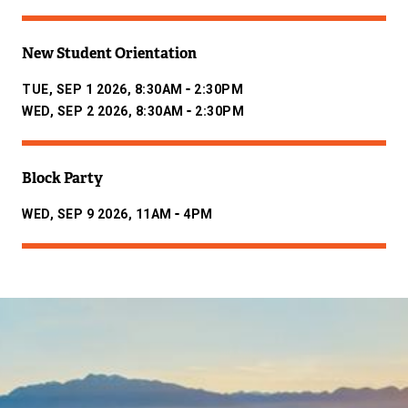
New Student Orientation
-
TUE, SEP 1 2026, 8:30AM
2:30PM
-
WED, SEP 2 2026, 8:30AM
2:30PM
Block Party
-
WED, SEP 9 2026, 11AM
4PM
Image