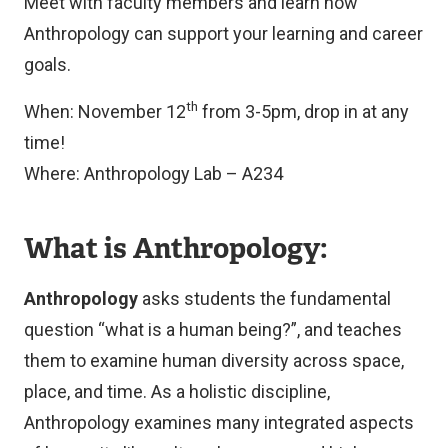
Meet with faculty members and learn how
Anthropology can support your learning and career
goals.
th
When: November 12
from 3-5pm, drop in at any
time!
Where: Anthropology Lab – A234
What is Anthropology:
Anthropology
asks students the fundamental
question “what is a human being?”, and teaches
them to examine human diversity across space,
place, and time. As a holistic discipline,
Anthropology examines many integrated aspects