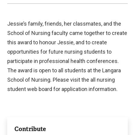
Jessie’s family, friends, her classmates, and the
School of Nursing faculty came together to create
this award to honour Jessie, and to create
opportunities for future nursing students to
participate in professional health conferences.
The award is open to all students at the Langara
School of Nursing. Please visit the all nursing
student web board for application information.
Foundation
Contribute