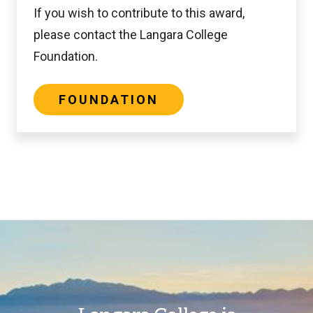
If you wish to contribute to this award,
please contact the Langara College
Foundation.
FOUNDATION
Image