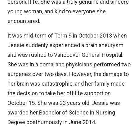
personal life. She was a truly genuine and sincere
young woman, and kind to everyone she
encountered.
It was mid-term of Term 9 in October 2013 when
Jessie suddenly experienced a brain aneurysm
and was rushed to Vancouver General Hospital.
She was in a coma, and physicians performed two
surgeries over two days. However, the damage to
her brain was catastrophic, and her family made
the decision to take her off life support on
October 15. She was 23 years old. Jessie was
awarded her Bachelor of Science in Nursing
Degree posthumously in June 2014.