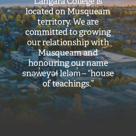
Langara College is
located on Musqueam
territory. We are
committed to growing
our relationship with
Musqueam and
honouring our name
snəw̓eyəɬ leləm̓ – “house
of teachings.”