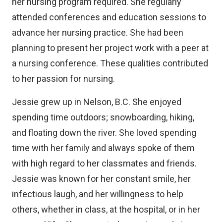
her nursing program required. She regularly
attended conferences and education sessions to
advance her nursing practice. She had been
planning to present her project work with a peer at
a nursing conference. These qualities contributed
to her passion for nursing.
Jessie grew up in Nelson, B.C. She enjoyed
spending time outdoors; snowboarding, hiking,
and floating down the river. She loved spending
time with her family and always spoke of them
with high regard to her classmates and friends.
Jessie was known for her constant smile, her
infectious laugh, and her willingness to help
others, whether in class, at the hospital, or in her