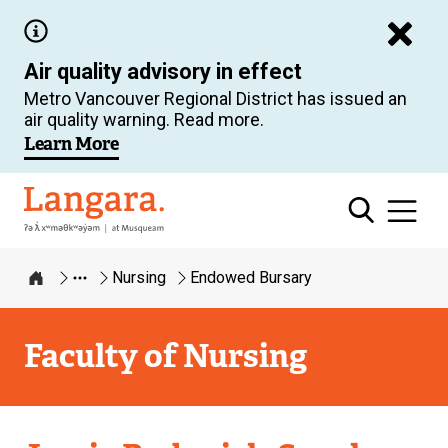
Skip
to
Air quality advisory in effect
main
Metro Vancouver Regional District has issued an
content
air quality warning. Read more.
Learn More
Langara
Nursing
Endowed Bursary
Home
Faculty of Nursing