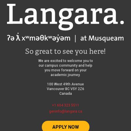
Langara
So great to see you here!
We are excited to welcome you to
our campus community and help
you move forward on your
academic journey.
100 West 49th Avenue
Vancouver BC V5Y 2Z6
Canada
+1 604 323 5511
geninfo@langara.ca
APPLY NOW