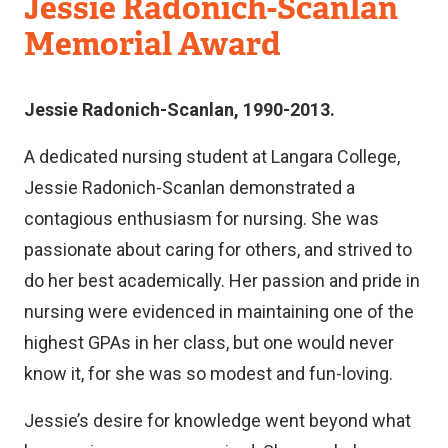
Faculty
Jessie Radonich-Scanlan
of
Memorial Award
Nursing
Jessie Radonich-Scanlan, 1990-2013.
A dedicated nursing student at Langara College,
Jessie Radonich-Scanlan demonstrated a
contagious enthusiasm for nursing. She was
passionate about caring for others, and strived to
do her best academically. Her passion and pride in
nursing were evidenced in maintaining one of the
highest GPAs in her class, but one would never
know it, for she was so modest and fun-loving.
Jessie’s desire for knowledge went beyond what