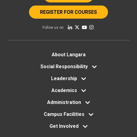
REGISTER FOR COURSES
Follow us on
Footer
About Langara
menu
Social Responsibility
Leadership
Academics
Administration
Campus Facilities
Get Involved