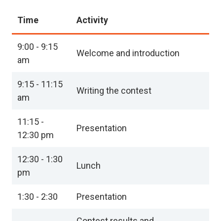
Time
Activity
9:00 - 9:15
Welcome and introduction
am
9:15 - 11:15
Writing the contest
am
11:15 -
Presentation
12:30 pm
12:30 - 1:30
Lunch
pm
1:30 - 2:30
Presentation
Contest results and