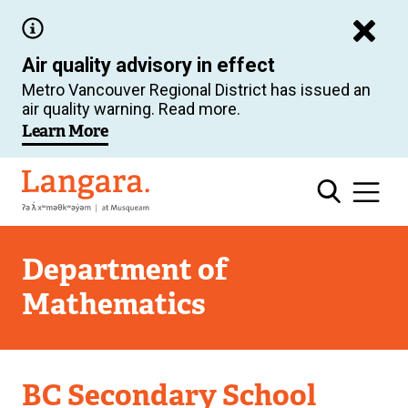
Skip
to
Air quality advisory in effect
main
Metro Vancouver Regional District has issued an
content
air quality warning. Read more.
Learn More
Langara
Department of
Mathematics
Department
BC Secondary School