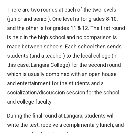
There are two rounds at each of the two levels
(junior and senior). One level is for grades 8-10,
and the other is for grades 11 & 12. The first round
is held in the high school and no comparison is
made between schools. Each school then sends
students (and a teacher) to the local college (in
this case, Langara College) for the second round
which is usually combined with an open house
and entertainment for the students and a
socialization/discussion session for the school
and college faculty.
During the final round at Langara, students will
write the test, receive a complimentary lunch, and