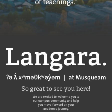
of teachings.”
Langara
So great to see you here!
We are excited to welcome you to
our campus community and help
you move forward on your
academic journey.