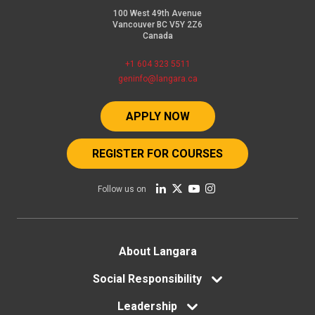
100 West 49th Avenue
Vancouver BC V5Y 2Z6
Canada
+1 604 323 5511
geninfo@langara.ca
APPLY NOW
REGISTER FOR COURSES
Follow us on
Footer
About Langara
menu
Social Responsibility
Leadership