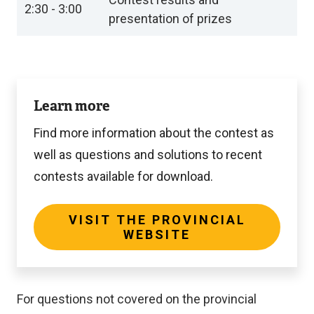
2:30 - 3:00
presentation of prizes
Visit
Learn more
the
provincial
Find more information about the contest as
website
well as questions and solutions to recent
contests available for download.
VISIT THE PROVINCIAL
WEBSITE
For questions not covered on the provincial