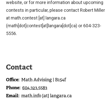
website, or for more information about upcoming
contests in particular, please contact Robert Miller
at
math.contest
[at]
langara.ca
(math[dot]contest[at]langara[dot]ca)
or 604-323-
5556.
Contact
Office
Math Advising | B154f
Phone
604.323.5583
Email
math.info
[at]
langara.ca