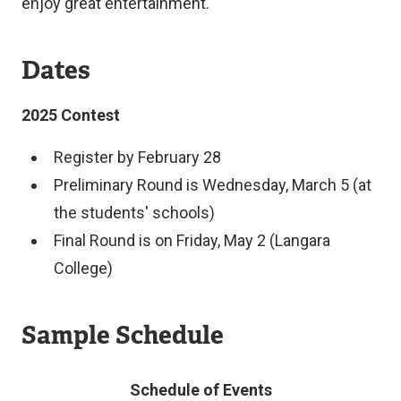
enjoy great entertainment.
Dates
2025 Contest
Register by February 28
Preliminary Round is Wednesday, March 5 (at
the students' schools)
Final Round is on Friday, May 2 (Langara
College)
Sample Schedule
Schedule of Events