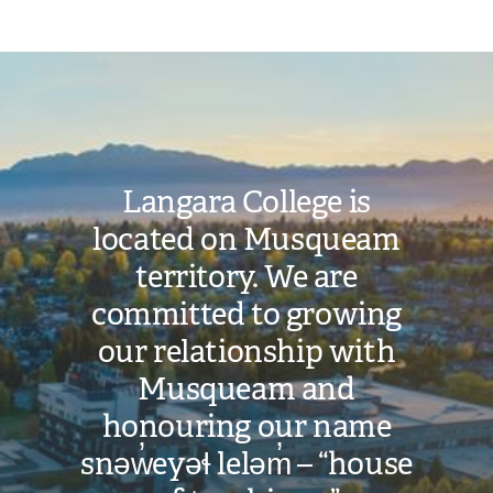
Image
Langara College is
located on Musqueam
territory. We are
committed to growing
our relationship with
Musqueam and
honouring our name
snəw̓eyəɬ leləm̓ – “house