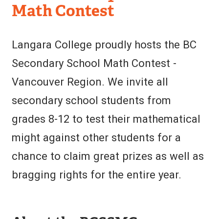
of
Math Contest
Mathematics
Langara College proudly hosts the BC
Secondary School Math Contest -
Vancouver Region. We invite all
secondary school students from
grades 8-12 to test their mathematical
might against other students for a
chance to claim great prizes as well as
bragging rights for the entire year.