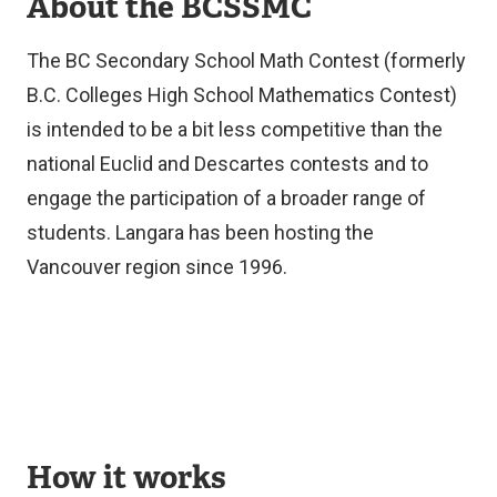
About the BCSSMC
The BC Secondary School Math Contest (formerly
B.C. Colleges High School Mathematics Contest)
is intended to be a bit less competitive than the
national Euclid and Descartes contests and to
engage the participation of a broader range of
students. Langara has been hosting the
Vancouver region since 1996.
How it works