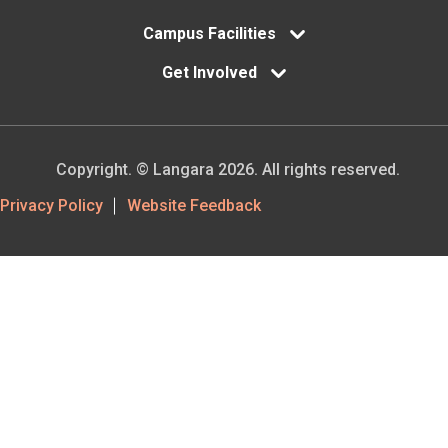
Campus Facilities
Get Involved
Copyright. © Langara 2026. All rights reserved.
Footer
Privacy Policy
Website Feedback
Utility