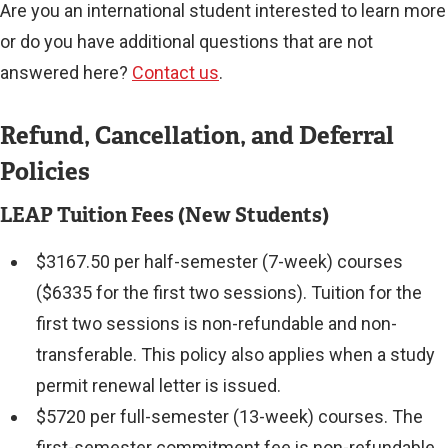
Are you an international student interested to learn more
or do you have additional questions that are not
answered here?
Contact us
.
Refund, Cancellation, and Deferral
Policies
LEAP Tuition Fees (New Students)
$3167.50 per half-semester (7-week) courses
($6335 for the first two sessions). Tuition for the
first two sessions is non-refundable and non-
transferable. This policy also applies when a study
permit renewal letter is issued.
$5720 per full-semester (13-week) courses. The
first-semester commitment fee is non-refundable