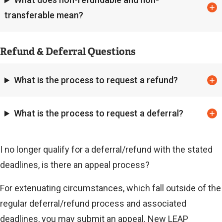
transferable mean?
Refund & Deferral Questions
What is the process to request a refund?
What is the process to request a deferral?
I no longer qualify for a deferral/refund with the stated
deadlines, is there an appeal process?
For extenuating circumstances, which fall outside of the
regular deferral/refund process and associated
deadlines, you may submit an appeal. New LEAP