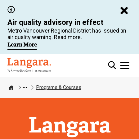
Skip
to
Air quality advisory in effect
main
Metro Vancouver Regional District has issued an
content
air quality warning. Read more.
Learn More
Langara
Programs & Courses
Home
Langara