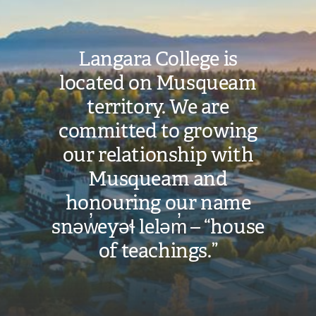
Langara College is
located on Musqueam
territory. We are
committed to growing
our relationship with
Musqueam and
honouring our name
snəw̓eyəɬ leləm̓ – “house
of teachings.”