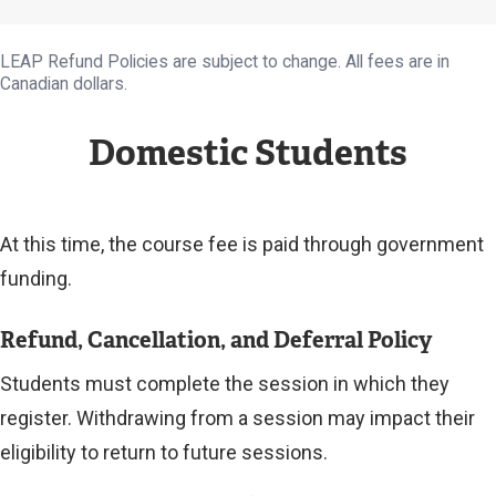
LEAP Refund Policies are subject to change. All fees are in
Canadian dollars.
Domestic Students
At this time, the course fee is paid through government
funding.
Refund, Cancellation, and Deferral Policy
Students must complete the session in which they
register. Withdrawing from a session may impact their
eligibility to return to future sessions.