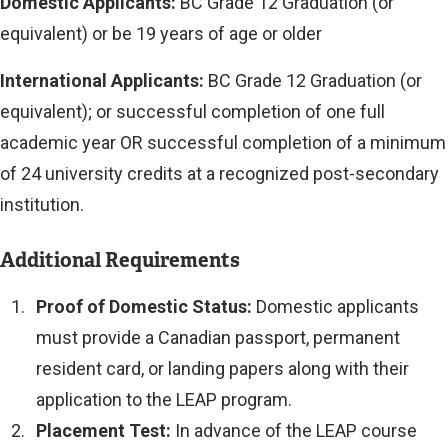
Domestic Applicants:
BC Grade 12 Graduation (or
equivalent) or be 19 years of age or older
International Applicants:
BC Grade 12 Graduation (or
equivalent); or successful completion of one full
academic year OR successful completion of a minimum
of 24 university credits at a recognized post-secondary
institution.
Additional Requirements
Proof of Domestic Status:
Domestic applicants
must provide a Canadian passport, permanent
resident card, or landing papers along with their
application to the LEAP program.
Placement Test:
In advance of the LEAP course