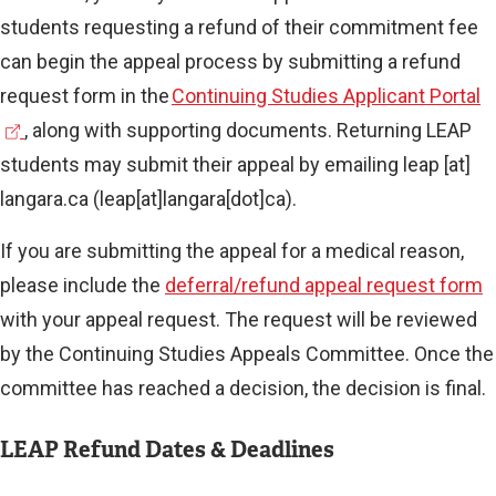
students requesting a refund of their commitment fee
can begin the appeal process by submitting a refund
(
request form in the
Continuing Studies Applicant Portal
e
, along with supporting documents. Returning LEAP
x
students may submit their appeal by emailing
leap
[at]
t
langara.ca
(leap[at]langara[dot]ca)
.
e
If you are submitting the appeal for a medical reason,
r
please include the
deferral/refund appeal request form
n
with your appeal request. The request will be reviewed
a
by the Continuing Studies Appeals Committee. Once the
l
committee has reached a decision, the decision is final.
l
i
LEAP Refund Dates & Deadlines
n