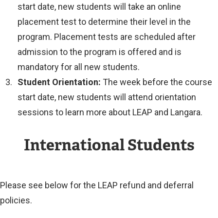
start date, new students will take an online
placement test to determine their level in the
program. Placement tests are scheduled after
admission to the program is offered and is
mandatory for all new students.
Student Orientation:
The week before the course
start date, new students will attend orientation
sessions to learn more about LEAP and Langara.
International Students
Please see below for the LEAP refund and deferral
policies.