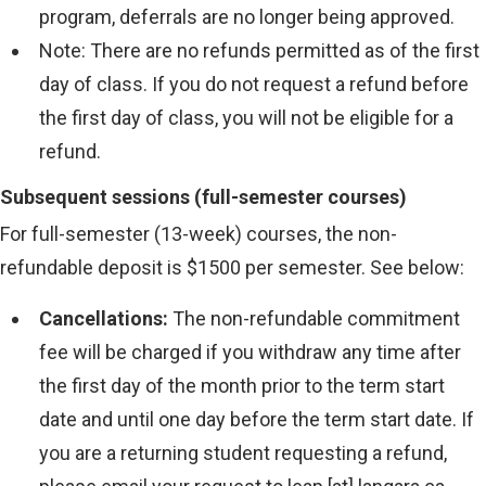
program, deferrals are no longer being approved.
Note: There are no refunds permitted as of the first
day of class. If you do not request a refund before
the first day of class, you will not be eligible for a
refund.
Subsequent sessions (full-semester courses)
For full-semester (13-week) courses, the non-
refundable deposit is $1500 per semester. See below:
Cancellations:
The non-refundable commitment
fee will be charged if you withdraw any time after
the first day of the month prior to the term start
date and until one day before the term start date. If
you are a returning student requesting a refund,