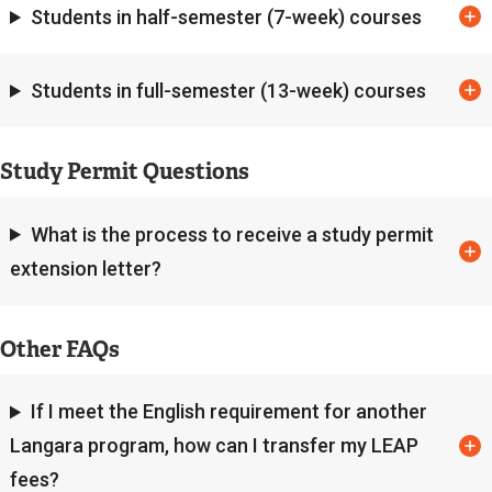
k
Students in half-semester (7-week) courses
)
Students in full-semester (13-week) courses
Study Permit Questions
What is the process to receive a study permit
extension letter?
Other FAQs
If I meet the English requirement for another
Langara program, how can I transfer my LEAP
fees?