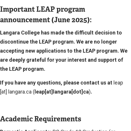
Important LEAP program
announcement (June 2025):
Langara College has made the difficult decision to
discontinue the LEAP program. We are no longer
accepting new applications to the LEAP program. We
are deeply grateful for your interest and support of
the LEAP program.
If you have any questions, please contact us at
leap
[at]
langara.ca
(
leap[at]langara[dot]ca
)
.
Academic Requirements