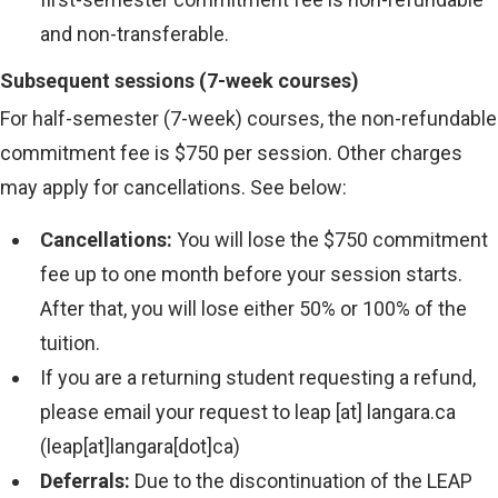
and non-transferable.
Subsequent sessions (7-week courses)
For half-semester (7-week) courses, the non-refundable
commitment fee is $750 per session. Other charges
may apply for cancellations. See below:
Cancellations:
You will lose the $750 commitment
fee up to one month before your session starts.
After that, you will lose either 50% or 100% of the
tuition.
If you are a returning student requesting a refund,
please email your request to
leap
[at]
langara.ca
(leap[at]langara[dot]ca)
Deferrals:
Due to the discontinuation of the LEAP