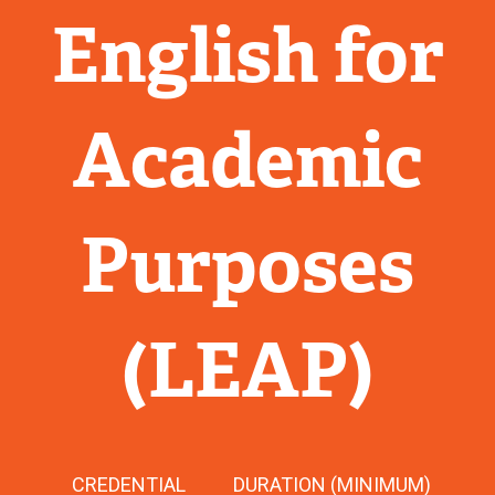
English for
Academic
Purposes
(LEAP)
CREDENTIAL
DURATION (MINIMUM)