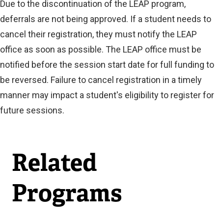
Due to the discontinuation of the LEAP program,
deferrals are not being approved. If a student needs to
cancel their registration, they must notify the LEAP
office as soon as possible. The LEAP office must be
notified before the session start date for full funding to
be reversed. Failure to cancel registration in a timely
manner may impact a student's eligibility to register for
future sessions.
Related
Programs