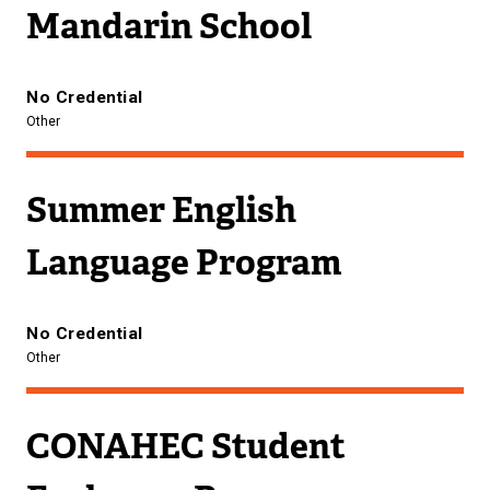
Mandarin School
No Credential
Other
Summer English
Language Program
No Credential
Other
CONAHEC Student