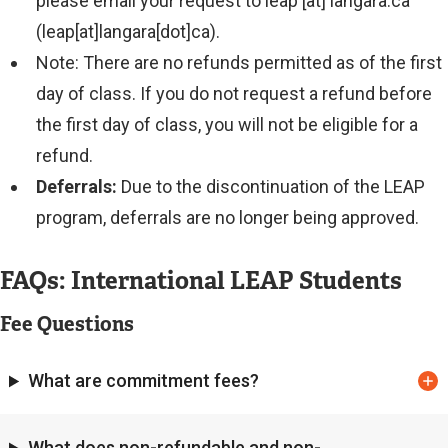
please email your request to
leap
[at]
langara.ca
(leap[at]langara[dot]ca)
.
Note: There are no refunds permitted as of the first
day of class. If you do not request a refund before
the first day of class, you will not be eligible for a
refund.
Deferrals:
Due to the discontinuation of the LEAP
program, deferrals are no longer being approved.
FAQs: International LEAP Students
Fee Questions
What are commitment fees?
What does non-refundable and non-