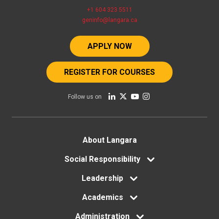
+1 604 323 5511
geninfo@langara.ca
APPLY NOW
REGISTER FOR COURSES
Follow us on
Footer
About Langara
Social Responsibility
menu
Leadership
Academics
Administration