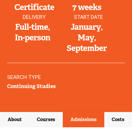
Certificate
7 weeks
DELIVERY
START DATE
Full-time
January
In-person
May
September
SEARCH TYPE
Continuing Studies
About
Courses
Admissions
Costs