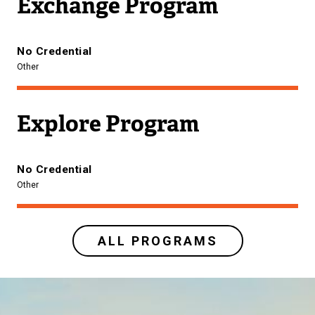
Exchange Program
No Credential
Other
Explore Program
No Credential
Other
ALL PROGRAMS
Image