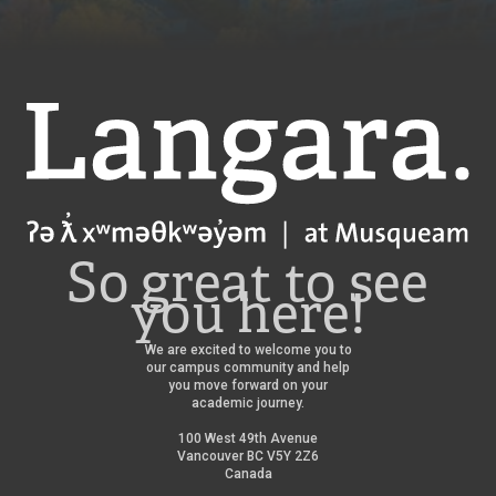
Langara
So great to see
you here!
We are excited to welcome you to
our campus community and help
you move forward on your
academic journey.
100 West 49th Avenue
Vancouver BC V5Y 2Z6
Canada