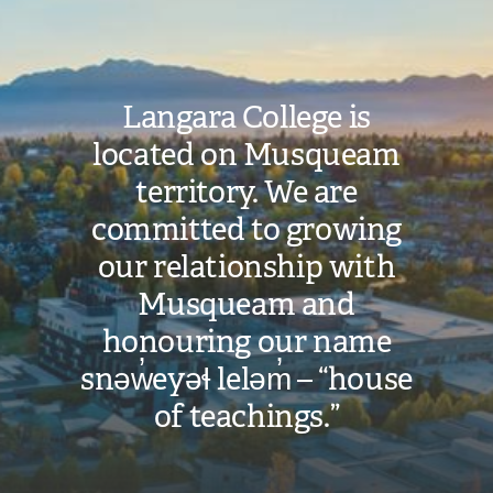
Langara College is
located on Musqueam
territory. We are
committed to growing
our relationship with
Musqueam and
honouring our name
snəw̓eyəɬ leləm̓ – “house
of teachings.”