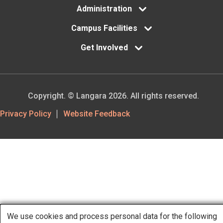
Administration
Campus Facilities
Get Involved
Copyright. © Langara 2026. All rights reserved.
Footer
Privacy Policy
Website Feedback
Utility
We use cookies and process personal data for the following