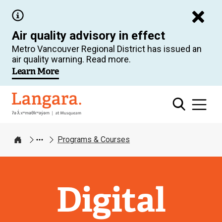
Skip
to
Air quality advisory in effect
main
Metro Vancouver Regional District has issued an
content
air quality warning. Read more.
Learn More
Langara
Programs & Courses
Home
Digital