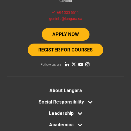
Canada
+1 604 323 5511
geninfo@langara.ca
APPLY NOW
REGISTER FOR COURSES
Follow us on
Footer
About Langara
Social Responsibility
menu
Leadership
Academics