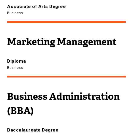
Associate of Arts Degree
Business
Marketing Management
Diploma
Business
Business Administration
(BBA)
Baccalaureate Degree