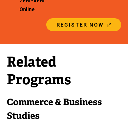
7 PM - 8 PM
Online
(
REGISTER NOW
E
X
T
E
R
Related
N
A
L
Programs
L
I
N
K
Commerce & Business
)
Studies