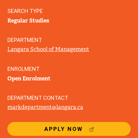
SEARCH TYPE
Regular Studies
DEPARTMENT
Langara School of Management
ENROLMENT
Open Enrolment
DEPARTMENT CONTACT
markdepartment@langara.ca
(
APPLY NOW
E