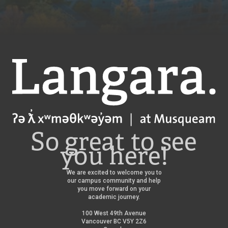
Langara
So great to see
you here!
We are excited to welcome you to
our campus community and help
you move forward on your
academic journey.
100 West 49th Avenue
Vancouver BC V5Y 2Z6