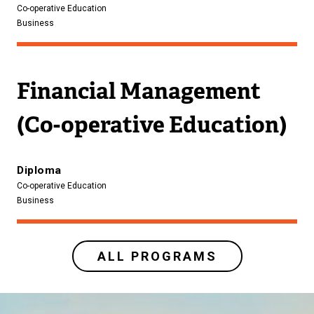
Co-operative Education
Business
Financial Management
(Co-operative Education)
Diploma
Co-operative Education
Business
ALL PROGRAMS
Image