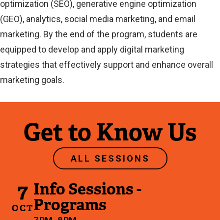
optimization (SEO), generative engine optimization
(GEO), analytics, social media marketing, and email
marketing. By the end of the program, students are
equipped to develop and apply digital marketing
strategies that effectively support and enhance overall
marketing goals.
Get to Know Us
ALL SESSIONS
7
Info Sessions -
Programs
OCT