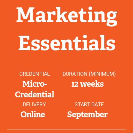
Marketing
Essentials
CREDENTIAL
DURATION (MINIMUM)
Micro-
12 weeks
Credential
DELIVERY
START DATE
Online
September