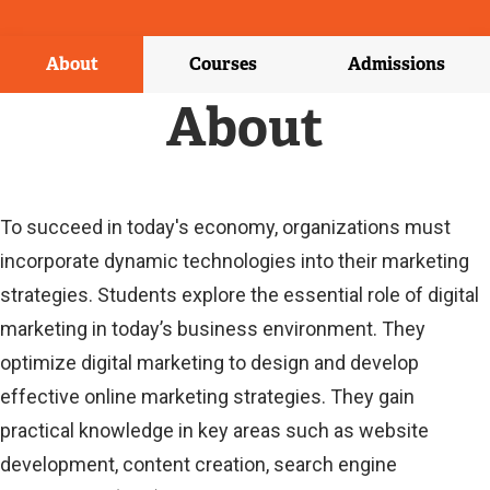
X
T
E
About
Courses
Admissions
R
N
About
A
L
L
I
N
To succeed in today's economy, organizations must
K
incorporate dynamic technologies into their marketing
)
strategies. Students explore the essential role of digital
marketing in today’s business environment. They
optimize digital marketing to design and develop
effective online marketing strategies. They gain
practical knowledge in key areas such as website
development, content creation, search engine