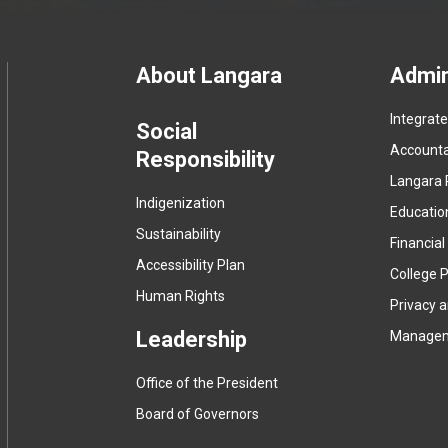
Footer
About Langara
Admin
Integrat
menu
Social
Accountab
Responsibility
Langara 
Indigenization
Educatio
Sustainability
Financial
Accessibility Plan
College P
Human Rights
Privacy 
Leadership
Manage
Office of the President
Board of Governors