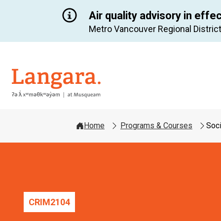
Air quality advisory in effe
Metro Vancouver Regional District
Langara
Home
Programs & Courses
Soci
CRIM
2104