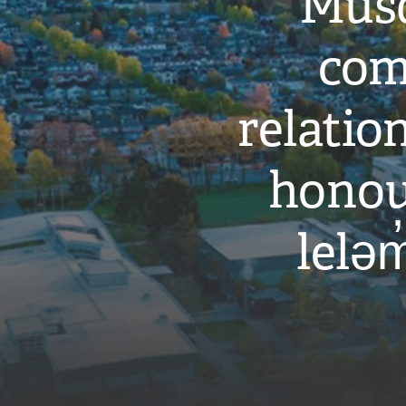
Musq
com
relati
honou
leləm