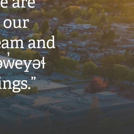
e are
 our
eam and
w̓eyəɬ
ings.”