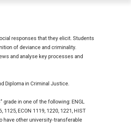
cial responses that they elicit. Students
nition of deviance and criminality.
views and analyse key processes and
nd Diploma in Criminal Justice.
" grade in one of the following: ENGL
16, 1125, ECON 1119, 1220, 1221, HIST
 have other university-transferable