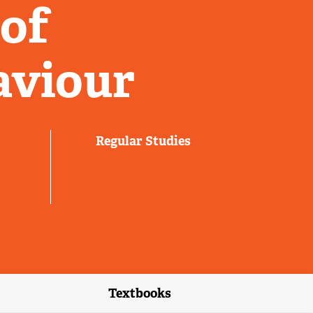
 of
aviour
Regular Studies
Textbooks
link)
(external link)