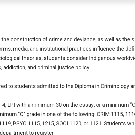
 the construction of crime and deviance, as well as the so
rms, media, and institutional practices influence the defi
iological theories, students consider Indigenous world
 addiction, and criminal justice policy.
ffered to students admitted to the Diploma in Criminology a
ET 4; LPI with a minimum 30 on the essay; or a minimum "C
minimum "C" grade in one of the following: CRIM 1115, 11
 1119, PSYC 1115, 1215, SOCI 1120, or 1121. Students who
department to register.