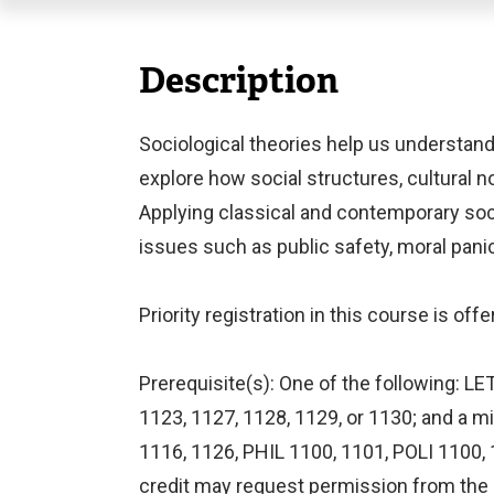
Description
Sociological theories help us understand
explore how social structures, cultural no
Applying classical and contemporary soc
issues such as public safety, moral panic,
Priority registration in this course is o
Prerequisite(s): One of the following: L
1123, 1127, 1128, 1129, or 1130; and a 
1116, 1126, PHIL 1100, 1101, POLI 1100,
credit may request permission from the 