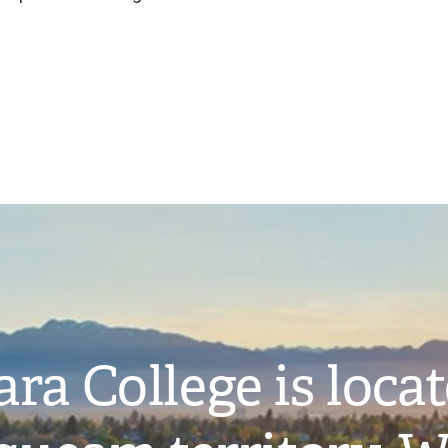
ra College is loca