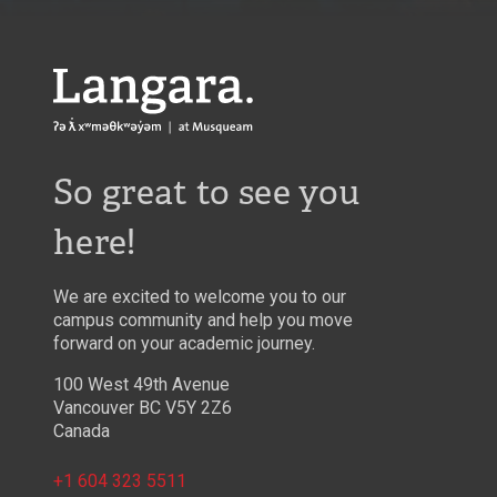
Langara
So great to see you
here!
We are excited to welcome you to our
campus community and help you move
forward on your academic journey.
100 West 49th Avenue
Vancouver BC V5Y 2Z6
Canada
+1 604 323 5511