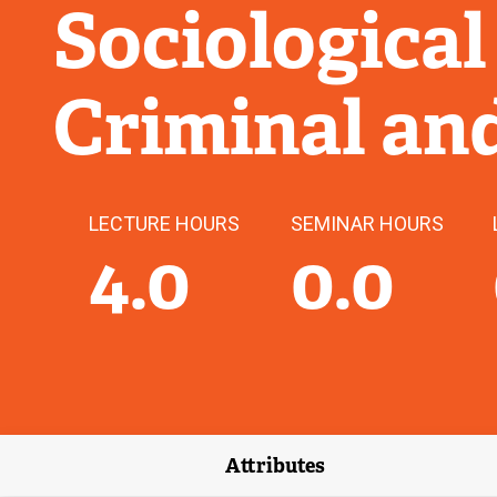
Sociological
Criminal an
LECTURE HOURS
SEMINAR HOURS
4.0
0.0
Attributes
(external link)