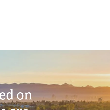
ted on