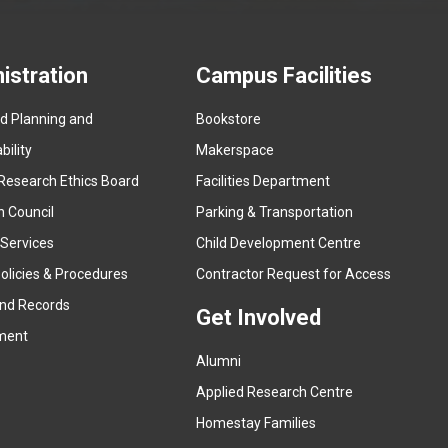
istration
Campus Facilities
ed Planning and
Bookstore
(
ility
Makerspace
e
Research Ethics Board
Facilities Department
x
n Council
Parking & Transportation
t
e
 Services
Child Development Centre
r
(
olicies & Procedures
Contractor Request for Access
n
e
and Records
a
Get Involved
x
ment
l
t
l
Alumni
e
i
r
Applied Research Centre
n
n
Homestay Families
k
a
(