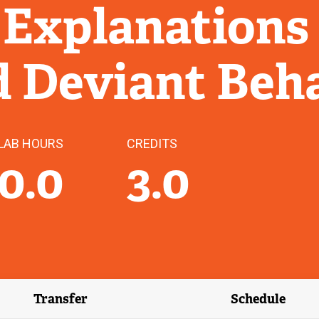
 Explanations
d Deviant Beh
LAB HOURS
CREDITS
0.0
3.0
Transfer
Schedule
(external link)
(external 