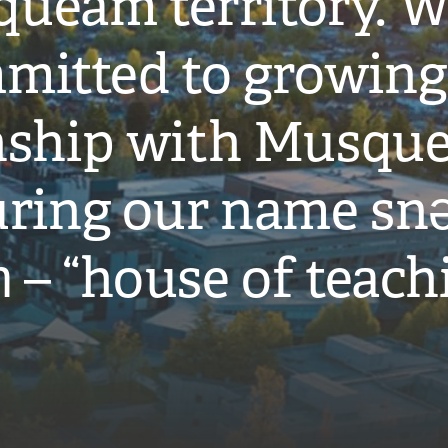
ueam territory. W
mitted to growing
onship with Musqu
ring our name snə
̓ – “house of teach