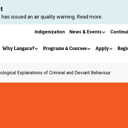
Skip
ct
to
 has issued an air quality warning. Read more.
main
Secondary
content
Indigenization
News & Events
Continu
Main
navigation
Why Langara?
Programs & Courses
Apply
Regi
navigation
ological Explanations of Criminal and Deviant Behaviour