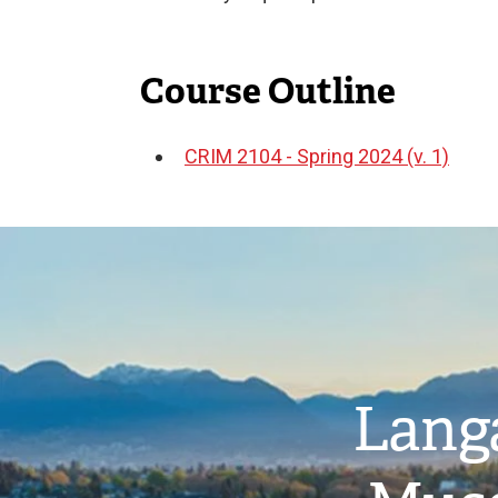
Course Outline
CRIM 2104 - Spring 2024 (v. 1)
Document
Image
Langa