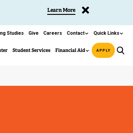
Learn More
ing Studies
Give
Careers
Contact
Quick Links
ster
Student Services
Financial Aid
APPLY