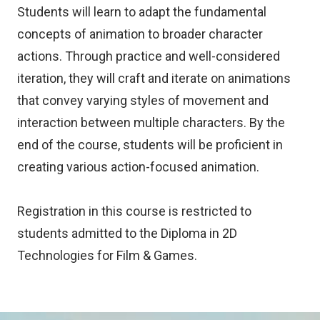
Students will learn to adapt the fundamental
concepts of animation to broader character
actions. Through practice and well-considered
iteration, they will craft and iterate on animations
that convey varying styles of movement and
interaction between multiple characters. By the
end of the course, students will be proficient in
creating various action-focused animation.
Registration in this course is restricted to
students admitted to the Diploma in 2D
Technologies for Film & Games.