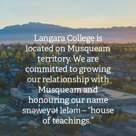
Image
Langara College is
located on Musqueam
territory. We are
committed to growing
our relationship with
Musqueam and
honouring our name
snəw̓eyəɬ leləm̓ – “house
of teachings.”