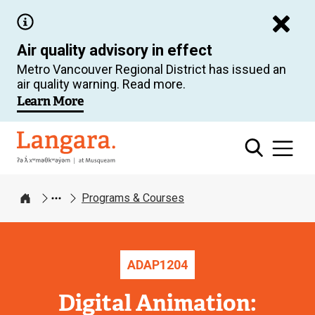
Skip
to
Air quality advisory in effect
main
Metro Vancouver Regional District has issued an
content
air quality warning. Read more.
Learn More
Langara
Programs & Courses
Home
ADAP
1204
Digital Animation: