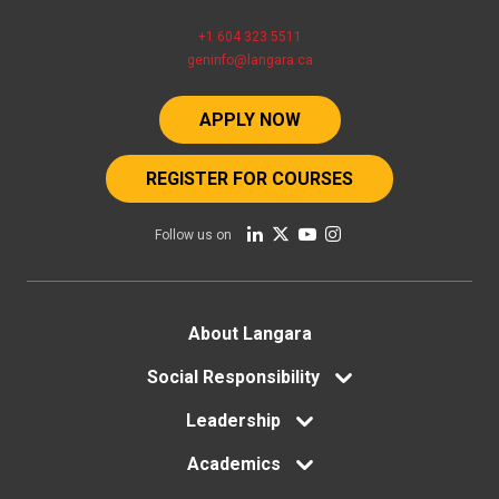
+1 604 323 5511
geninfo@langara.ca
APPLY NOW
REGISTER FOR COURSES
Follow us on
Footer
About Langara
menu
Social Responsibility
Leadership
Academics