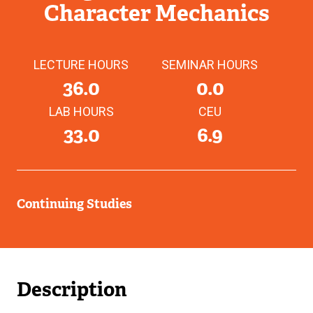
Character Mechanics
LECTURE HOURS
SEMINAR HOURS
36.0
0.0
LAB HOURS
CEU
33.0
6.9
Continuing Studies
Description