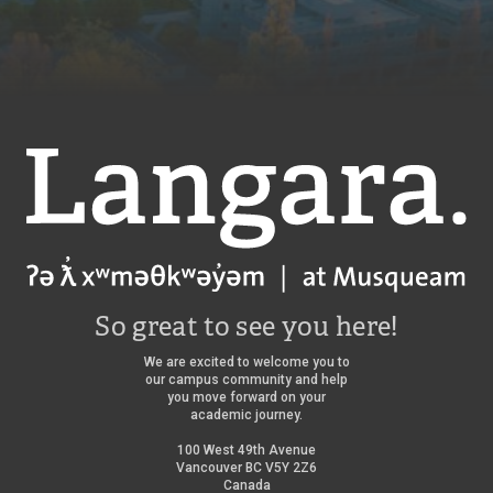
Langara
So great to see you here!
We are excited to welcome you to
our campus community and help
you move forward on your
academic journey.
100 West 49th Avenue
Vancouver BC V5Y 2Z6
Canada